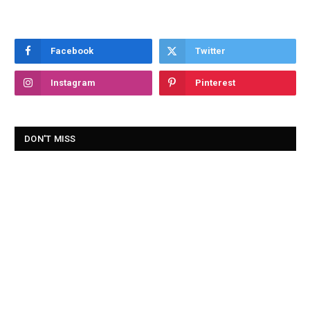
Facebook
Twitter
Instagram
Pinterest
DON'T MISS