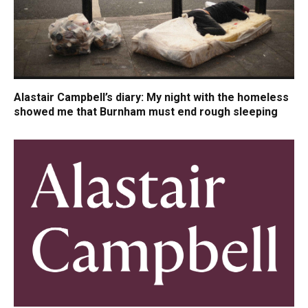
Alastair Campbell’s diary: My night with the homeless
showed me that Burnham must end rough sleeping