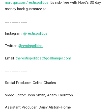
nordvpn.com/restispolitics
It’s risk-free with Nord’s 30 day
money back guarantee ✅
__________
Instagram:
@restispolitics
Twitter:
@restispolitics
Email:
therestispolitics@goalhanger.com
__________
Social Producer: Celine Charles
Video Editor: Josh Smith, Adam Thornton
Assistant Producer: Daisy Alston-Horne