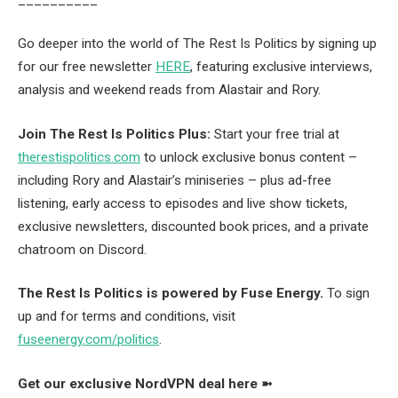
Go deeper into the world of The Rest Is Politics by signing up
for our free newsletter
HERE
, featuring exclusive interviews,
analysis and weekend reads from Alastair and Rory.
Join The Rest Is Politics Plus:
Start your free trial at
therestispolitics.com
to unlock exclusive bonus content –
including Rory and Alastair’s miniseries – plus ad-free
listening, early access to episodes and live show tickets,
exclusive newsletters, discounted book prices, and a private
chatroom on Discord.
The Rest Is Politics is powered by Fuse Energy.
To sign
up and for terms and conditions, visit
fuseenergy.com/politics
.
Get our exclusive NordVPN deal here ➼