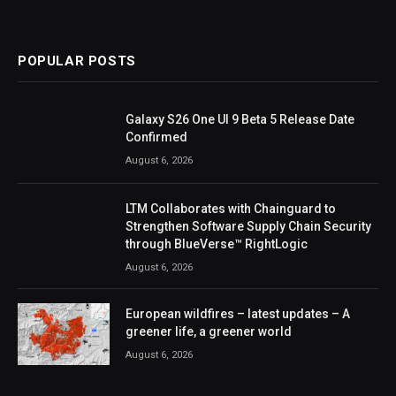
POPULAR POSTS
Galaxy S26 One UI 9 Beta 5 Release Date
Confirmed
August 6, 2026
LTM Collaborates with Chainguard to
Strengthen Software Supply Chain Security
through BlueVerse™ RightLogic
August 6, 2026
European wildfires – latest updates – A
greener life, a greener world
August 6, 2026