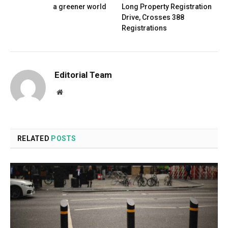
a greener world
Long Property Registration
Drive, Crosses 388
Registrations
Editorial Team
Website
RELATED
POSTS