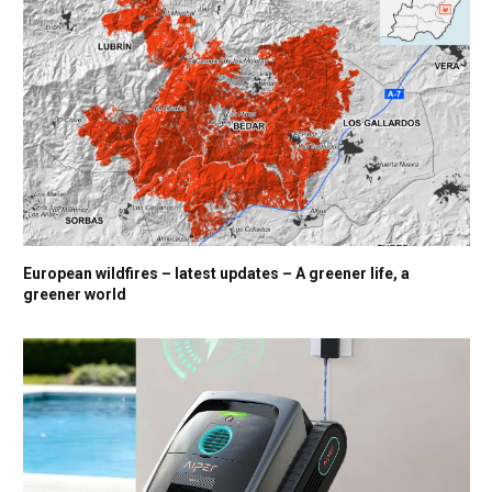
European wildfires – latest updates – A greener life, a
greener world