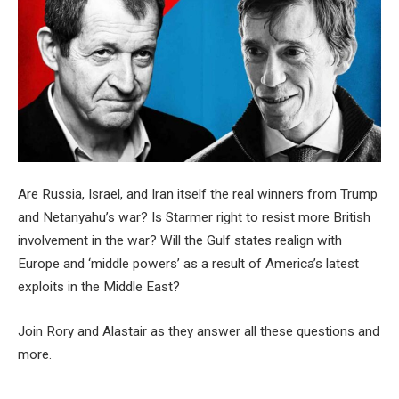
Are Russia, Israel, and Iran itself the real winners from Trump
and Netanyahu’s war? Is Starmer right to resist more British
involvement in the war? Will the Gulf states realign with
Europe and ‘middle powers’ as a result of America’s latest
exploits in the Middle East?
Join Rory and Alastair as they answer all these questions and
more.
__________