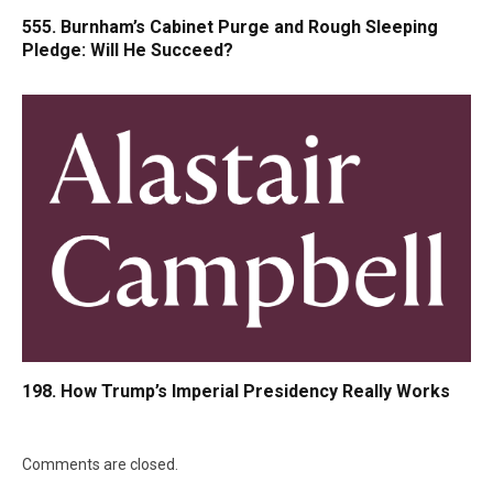
555. Burnham’s Cabinet Purge and Rough Sleeping
Pledge: Will He Succeed?
198. How Trump’s Imperial Presidency Really Works
Comments are closed.