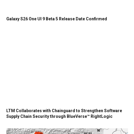
Galaxy S26 One UI 9 Beta 5 Release Date Confirmed
LTM Collaborates with Chainguard to Strengthen Software
Supply Chain Security through BlueVerse™ RightLogic