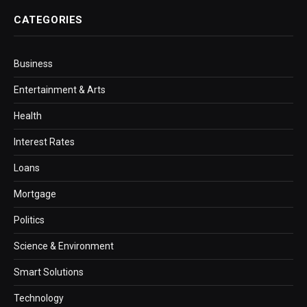
CATEGORIES
Business
Entertainment & Arts
Health
Interest Rates
Loans
Mortgage
Politics
Science & Environment
Smart Solutions
Technology