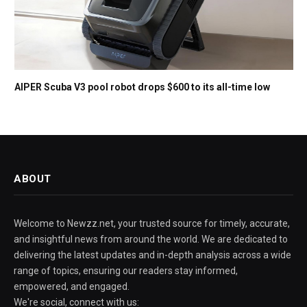
AIPER Scuba V3 pool robot drops $600 to its all-time low
ABOUT
Welcome to Newzz.net, your trusted source for timely, accurate,
and insightful news from around the world. We are dedicated to
delivering the latest updates and in-depth analysis across a wide
range of topics, ensuring our readers stay informed,
empowered, and engaged.
We're social, connect with us: