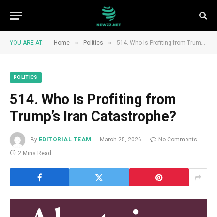
»
»
YOU ARE AT:
Home
Politics
514. Who Is Profiting from Trump’s Iran Catastrophe?
POLITICS
514. Who Is Profiting from
Trump’s Iran Catastrophe?
By
EDITORIAL TEAM
March 25, 2026
No Comments
2 Mins Read