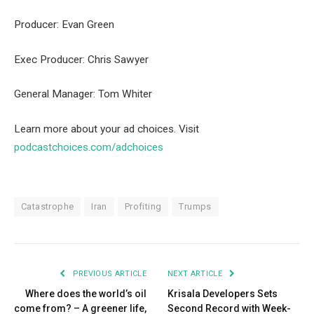
Producer: Evan Green
Exec Producer: Chris Sawyer
General Manager: Tom Whiter
Learn more about your ad choices. Visit
podcastchoices.com/adchoices
Catastrophe
Iran
Profiting
Trumps
PREVIOUS ARTICLE
NEXT ARTICLE
Where does the world’s oil
Krisala Developers Sets
come from? – A greener life,
Second Record with Week-