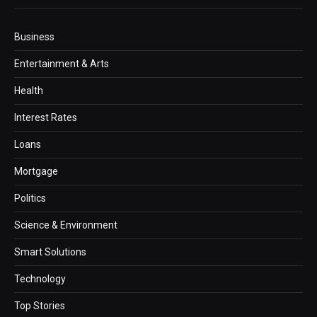
Business
Entertainment & Arts
Health
Interest Rates
Loans
Mortgage
Politics
Science & Environment
Smart Solutions
Technology
Top Stories