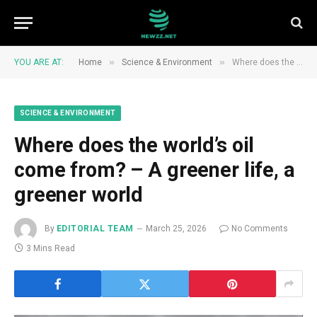
»
»
YOU ARE AT:
Home
Science & Environment
Where does the world’s oil come from? – A greener life, a greener world
SCIENCE & ENVIRONMENT
Where does the world’s oil
come from? – A greener life, a
greener world
By
EDITORIAL TEAM
March 25, 2026
No Comments
3 Mins Read