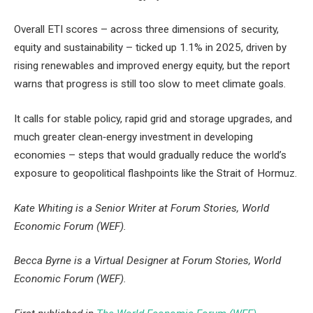
Overall ETI scores – across three dimensions of security,
equity and sustainability – ticked up 1.1% in 2025, driven by
rising renewables and improved energy equity, but the report
warns that progress is still too slow to meet climate goals.
It calls for stable policy, rapid grid and storage upgrades, and
much greater clean‑energy investment in developing
economies – steps that would gradually reduce the world’s
exposure to geopolitical flashpoints like the Strait of Hormuz.
Kate Whiting is a Senior Writer at Forum Stories, World
Economic Forum (WEF).
Becca Byrne is a Virtual Designer at Forum Stories, World
Economic Forum (WEF).