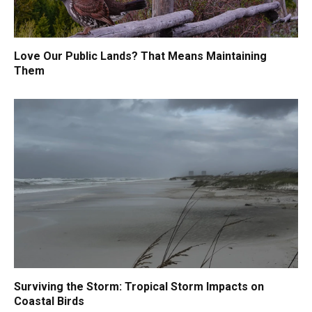
Love Our Public Lands? That Means Maintaining
Them
Surviving the Storm: Tropical Storm Impacts on
Coastal Birds