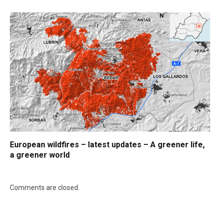
European wildfires – latest updates – A greener life,
a greener world
Comments are closed.