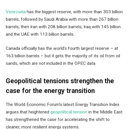
Venezuela
has the biggest reserve, with more than 303 billion
barrels, followed by Saudi Arabia with more than 267 billion
barrels, then Iran with 208 billion barrels, Iraq with 145 billion
and the UAE with 113 billion barrels.
Canada officially has the world’s fourth largest reserve – at
163 billion barrels – but it gets the majority of its oil from oil
sands, which are not included in the OPEC data.
Geopolitical tensions strengthen the
case for the energy transition
The World Economic Forum’s latest Energy Transition Index
argues that heightened
geopolitical tension
in the Middle East
has strengthened the case for accelerating the shift to
cleaner, more resilient energy systems.