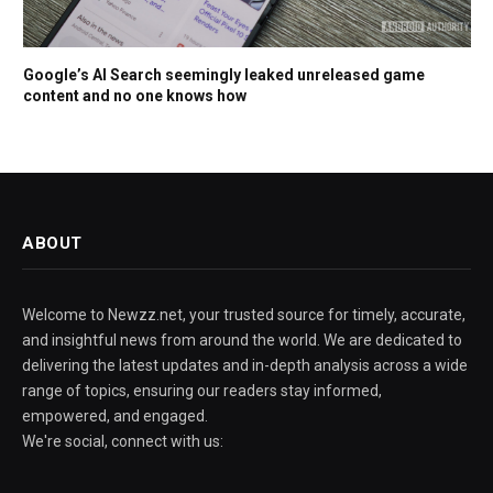
Google’s AI Search seemingly leaked unreleased game
content and no one knows how
ABOUT
Welcome to Newzz.net, your trusted source for timely, accurate,
and insightful news from around the world. We are dedicated to
delivering the latest updates and in-depth analysis across a wide
range of topics, ensuring our readers stay informed,
empowered, and engaged.
We're social, connect with us: