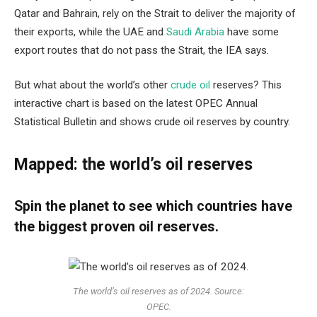
Qatar and Bahrain, rely on the Strait to deliver the majority of
their exports, while the UAE and
Saudi Arabia
have some
export routes that do not pass the Strait, the IEA says.
But what about the world’s other
crude oil
reserves? This
interactive chart is based on the latest OPEC Annual
Statistical Bulletin and shows crude oil reserves by country.
Mapped: the world’s oil reserves
Spin the planet to see which countries have
the biggest proven oil reserves.
The world’s oil reserves as of 2024. Source:
OPEC.