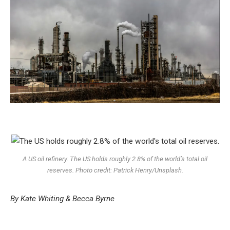
A US oil refinery
.
The US holds roughly 2.8% of the world’s total oil
reserves. Photo credit: Patrick Henry/Unsplash.
By Kate Whiting & Becca Byrne