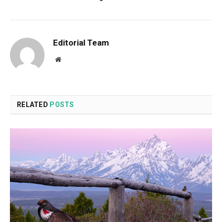
Editorial Team
Website
RELATED
POSTS