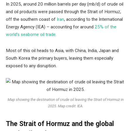
In 2025, around 20 million barrels per day (mb/d) of crude oil
and oil products were passed through the Strait of Hormuz,
off the southern coast of
Iran
, according to the International
Energy Agency (IEA) – accounting for around
25% of the
world’s seaborne oil trade
.
Most of this oil heads to Asia, with China, India, Japan and
South Korea the primary buyers, leaving them especially
exposed to any disruption.
Map showing the destination of crude oil leaving the Strait of Hormuz in
2025. Map credit: IEA.
The Strait of Hormuz and the global