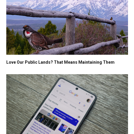
Love Our Public Lands? That Means Maintaining Them