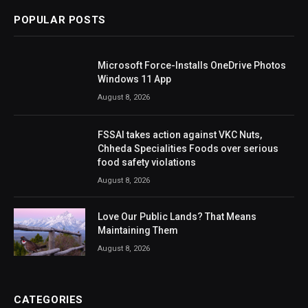
POPULAR POSTS
Microsoft Force-Installs OneDrive Photos
Windows 11 App
August 8, 2026
FSSAI takes action against VKC Nuts,
Chheda Specialities Foods over serious
food safety violations
August 8, 2026
Love Our Public Lands? That Means
Maintaining Them
August 8, 2026
CATEGORIES