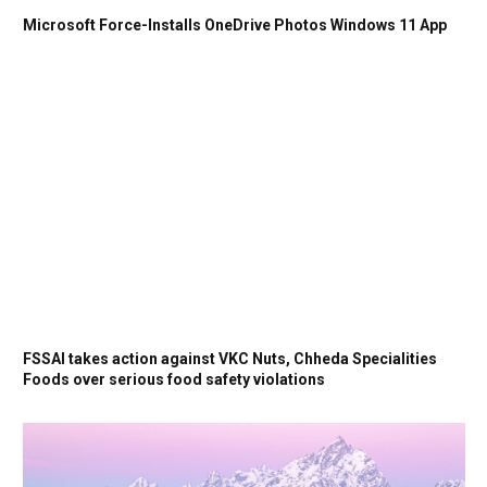
Microsoft Force-Installs OneDrive Photos Windows 11 App
FSSAI takes action against VKC Nuts, Chheda Specialities
Foods over serious food safety violations