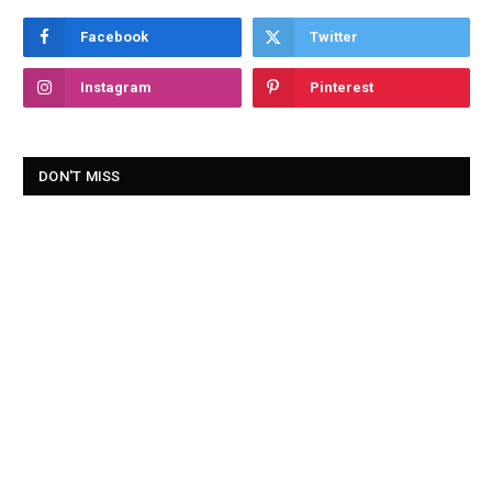
Facebook
Twitter
Instagram
Pinterest
DON'T MISS