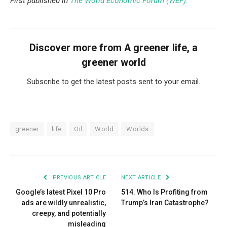
First published in
The World Economic Forum (WEF).
Discover more from A greener life, a
greener world
Subscribe to get the latest posts sent to your email.
greener
life
Oil
World
Worlds
PREVIOUS ARTICLE
NEXT ARTICLE
Google’s latest Pixel 10 Pro
514. Who Is Profiting from
ads are wildly unrealistic,
Trump’s Iran Catastrophe?
creepy, and potentially
misleading