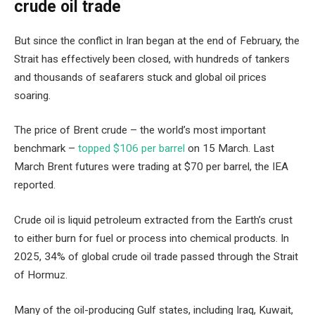
crude oil trade
But since the conflict in Iran began at the end of February, the
Strait has effectively been closed, with hundreds of tankers
and thousands of seafarers stuck and global oil prices
soaring.
The price of Brent crude – the world’s most important
benchmark –
topped $106 per barrel
on 15 March. Last
March Brent futures were trading at $70 per barrel, the IEA
reported.
Crude oil is liquid petroleum extracted from the Earth’s crust
to either burn for fuel or process into chemical products. In
2025, 34% of global crude oil trade passed through the Strait
of Hormuz.
Many of the oil-producing Gulf states, including Iraq, Kuwait,