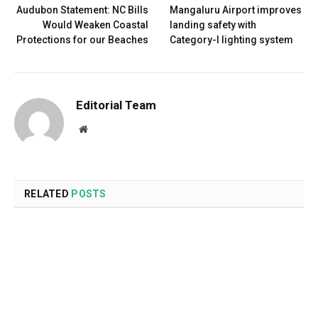
Audubon Statement: NC Bills
Mangaluru Airport improves
Would Weaken Coastal
landing safety with
Protections for our Beaches
Category-I lighting system
Editorial Team
Website
RELATED
POSTS