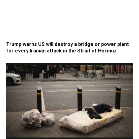
Trump warns US will destroy a bridge or power plant
for every Iranian attack in the Strait of Hormuz