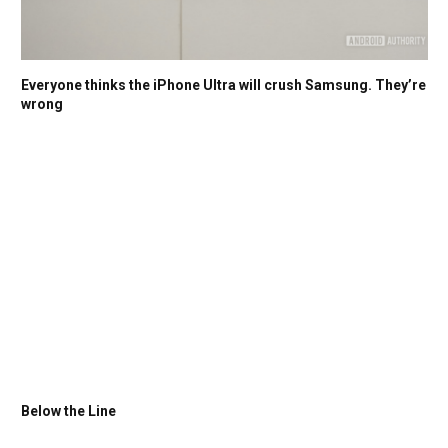
Everyone thinks the iPhone Ultra will crush Samsung. They’re
wrong
Below the Line