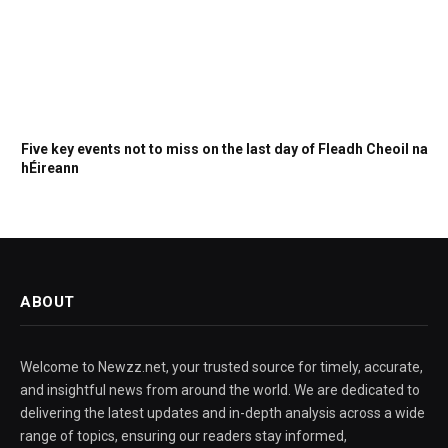
Five key events not to miss on the last day of Fleadh Cheoil na
hÉireann
ABOUT
Welcome to Newzz.net, your trusted source for timely, accurate,
and insightful news from around the world. We are dedicated to
delivering the latest updates and in-depth analysis across a wide
range of topics, ensuring our readers stay informed,