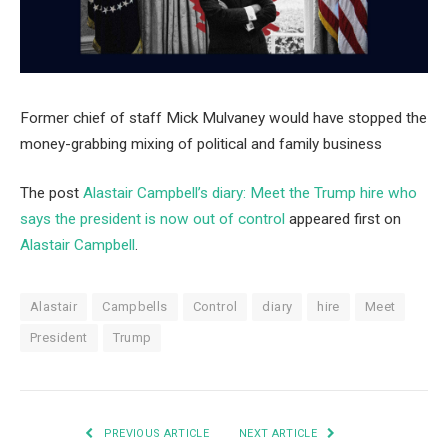
Former chief of staff Mick Mulvaney would have stopped the
money-grabbing mixing of political and family business
The post
Alastair Campbell’s diary: Meet the Trump hire who
says the president is now out of control
appeared first on
Alastair Campbell
.
Alastair
Campbells
Control
diary
hire
Meet
President
Trump
PREVIOUS ARTICLE
NEXT ARTICLE