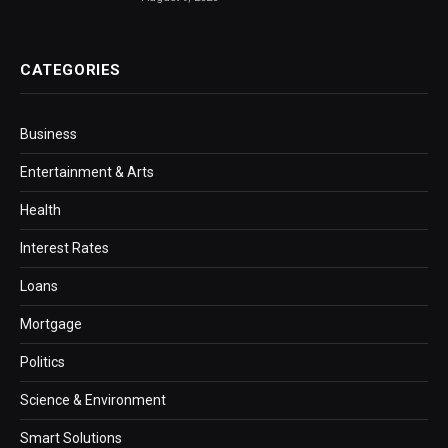
CATEGORIES
Business
Entertainment & Arts
Health
Interest Rates
Loans
Mortgage
Politics
Science & Environment
Smart Solutions