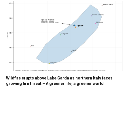
Wildfire erupts above Lake Garda as northern Italy faces
growing fire threat – A greener life, a greener world