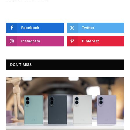
Facebook
Twitter
Instagram
Pinterest
DON'T MISS