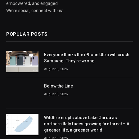
empowered, and engaged.
We're social, connect with us:
POPULAR POSTS
Everyone thinks the iPhone Ultra will crush
Samsung. They’re wrong
August 9, 2026
Below the Line
August 9, 2026
Wildfire erupts above Lake Garda as
northern Italy faces growing fire threat – A
greener life, a greener world
August 9, 2026