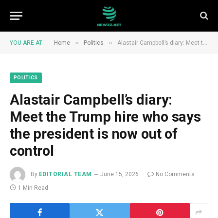
»
»
YOU ARE AT:
Home
Politics
Alastair Campbell’s diary: Meet the Trump hire who says the president is now out of control
POLITICS
Alastair Campbell’s diary:
Meet the Trump hire who says
the president is now out of
control
By
EDITORIAL TEAM
June 15, 2026
No Comments
1 Min Read