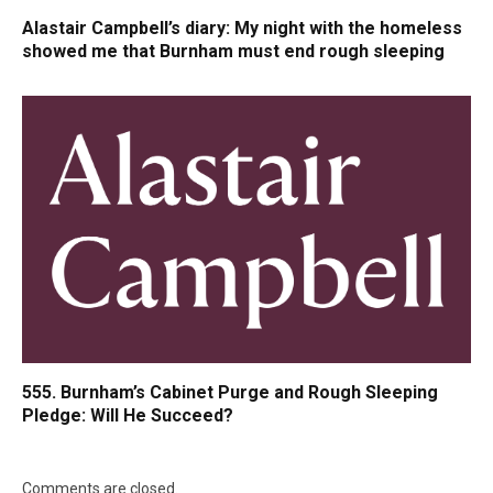
Alastair Campbell’s diary: My night with the homeless
showed me that Burnham must end rough sleeping
555. Burnham’s Cabinet Purge and Rough Sleeping
Pledge: Will He Succeed?
Comments are closed.