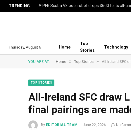
AIPER Scuba V3 pool robot drops $600 to its all-ti
TRENDING
Top
Home
Technology
Thursday, August 6
Stories
»
»
YOU ARE AT:
Home
Top Stories
All-Ireland SFC d
TOP STORIES
All-Ireland SFC draw 
final pairings are mad
By
EDITORIAL TEAM
June 22, 2026
No Comm