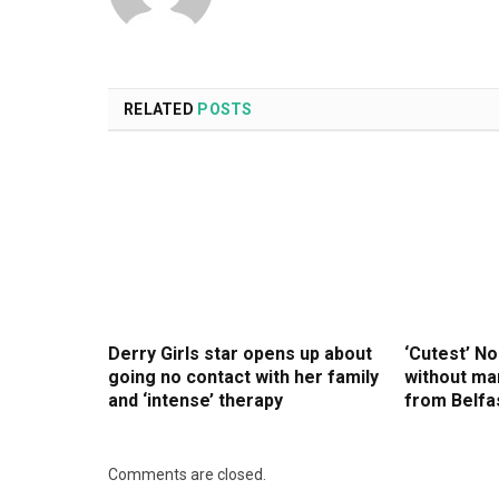
RELATED
POSTS
Derry Girls star opens up about
‘Cutest’ No
going no contact with her family
without man
and ‘intense’ therapy
from Belfa
Comments are closed.