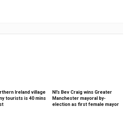
rthern Ireland village
NI’s Bev Craig wins Greater
y tourists is 40 mins
Manchester mayoral by-
st
election as first female mayor