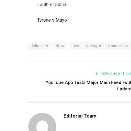
Louth v Dublin
Tyrone v Mayo
AllIreland
draw
Live
pairings
quarterfinal
PREVIOUS ARTICL
YouTube App Tests Major Main Feed Fon
Updat
Editorial Team