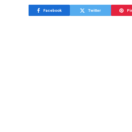
Facebook
Twitter
Pi