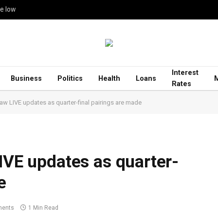
me low
Interest
Business
Politics
Health
Loans
Rates
raw LIVE updates as quarter-final pairings are made
LIVE updates as quarter-
e
ents
1 Min Read