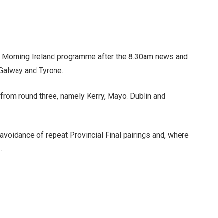
’s Morning Ireland programme after the 8.30am news and
 Galway and Tyrone.
 from round three, namely Kerry, Mayo, Dublin and
e avoidance of repeat Provincial Final pairings and, where
.