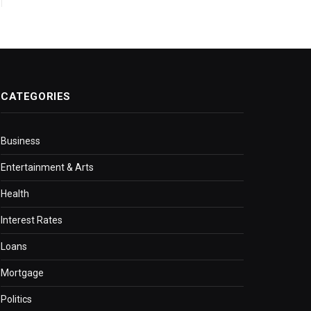
CATEGORIES
Business
Entertainment & Arts
Health
Interest Rates
Loans
Mortgage
Politics