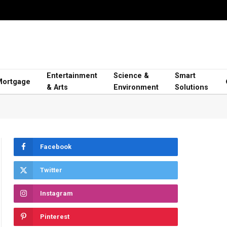
Entertainment
Science &
Smart
Mortgage
& Arts
Environment
Solutions
Facebook
Twitter
Instagram
Pinterest