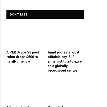
DON'T MISS
AIPER Scuba V3 pool
Amid protests, govt
robot drops $600 to
officials say ISI Bill
its all-time low
aims institute to excel
as a globally
recognised centre