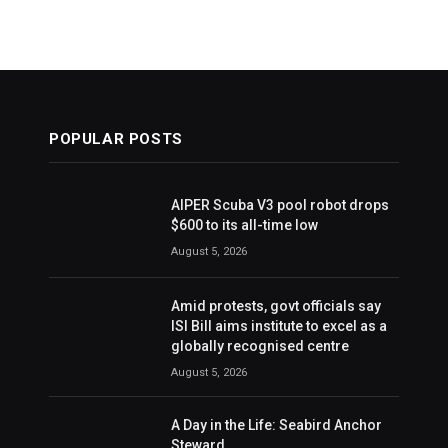
POPULAR POSTS
AIPER Scuba V3 pool robot drops
$600 to its all-time low
August 5, 2026
Amid protests, govt officials say
ISI Bill aims institute to excel as a
globally recognised centre
August 5, 2026
A Day in the Life: Seabird Anchor
Steward