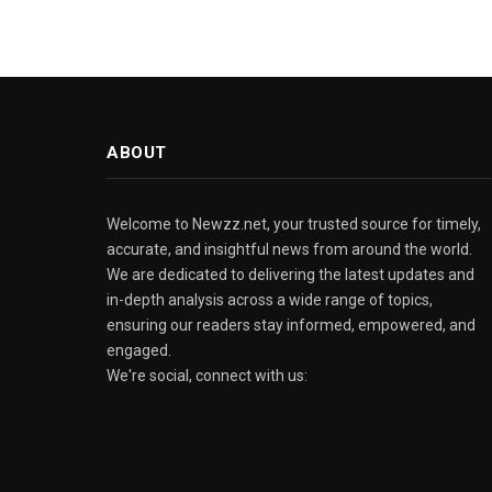
ABOUT
Welcome to Newzz.net, your trusted source for timely,
accurate, and insightful news from around the world.
We are dedicated to delivering the latest updates and
in-depth analysis across a wide range of topics,
ensuring our readers stay informed, empowered, and
engaged.
We're social, connect with us: