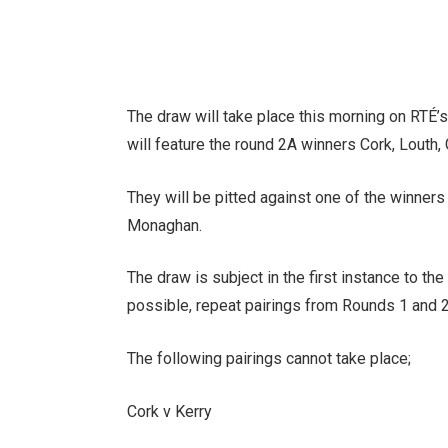
The draw will take place this morning on RTÉ
will feature the round 2A winners Cork, Louth,
They will be pitted against one of the winners
Monaghan.
The draw is subject in the first instance to th
possible, repeat pairings from Rounds 1 and 2
The following pairings cannot take place;
Cork v Kerry