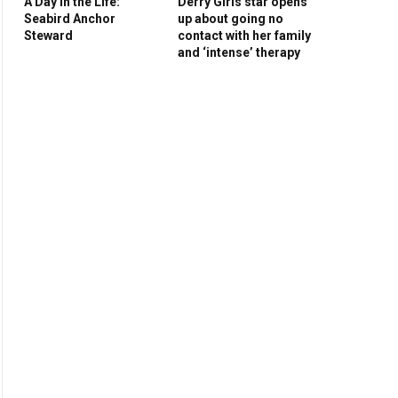
A Day in the Life:
Derry Girls star opens
Seabird Anchor
up about going no
Steward
contact with her family
and ‘intense’ therapy