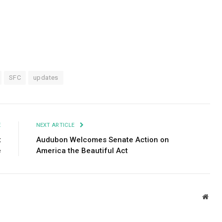
SFC
updates
E
NEXT ARTICLE
t
Audubon Welcomes Senate Action on
e
America the Beautiful Act
Webs