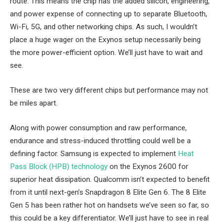
route. This means the chip has the added silicon, engineering,
and power expense of connecting up to separate Bluetooth,
Wi-Fi, 5G, and other networking chips. As such, I wouldn’t
place a huge wager on the Exynos setup necessarily being
the more power-efficient option. We’ll just have to wait and
see.
These are two very different chips but performance may not
be miles apart.
Along with power consumption and raw performance,
endurance and stress-induced throttling could well be a
defining factor. Samsung is expected to implement
Heat
Pass Block (HPB) technology
on the Exynos 2600 for
superior heat dissipation. Qualcomm isn’t expected to benefit
from it until next-gen’s Snapdragon 8 Elite Gen 6. The 8 Elite
Gen 5 has been rather hot on handsets we’ve seen so far, so
this could be a key differentiator. We’ll just have to see in real