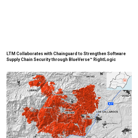
LTM Collaborates with Chainguard to Strengthen Software
Supply Chain Security through BlueVerse™ RightLogic