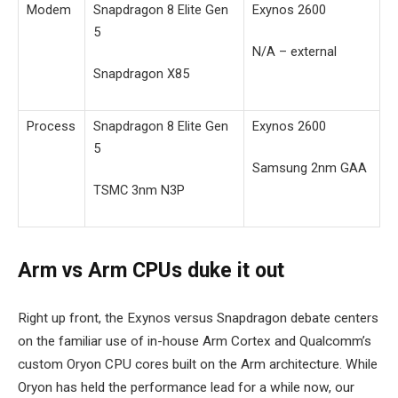
Modem
Snapdragon 8 Elite Gen
Exynos 2600
5
N/A – external
Snapdragon X85
Process
Snapdragon 8 Elite Gen
Exynos 2600
5
Samsung 2nm GAA
TSMC 3nm N3P
Arm vs Arm CPUs duke it out
Right up front, the Exynos versus Snapdragon debate centers
on the familiar use of in-house Arm Cortex and Qualcomm’s
custom Oryon CPU cores built on the Arm architecture. While
Oryon has held the performance lead for a while now, our