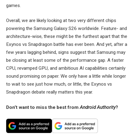
games.
Overall, we are likely looking at two very different chips
powering the Samsung Galaxy S26 worldwide. Feature- and
architecture-wise, these might be the furthest apart that the
Exynos vs Snapdragon battle has ever been. And yet, after a
few years lagging behind, signs suggest that Samsung may
be closing at least some of the performance gap. A faster
CPU, revamped GPU, and ambitious AI capabilities certainly
sound promising on paper. We only have a little while longer
to wait to see just how much, or little, the Exynos vs
Snapdragon debate really matters this year.
Don’t want to miss the best from
Android Authority
?