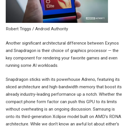
Robert Triggs / Android Authority
Another significant architectural difference between Exynos
and Snapdragon is their choice of graphics processor — the
key component for rendering your favorite games and even
running some AI workloads.
Snapdragon sticks with its powerhouse Adreno, featuring its
sliced architecture and high-bandwidth memory that boost its
already industry-leading performance up a notch. Whether the
compact phone form factor can push this GPU to its limits
without overheating is an ongoing discussion. Samsung is
onto its third-generation Xclipse model built on AMD’s RDNA
architecture. While we don’t know an awful lot about either’s