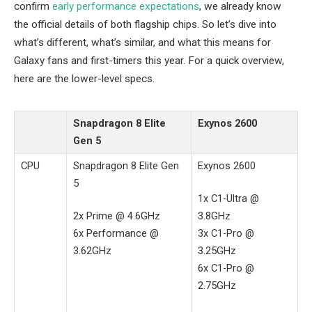
confirm
early performance expectations
, we already know
the official details of both flagship chips. So let’s dive into
what’s different, what’s similar, and what this means for
Galaxy fans and first-timers this year. For a quick overview,
here are the lower-level specs.
Snapdragon 8 Elite
Exynos 2600
Gen 5
CPU
Snapdragon 8 Elite Gen
Exynos 2600
5
1x C1-Ultra @
2x Prime @ 4.6GHz
3.8GHz
6x Performance @
3x C1-Pro @
3.62GHz
3.25GHz
6x C1-Pro @
2.75GHz