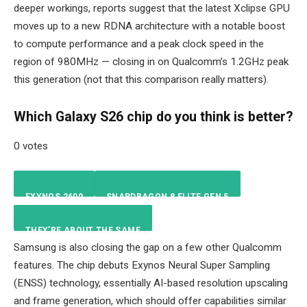
deeper workings, reports suggest that the latest Xclipse GPU
moves up to a new RDNA architecture with a notable boost
to compute performance and a peak clock speed in the
region of 980MHz — closing in on Qualcomm’s 1.2GHz peak
this generation (not that this comparison really matters).
Which Galaxy S26 chip do you think is better?
0 votes
EXYNOS 2600
SNAPDRAGON 8 ELITE GEN 5
THEY’RE ABOUT THE SAME
NAN
%
NAN
%
Samsung is also closing the gap on a few other Qualcomm
features. The chip debuts Exynos Neural Super Sampling
NAN
%
(ENSS) technology, essentially AI-based resolution upscaling
and frame generation, which should offer capabilities similar