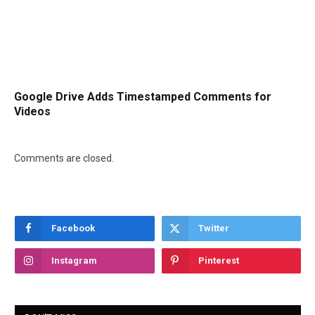
Google Drive Adds Timestamped Comments for
Videos
Comments are closed.
Facebook
Twitter
Instagram
Pinterest