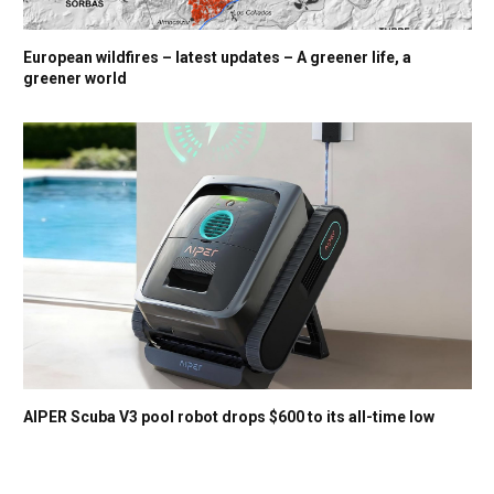
European wildfires – latest updates – A greener life, a
greener world
AIPER Scuba V3 pool robot drops $600 to its all-time low