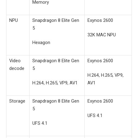
Memory
NPU
Snapdragon 8 Elite Gen
Exynos 2600
5
32K MAC NPU
Hexagon
Video
Snapdragon 8 Elite Gen
Exynos 2600
decode
5
H.264, H.265, VP9,
H.264, H.265, VP9, AV1
AV1
Storage
Snapdragon 8 Elite Gen
Exynos 2600
5
UFS 4.1
UFS 4.1