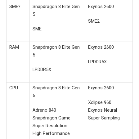
SME?
Snapdragon 8 Elite Gen
Exynos 2600
5
SME2
SME
RAM
Snapdragon 8 Elite Gen
Exynos 2600
5
LPDDR5X
LPDDR5X
GPU
Snapdragon 8 Elite Gen
Exynos 2600
5
Xclipse 960
Adreno 840
Exynos Neural
Snapdragon Game
Super Sampling
Super Resolution
High Performance