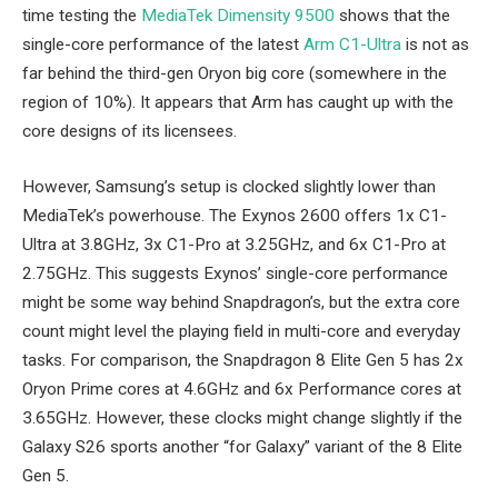
time testing the
MediaTek Dimensity 9500
shows that the
single-core performance of the latest
Arm C1-Ultra
is not as
far behind the third-gen Oryon big core (somewhere in the
region of 10%). It appears that Arm has caught up with the
core designs of its licensees.
However, Samsung’s setup is clocked slightly lower than
MediaTek’s powerhouse. The Exynos 2600 offers 1x C1-
Ultra at 3.8GHz, 3x C1-Pro at 3.25GHz, and 6x C1-Pro at
2.75GHz. This suggests Exynos’ single-core performance
might be some way behind Snapdragon’s, but the extra core
count might level the playing field in multi-core and everyday
tasks. For comparison, the Snapdragon 8 Elite Gen 5 has 2x
Oryon Prime cores at 4.6GHz and 6x Performance cores at
3.65GHz. However, these clocks might change slightly if the
Galaxy S26 sports another “for Galaxy” variant of the 8 Elite
Gen 5.