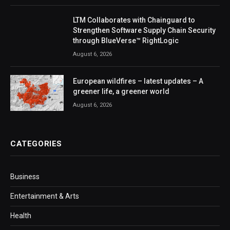
LTM Collaborates with Chainguard to
Strengthen Software Supply Chain Security
through BlueVerse™ RightLogic
August 6, 2026
European wildfires – latest updates – A
greener life, a greener world
August 6, 2026
CATEGORIES
Business
Entertainment & Arts
Health