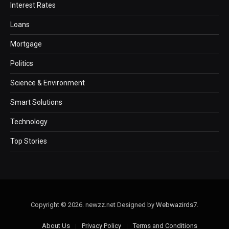
Interest Rates
Loans
Mortgage
Politics
Science & Environment
Smart Solutions
Technology
Top Stories
Copyright © 2026. newzz.net Designed by
Webwazirds7
.
About Us
Privacy Policy
Terms and Conditions