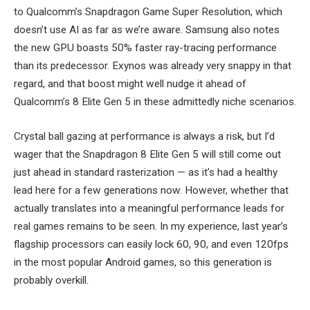
to Qualcomm’s Snapdragon Game Super Resolution, which
doesn’t use AI as far as we’re aware. Samsung also notes
the new GPU boasts 50% faster ray-tracing performance
than its predecessor. Exynos was already very snappy in that
regard, and that boost might well nudge it ahead of
Qualcomm’s 8 Elite Gen 5 in these admittedly niche scenarios.
Crystal ball gazing at performance is always a risk, but I’d
wager that the Snapdragon 8 Elite Gen 5 will still come out
just ahead in standard rasterization — as it’s had a healthy
lead here for a few generations now. However, whether that
actually translates into a meaningful performance leads for
real games remains to be seen. In my experience, last year’s
flagship processors can easily lock 60, 90, and even 120fps
in the most popular Android games, so this generation is
probably overkill.