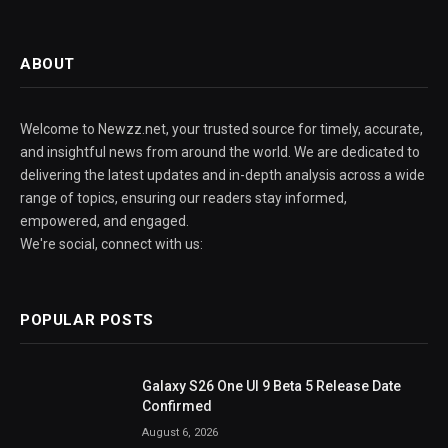
ABOUT
Welcome to Newzz.net, your trusted source for timely, accurate,
and insightful news from around the world. We are dedicated to
delivering the latest updates and in-depth analysis across a wide
range of topics, ensuring our readers stay informed,
empowered, and engaged.
We're social, connect with us:
POPULAR POSTS
Galaxy S26 One UI 9 Beta 5 Release Date
Confirmed
August 6, 2026