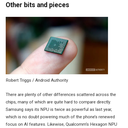
Other bits and pieces
Robert Triggs / Android Authority
There are plenty of other differences scattered across the
chips, many of which are quite hard to compare directly.
Samsung says its NPU is twice as powerful as last year,
which is no doubt powering much of the phone’s renewed
focus on AI features. Likewise, Qualcomm’s Hexagon NPU