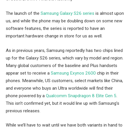
The launch of the
Samsung Galaxy S26 series
is almost upon
us, and while the phone may be doubling down on some new
software features, the series is reported to have an
important hardware change in store for us as well.
As in previous years, Samsung reportedly has two chips lined
up for the Galaxy S26 series, which vary by model and region.
Many global customers of the baseline and Plus handsets
appear set to receive a
Samsung Exynos 2600
chip in their
phones. Meanwhile, US customers, select markets like China,
and everyone who buys an Ultra worldwide will find their
phone powered by a
Qualcomm Snapdragon 8 Elite Gen 5
.
This isn’t confirmed yet, but it would line up with Samsung’s
previous releases.
While we’ll have to wait until we have both variants in hand to