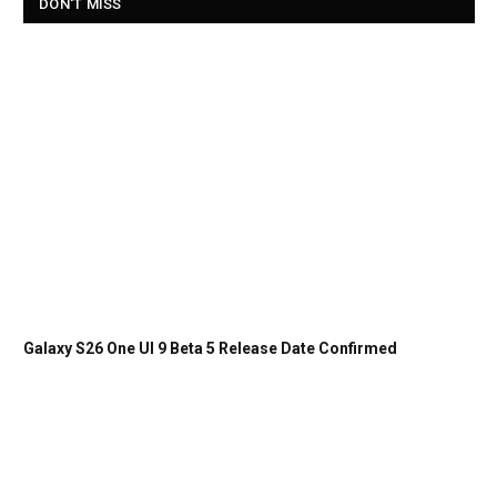
DON'T MISS
Galaxy S26 One UI 9 Beta 5 Release Date Confirmed