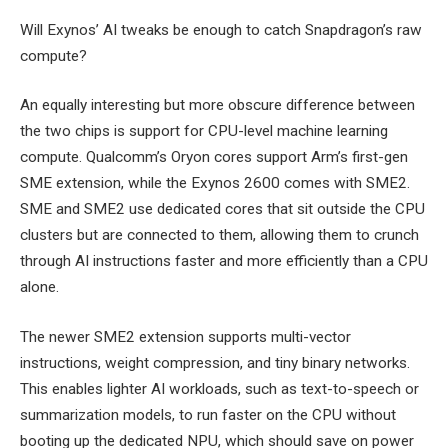
Will Exynos’ AI tweaks be enough to catch Snapdragon’s raw
compute?
An equally interesting but more obscure difference between
the two chips is support for CPU-level machine learning
compute. Qualcomm’s Oryon cores support Arm’s first-gen
SME extension, while the Exynos 2600 comes with SME2.
SME and SME2 use dedicated cores that sit outside the CPU
clusters but are connected to them, allowing them to crunch
through AI instructions faster and more efficiently than a CPU
alone.
The newer SME2 extension supports multi-vector
instructions, weight compression, and tiny binary networks.
This enables lighter AI workloads, such as text-to-speech or
summarization models, to run faster on the CPU without
booting up the dedicated NPU, which should save on power