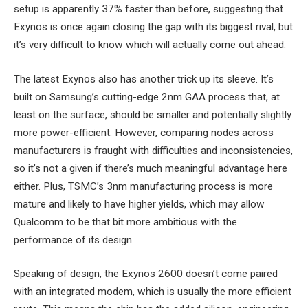
setup is apparently 37% faster than before, suggesting that
Exynos is once again closing the gap with its biggest rival, but
it’s very difficult to know which will actually come out ahead.
The latest Exynos also has another trick up its sleeve. It’s
built on Samsung’s cutting-edge 2nm GAA process that, at
least on the surface, should be smaller and potentially slightly
more power-efficient. However, comparing nodes across
manufacturers is fraught with difficulties and inconsistencies,
so it’s not a given if there’s much meaningful advantage here
either. Plus, TSMC’s 3nm manufacturing process is more
mature and likely to have higher yields, which may allow
Qualcomm to be that bit more ambitious with the
performance of its design.
Speaking of design, the Exynos 2600 doesn’t come paired
with an integrated modem, which is usually the more efficient