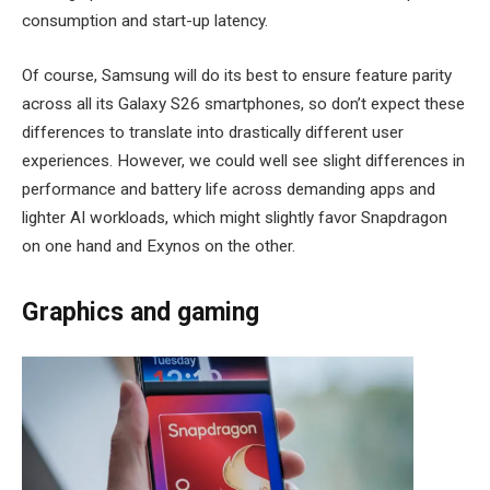
consumption and start-up latency.
Of course, Samsung will do its best to ensure feature parity
across all its Galaxy S26 smartphones, so don’t expect these
differences to translate into drastically different user
experiences. However, we could well see slight differences in
performance and battery life across demanding apps and
lighter AI workloads, which might slightly favor Snapdragon
on one hand and Exynos on the other.
Graphics and gaming