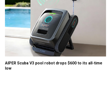
AIPER Scuba V3 pool robot drops $600 to its all-time
low