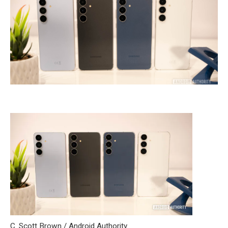
C. Scott Brown / Android Authority