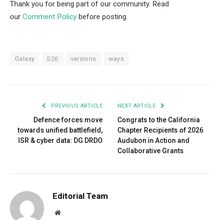
Thank you for being part of our community. Read
our
Comment Policy
before posting.
Galaxy
S26
versions
ways
PREVIOUS ARTICLE
NEXT ARTICLE
Defence forces move
Congrats to the California
towards unified battlefield,
Chapter Recipients of 2026
ISR & cyber data: DG DRDO
Audubon in Action and
Collaborative Grants
Editorial Team
Website