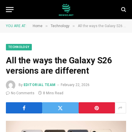
»
»
YOU ARE AT:
Home
Technology
All the ways the Galaxy S26 versions are different
TECHNOLOGY
All the ways the Galaxy S26
versions are different
By
EDITORIAL TEAM
February 22, 2026
No Comments
8 Mins Read