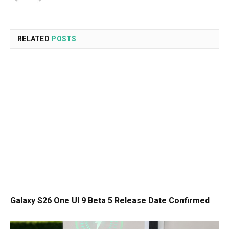
RELATED
POSTS
Galaxy S26 One UI 9 Beta 5 Release Date Confirmed