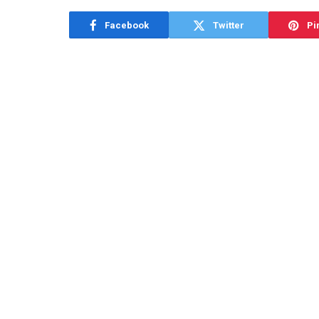
Facebook
Twitter
Pi