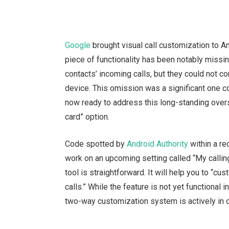
Google
brought visual call customization to A
piece of functionality has been notably missi
contacts’ incoming calls, but they could not co
device. This omission was a significant one 
now ready to address this long-standing over
card” option.
Code spotted by
Android Authority
within a re
work on an upcoming setting called “My callin
tool is straightforward. It will help you to “
calls.” While the feature is not yet functional i
two-way customization system is actively in