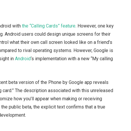
ndroid with
the “Calling Cards” feature
. However, one key
ng. Android users could design unique screens for their
ntrol what their own call screen looked like on a friend’s
compared to rival operating systems. However, Google is
sight in
Android
‘s implementation with a new “My calling
cent beta version of the Phone by Google app reveals
g card.” The description associated with this unreleased
customize how you’ll appear when making or receiving
n the public beta, the explicit text confirms that a true
 development.