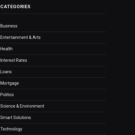
CATEGORIES
Business
Entertainment & Arts
Health
Interest Rates
Loans
Mortgage
Politics
Science & Environment
Smart Solutions
Technology