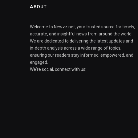
ABOUT
Welcome to Newzz.net, your trusted source for timely,
accurate, and insightful news from around the world.
We are dedicated to delivering the latest updates and
in-depth analysis across a wide range of topics,
ensuring our readers stay informed, empowered, and
engaged.
We're social, connect with us: