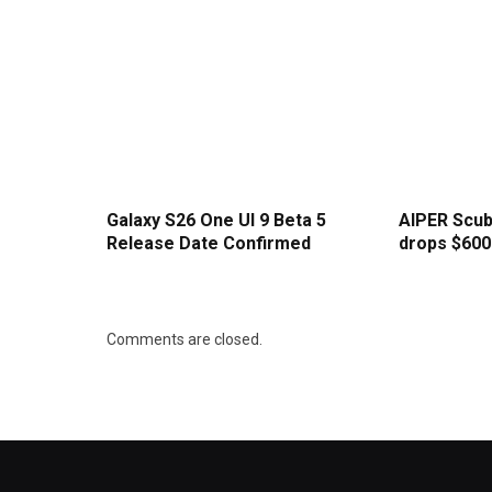
Galaxy S26 One UI 9 Beta 5
AIPER Scub
Release Date Confirmed
drops $600 
Comments are closed.