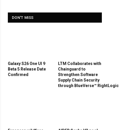
DON'T MISS
Galaxy S26 One UI 9
LTM Collaborates with
Beta 5 Release Date
Chainguard to
Confirmed
Strengthen Software
Supply Chain Security
through BlueVerse™ RightLogic