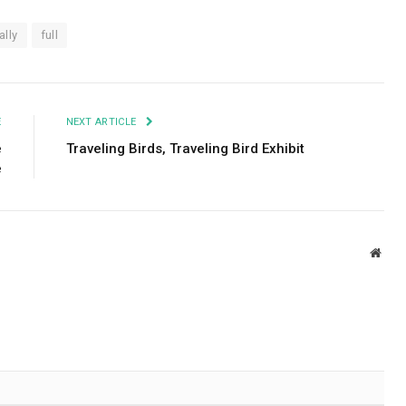
ally
full
E
NEXT ARTICLE
e
Traveling Birds, Traveling Bird Exhibit
e
Webs