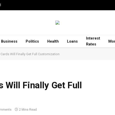
d
Interest
Business
Politics
Health
Loans
Mor
Rates
 Cards Will Finally Get Full Customization
 Will Finally Get Full
omments
2 Mins Read