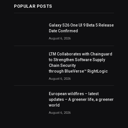
POPULAR POSTS
Galaxy S26 One UI 9 Beta 5 Release
Date Confirmed
August 6, 2026
LTM Collaborates with Chainguard
to Strengthen Software Supply
Chain Security
through BlueVerse™ RightLogic
August 6, 2026
European wildfires – latest
updates – A greener life, a greener
world
August 6, 2026