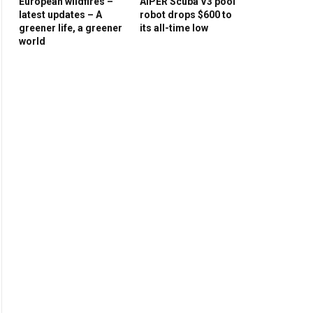
European wildfires –
AIPER Scuba V3 pool
latest updates – A
robot drops $600 to
greener life, a greener
its all-time low
world