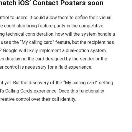
match iOS’ Contact Posters soon
ntrol to users. It could allow them to define their visual
e could also bring feature parity in the competitive
ing technical consideration: how will the system handle a
uses the “My calling card” feature, but the recipient has
t? Google will likely implement a dual-option system,
en displaying the card designed by the sender or the
r control is necessary for a fluid experience.
out yet. But the discovery of the “My calling card” setting
id’s Calling Cards experience. Once this functionality
creative control over their call identity.