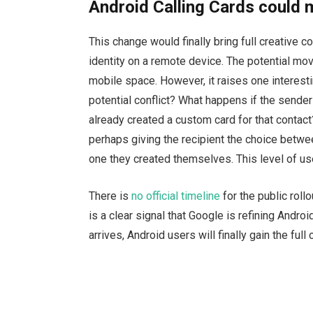
Android Calling Cards could 
This change would finally bring full creative co
identity on a remote device. The potential mov
mobile space. However, it raises one interest
potential conflict? What happens if the sender 
already created a custom card for that contac
perhaps giving the recipient the choice betwe
one they created themselves. This level of use
There is
no official timeline
for the public roll
is a clear signal that Google is refining Andro
arrives, Android users will finally gain the full 