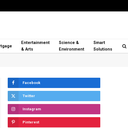
Entertainment
Science &
Smart
tgage
& Arts
Environment
Solutions
Facebook
Twitter
Instagram
Pinterest