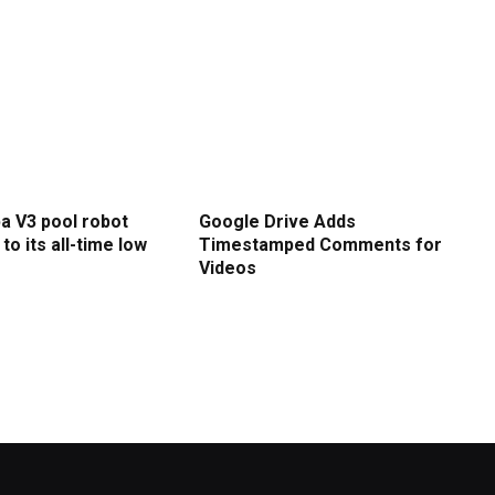
a V3 pool robot
Google Drive Adds
to its all-time low
Timestamped Comments for
Videos