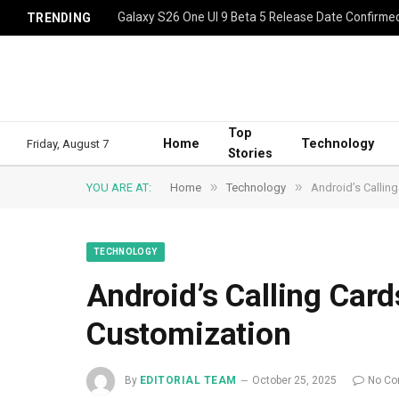
Galaxy S26 One UI 9 Beta 5 Release Date Confirme
TRENDING
Top
Home
Technology
Friday, August 7
Stories
»
»
YOU ARE AT:
Home
Technology
Android’s Calling
TECHNOLOGY
Android’s Calling Cards
Customization
By
EDITORIAL TEAM
October 25, 2025
No C