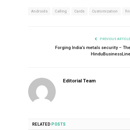
Androids
Calling
Cards
Customization
fin
PREVIOUS ARTICL
Forging India’s metals security – Th
HinduBusinessLin
Editorial Team
RELATED
POSTS