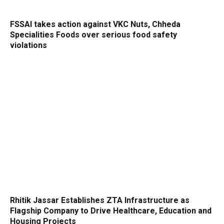
FSSAI takes action against VKC Nuts, Chheda
Specialities Foods over serious food safety
violations
Rhitik Jassar Establishes ZTA Infrastructure as
Flagship Company to Drive Healthcare, Education and
Housing Projects