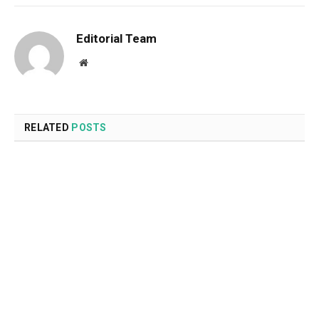
Editorial Team
Website
RELATED
POSTS