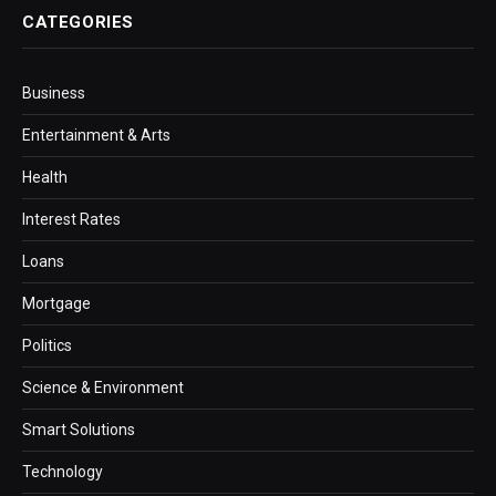
CATEGORIES
Business
Entertainment & Arts
Health
Interest Rates
Loans
Mortgage
Politics
Science & Environment
Smart Solutions
Technology