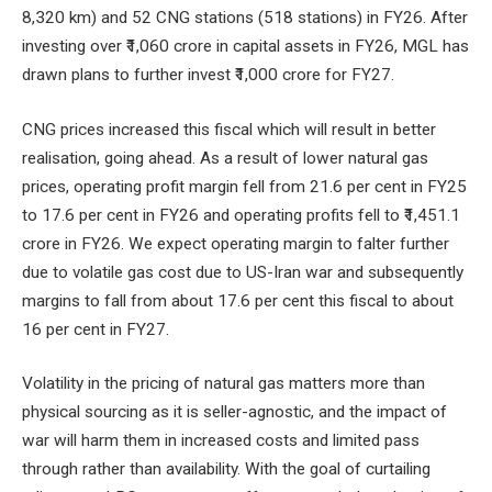
8,320 km) and 52 CNG stations (518 stations) in FY26. After
investing over ₹1,060 crore in capital assets in FY26, MGL has
drawn plans to further invest ₹1,000 crore for FY27.
CNG prices increased this fiscal which will result in better
realisation, going ahead. As a result of lower natural gas
prices, operating profit margin fell from 21.6 per cent in FY25
to 17.6 per cent in FY26 and operating profits fell to ₹1,451.1
crore in FY26. We expect operating margin to falter further
due to volatile gas cost due to US-Iran war and subsequently
margins to fall from about 17.6 per cent this fiscal to about
16 per cent in FY27.
Volatility in the pricing of natural gas matters more than
physical sourcing as it is seller-agnostic, and the impact of
war will harm them in increased costs and limited pass
through rather than availability. With the goal of curtailing