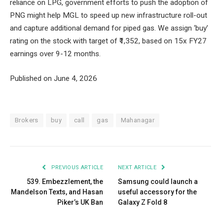
reliance on LPG, government efforts to push the adoption of
PNG might help MGL to speed up new infrastructure roll-out
and capture additional demand for piped gas. We assign ‘buy’
rating on the stock with target of ₹1,352, based on 15x FY27
earnings over 9-12 months.
Published on June 4, 2026
Brokers
buy
call
gas
Mahanagar
PREVIOUS ARTICLE
NEXT ARTICLE
539. Embezzlement, the
Samsung could launch a
Mandelson Texts, and Hasan
useful accessory for the
Piker’s UK Ban
Galaxy Z Fold 8