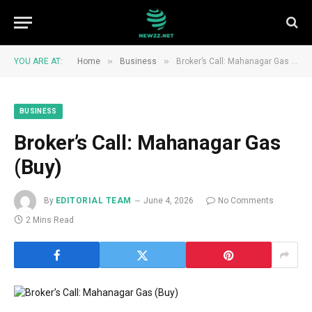
»
»
YOU ARE AT:
Home
Business
Broker’s Call: Mahanagar Gas (Buy)
BUSINESS
Broker’s Call: Mahanagar Gas
(Buy)
By
EDITORIAL TEAM
June 4, 2026
No Comments
2 Mins Read