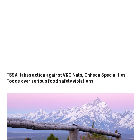
FSSAI takes action against VKC Nuts, Chheda Specialities
Foods over serious food safety violations