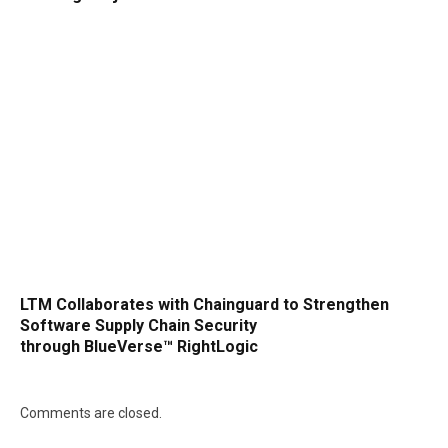
LTM Collaborates with Chainguard to Strengthen
Software Supply Chain Security
through BlueVerse™ RightLogic
Comments are closed.