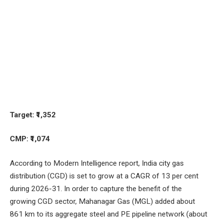
Target: ₹1,352
CMP: ₹1,074
According to Modern Intelligence report, India city gas
distribution (CGD) is set to grow at a CAGR of 13 per cent
during 2026-31. In order to capture the benefit of the
growing CGD sector, Mahanagar Gas (MGL) added about
861 km to its aggregate steel and PE pipeline network (about