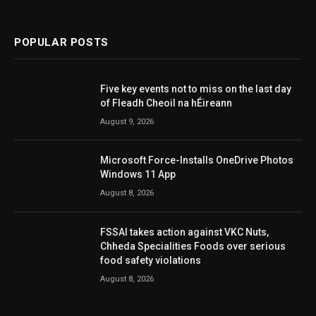
POPULAR POSTS
Five key events not to miss on the last day
of Fleadh Cheoil na hÉireann
August 9, 2026
Microsoft Force-Installs OneDrive Photos
Windows 11 App
August 8, 2026
FSSAI takes action against VKC Nuts,
Chheda Specialities Foods over serious
food safety violations
August 8, 2026