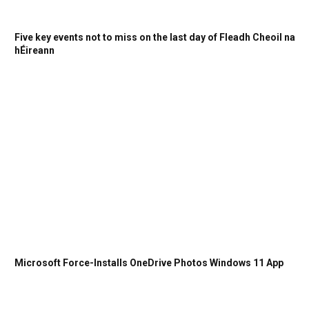
Five key events not to miss on the last day of Fleadh Cheoil na
hÉireann
Microsoft Force-Installs OneDrive Photos Windows 11 App