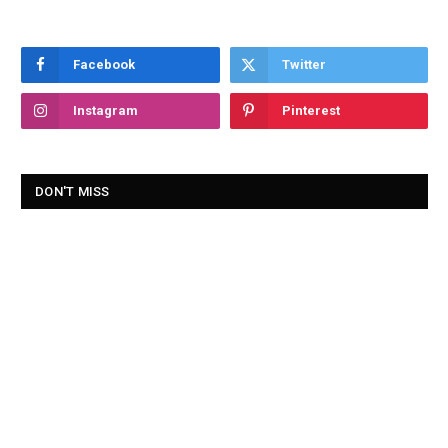
Facebook
Twitter
Instagram
Pinterest
DON'T MISS