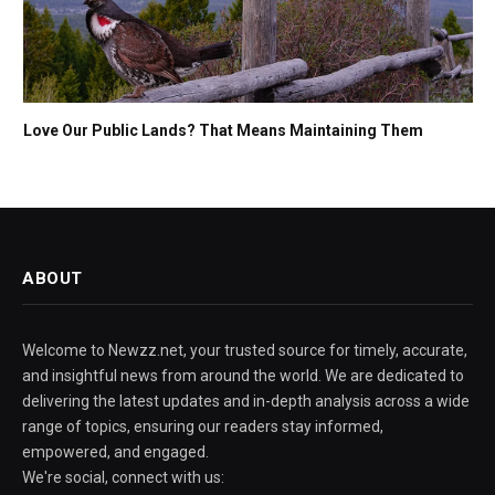
Love Our Public Lands? That Means Maintaining Them
ABOUT
Welcome to Newzz.net, your trusted source for timely, accurate,
and insightful news from around the world. We are dedicated to
delivering the latest updates and in-depth analysis across a wide
range of topics, ensuring our readers stay informed,
empowered, and engaged.
We're social, connect with us: