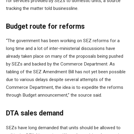
for services provided by SEZs to domestic units, a source
tracking the matter told businessline.
Budget route for reforms
“The government has been working on SEZ reforms for a
long time and a lot of inter-ministerial discussions have
already taken place on many of the proposals being pushed
by SEZs and backed by the Commerce Department. As
tabling of the SEZ Amendment Bill has not yet been possible
due to various delays despite several attempts of the
Commerce Department, the idea is to expedite the reforms
through Budget announcement,” the source said.
DTA sales demand
SEZs have long demanded that units should be allowed to