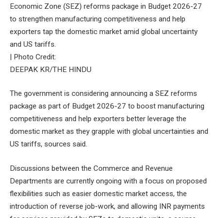
Economic Zone (SEZ) reforms package in Budget 2026-27
to strengthen manufacturing competitiveness and help
exporters tap the domestic market amid global uncertainty
and US tariffs.
| Photo Credit:
DEEPAK KR/THE HINDU
The government is considering announcing a SEZ reforms
package as part of Budget 2026-27 to boost manufacturing
competitiveness and help exporters better leverage the
domestic market as they grapple with global uncertainties and
US tariffs, sources said.
Discussions between the Commerce and Revenue
Departments are currently ongoing with a focus on proposed
flexibilities such as easier domestic market access, the
introduction of reverse job-work, and allowing INR payments