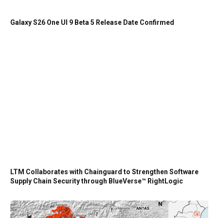
Galaxy S26 One UI 9 Beta 5 Release Date Confirmed
LTM Collaborates with Chainguard to Strengthen Software
Supply Chain Security through BlueVerse™ RightLogic