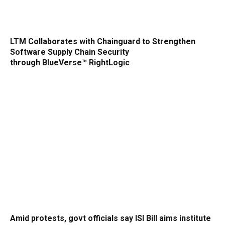
LTM Collaborates with Chainguard to Strengthen
Software Supply Chain Security
through BlueVerse™ RightLogic
Amid protests, govt officials say ISI Bill aims institute