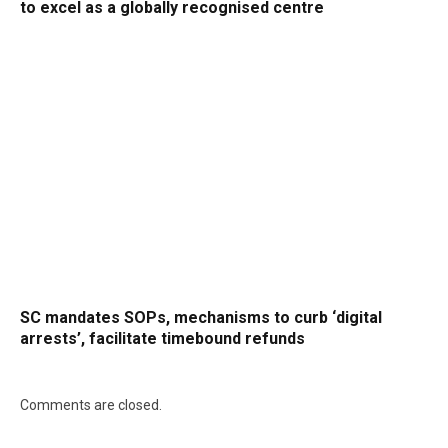
to excel as a globally recognised centre
SC mandates SOPs, mechanisms to curb ‘digital
arrests’, facilitate timebound refunds
Comments are closed.