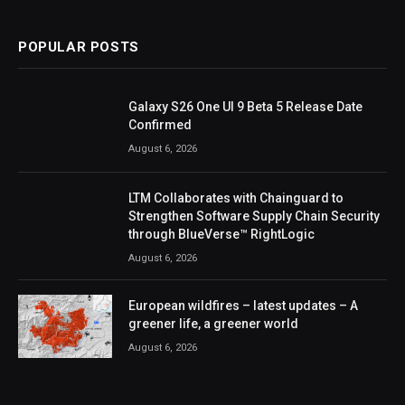
POPULAR POSTS
Galaxy S26 One UI 9 Beta 5 Release Date
Confirmed
August 6, 2026
LTM Collaborates with Chainguard to
Strengthen Software Supply Chain Security
through BlueVerse™ RightLogic
August 6, 2026
European wildfires – latest updates – A
greener life, a greener world
August 6, 2026