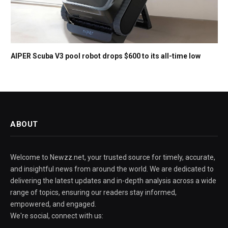
AIPER Scuba V3 pool robot drops $600 to its all-time low
ABOUT
Welcome to Newzz.net, your trusted source for timely, accurate,
and insightful news from around the world. We are dedicated to
delivering the latest updates and in-depth analysis across a wide
range of topics, ensuring our readers stay informed,
empowered, and engaged.
We're social, connect with us: