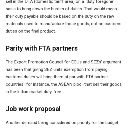
sell in the DTA (domestic tariff area) on a `duty foregone’
basis to bring down the burden of duties. That would mean
their duty payable should be based on the duty on the raw
materials used to manufacture those goods, not on customs
duties on the final product.
Parity with FTA partners
The Export Promotion Council for EOUs and SEZs’ argument
has been that giving SEZ units exemption from paying
customs duties will bring them at par with FTA partner
countries–for instance, the ASEAN bloc–that sell their goods
in the Indian market duty-free.
Job work proposal
Another demand being considered on priority for the budget