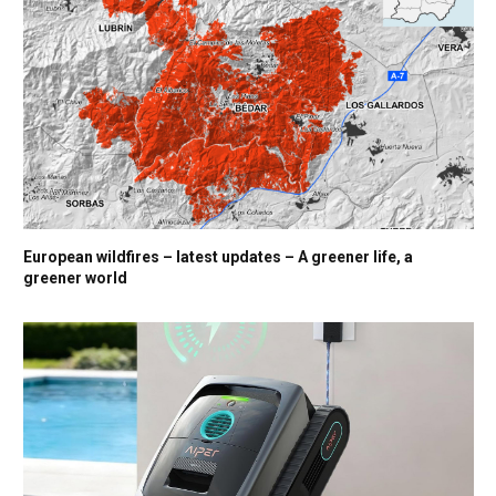
European wildfires – latest updates – A greener life, a
greener world