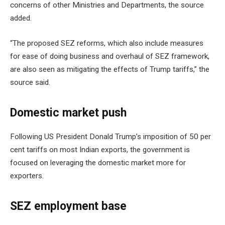
concerns of other Ministries and Departments, the source
added.
“The proposed SEZ reforms, which also include measures
for ease of doing business and overhaul of SEZ framework,
are also seen as mitigating the effects of Trump tariffs,” the
source said.
Domestic market push
Following US President Donald Trump’s imposition of 50 per
cent tariffs on most Indian exports, the government is
focused on leveraging the domestic market more for
exporters.
SEZ employment base