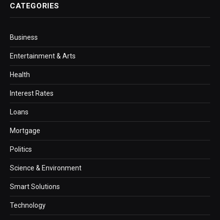
CATEGORIES
Business
Entertainment & Arts
Health
Interest Rates
Loans
Mortgage
Politics
Science & Environment
Smart Solutions
Technology