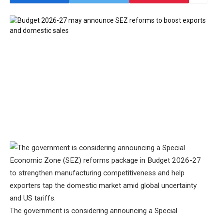
The government is considering announcing a Special