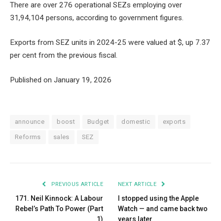
There are over 276 operational SEZs employing over
31,94,104 persons, according to government figures.
Exports from SEZ units in 2024-25 were valued at $, up 7.37
per cent from the previous fiscal.
Published on January 19, 2026
announce
boost
Budget
domestic
exports
Reforms
sales
SEZ
PREVIOUS ARTICLE
NEXT ARTICLE
171. Neil Kinnock: A Labour
I stopped using the Apple
Rebel’s Path To Power (Part
Watch — and came back two
1)
years later