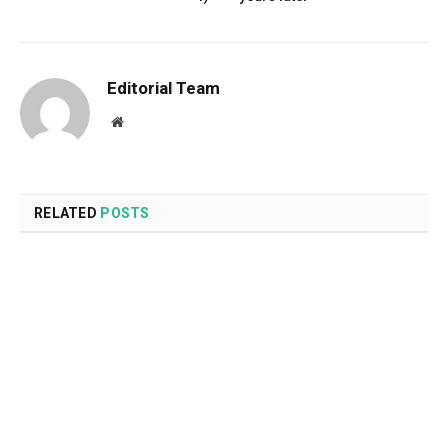
Editorial Team
Website
RELATED
POSTS