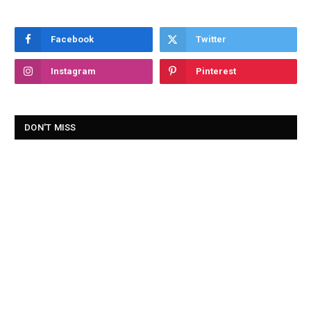
Facebook
Twitter
Instagram
Pinterest
DON'T MISS