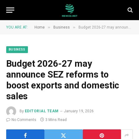
»
»
YOU ARE AT:
Home
Business
Budget 2026-27 may announce SEZ reforms to boost exports and domestic sales
BUSINESS
Budget 2026-27 may
announce SEZ reforms to
boost exports and domestic
sales
By
EDITORIAL TEAM
January 19, 2026
No Comments
3 Mins Read