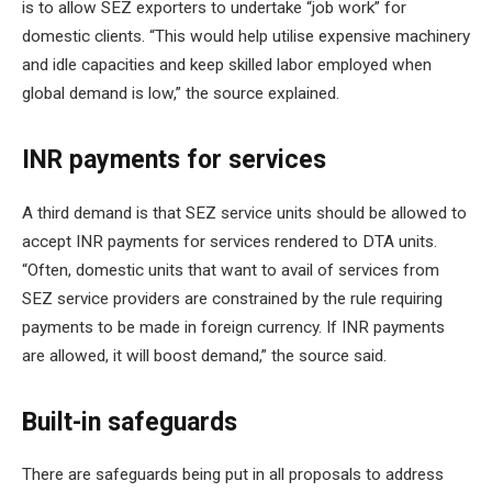
is to allow SEZ exporters to undertake “job work” for
domestic clients. “This would help utilise expensive machinery
and idle capacities and keep skilled labor employed when
global demand is low,” the source explained.
INR payments for services
A third demand is that SEZ service units should be allowed to
accept INR payments for services rendered to DTA units.
“Often, domestic units that want to avail of services from
SEZ service providers are constrained by the rule requiring
payments to be made in foreign currency. If INR payments
are allowed, it will boost demand,” the source said.
Built-in safeguards
There are safeguards being put in all proposals to address