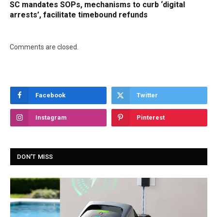
SC mandates SOPs, mechanisms to curb ‘digital
arrests’, facilitate timebound refunds
Comments are closed.
Facebook
Twitter
Instagram
Pinterest
DON'T MISS