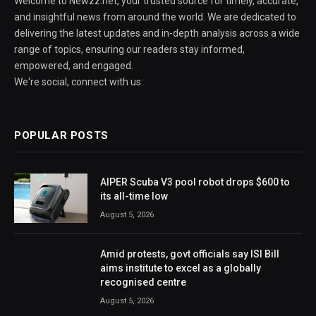
Welcome to Newzz.net, your trusted source for timely, accurate,
and insightful news from around the world. We are dedicated to
delivering the latest updates and in-depth analysis across a wide
range of topics, ensuring our readers stay informed,
empowered, and engaged.
We're social, connect with us:
POPULAR POSTS
AIPER Scuba V3 pool robot drops $600 to
its all-time low
August 5, 2026
Amid protests, govt officials say ISI Bill
aims institute to excel as a globally
recognised centre
August 5, 2026