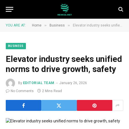
»
»
YOU ARE AT:
Home
Business
Elevator industry seeks unified norms to drive growth, safety
BUSINESS
Elevator industry seeks unified
norms to drive growth, safety
By
EDITORIAL TEAM
January 26, 2026
No Comments
2 Mins Read