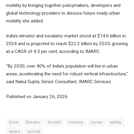
mobility by bringing together policymakers, developers and
global technology providers to discuss future-ready urban
mobility she added.
India’s elevator and escalator market stood at $14.6 billion in
2024 and is projected to reach $22.2 billion by 2033, growing
at a CAGR of 4.3 per cent, according to IMARC.
“By 2030, over 40% of India’s population will live in urban
areas, accelerating the need for robust vertical infrastructure,”
said Nakul Gupta, Senior Consultant, IMARC Services.
Published on January 26, 2026
Drive
Elevator
Growth
Industry
norms
safety
seeks
unified