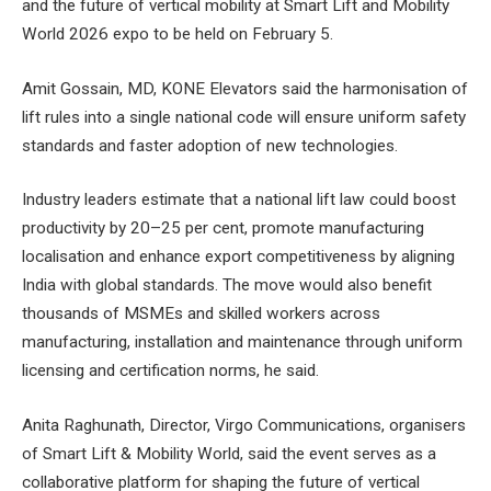
and the future of vertical mobility at Smart Lift and Mobility
World 2026 expo to be held on February 5.
Amit Gossain, MD, KONE Elevators said the harmonisation of
lift rules into a single national code will ensure uniform safety
standards and faster adoption of new technologies.
Industry leaders estimate that a national lift law could boost
productivity by 20–25 per cent, promote manufacturing
localisation and enhance export competitiveness by aligning
India with global standards. The move would also benefit
thousands of MSMEs and skilled workers across
manufacturing, installation and maintenance through uniform
licensing and certification norms, he said.
Anita Raghunath, Director, Virgo Communications, organisers
of Smart Lift & Mobility World, said the event serves as a
collaborative platform for shaping the future of vertical