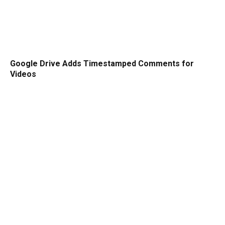
Google Drive Adds Timestamped Comments for
Videos