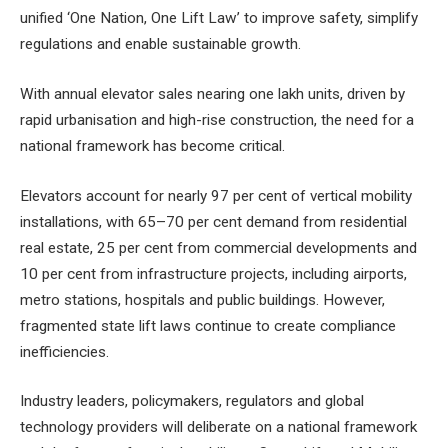
unified ‘One Nation, One Lift Law’ to improve safety, simplify
regulations and enable sustainable growth.
With annual elevator sales nearing one lakh units, driven by
rapid urbanisation and high-rise construction, the need for a
national framework has become critical.
Elevators account for nearly 97 per cent of vertical mobility
installations, with 65–70 per cent demand from residential
real estate, 25 per cent from commercial developments and
10 per cent from infrastructure projects, including airports,
metro stations, hospitals and public buildings. However,
fragmented state lift laws continue to create compliance
inefficiencies.
Industry leaders, policymakers, regulators and global
technology providers will deliberate on a national framework