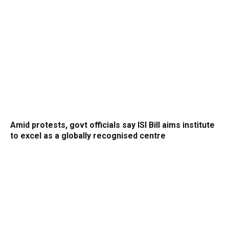
Amid protests, govt officials say ISI Bill aims institute
to excel as a globally recognised centre