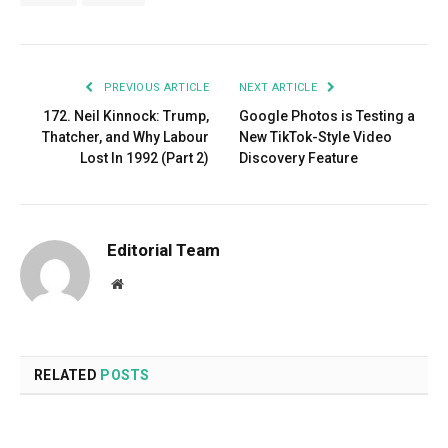
PREVIOUS ARTICLE
NEXT ARTICLE
172. Neil Kinnock: Trump,
Google Photos is Testing a
Thatcher, and Why Labour
New TikTok-Style Video
Lost In 1992 (Part 2)
Discovery Feature
Editorial Team
Website
RELATED
POSTS