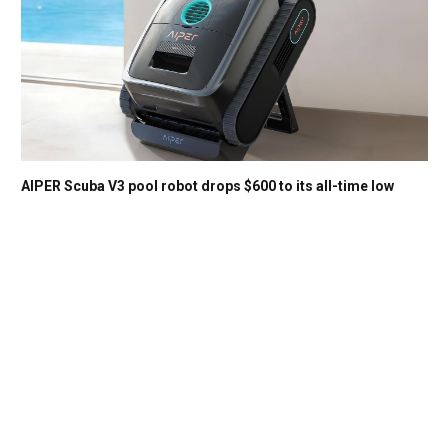
AIPER Scuba V3 pool robot drops $600 to its all-time low