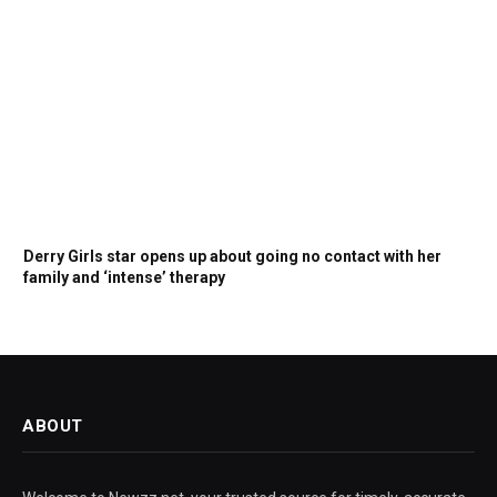
Derry Girls star opens up about going no contact with her
family and ‘intense’ therapy
ABOUT