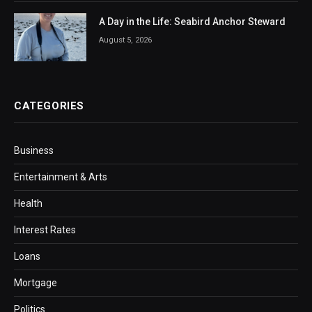
A Day in the Life: Seabird Anchor Steward
August 5, 2026
CATEGORIES
Business
Entertainment & Arts
Health
Interest Rates
Loans
Mortgage
Politics