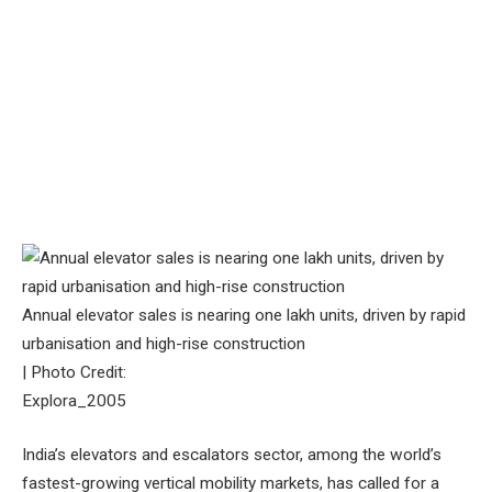
Annual elevator sales is nearing one lakh units, driven by rapid
urbanisation and high-rise construction
| Photo Credit:
Explora_2005
India’s elevators and escalators sector, among the world’s
fastest-growing vertical mobility markets, has called for a