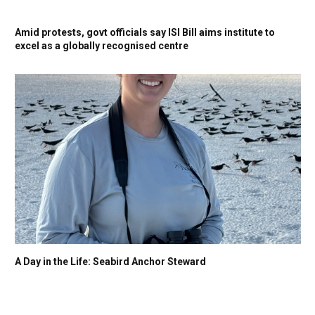
Amid protests, govt officials say ISI Bill aims institute to
excel as a globally recognised centre
A Day in the Life: Seabird Anchor Steward