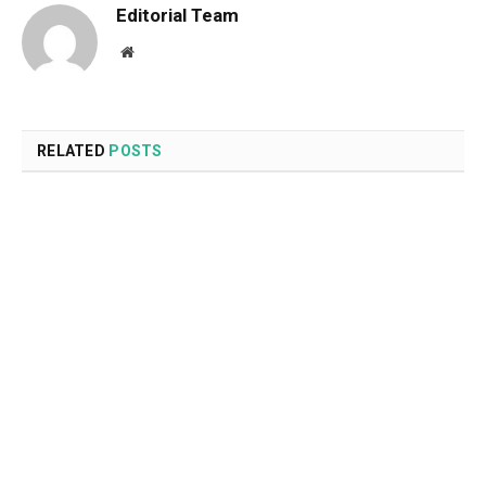
Editorial Team
Website
RELATED
POSTS