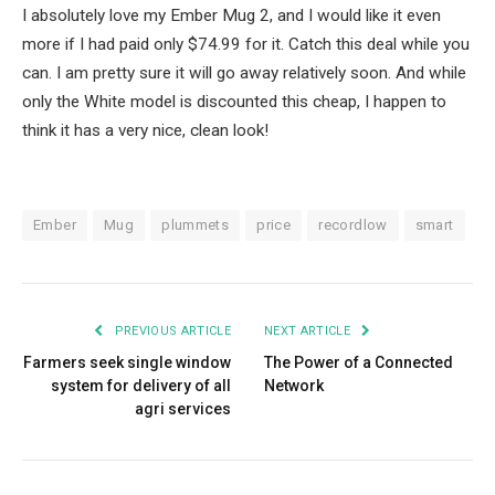
I absolutely love my Ember Mug 2, and I would like it even
more if I had paid only $74.99 for it. Catch this deal while you
can. I am pretty sure it will go away relatively soon. And while
only the White model is discounted this cheap, I happen to
think it has a very nice, clean look!
Ember
Mug
plummets
price
recordlow
smart
PREVIOUS ARTICLE
NEXT ARTICLE
Farmers seek single window
The Power of a Connected
system for delivery of all
Network
agri services