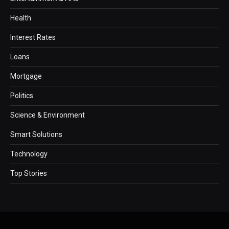
Health
Interest Rates
Loans
Mortgage
Politics
Science & Environment
Smart Solutions
Technology
Top Stories