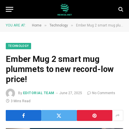
»
»
YOU ARE AT:
Home
Technology
Ember Mug 2 smart mug plummets to new record-low price!
TECHNOLOGY
Ember Mug 2 smart mug
plummets to new record-low
price!
By
EDITORIAL TEAM
June 27, 2025
No Comments
3 Mins Read