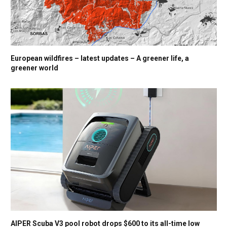
European wildfires – latest updates – A greener life, a
greener world
AIPER Scuba V3 pool robot drops $600 to its all-time low