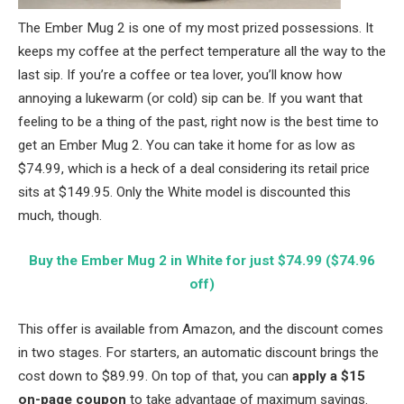
The Ember Mug 2 is one of my most prized possessions. It
keeps my coffee at the perfect temperature all the way to the
last sip. If you’re a coffee or tea lover, you’ll know how
annoying a lukewarm (or cold) sip can be. If you want that
feeling to be a thing of the past, right now is the best time to
get an Ember Mug 2. You can take it home for as low as
$74.99, which is a heck of a deal considering its retail price
sits at $149.95. Only the White model is discounted this
much, though.
Buy the Ember Mug 2 in White for just $74.99 ($74.96
off)
This offer is available from Amazon, and the discount comes
in two stages. For starters, an automatic discount brings the
cost down to $89.99. On top of that, you can
apply a $15
on-page coupon
to take advantage of maximum savings.