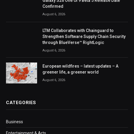
Galaxy S26 One UI 9 Beta 5 Release Date
Confirmed
August 6, 2026
LTM Collaborates with Chainguard to
Strengthen Software Supply Chain Security
through BlueVerse™ RightLogic
August 6, 2026
European wildfires – latest updates – A
greener life, a greener world
August 6, 2026
CATEGORIES
Business
Entertainment & Arts