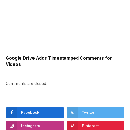
Google Drive Adds Timestamped Comments for
Videos
Comments are closed.
Facebook
Twitter
Instagram
Pinterest