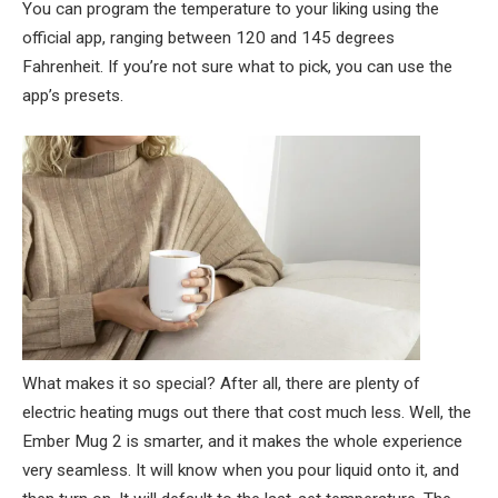
You can program the temperature to your liking using the
official app, ranging between 120 and 145 degrees
Fahrenheit. If you’re not sure what to pick, you can use the
app’s presets.
What makes it so special? After all, there are plenty of
electric heating mugs out there that cost much less. Well, the
Ember Mug 2 is smarter, and it makes the whole experience
very seamless. It will know when you pour liquid onto it, and