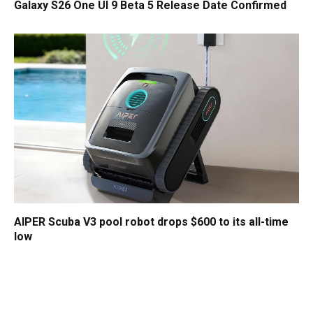
Galaxy S26 One UI 9 Beta 5 Release Date Confirmed
AIPER Scuba V3 pool robot drops $600 to its all-time
low