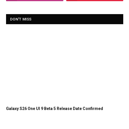
DON'T MISS
Galaxy S26 One UI 9 Beta 5 Release Date Confirmed