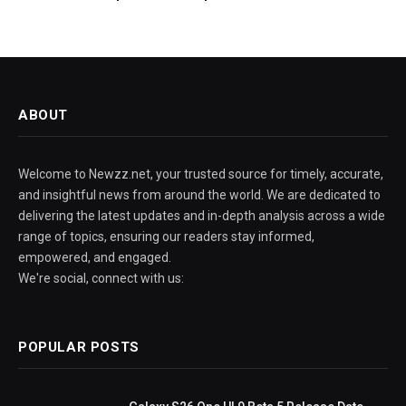
ABOUT
Welcome to Newzz.net, your trusted source for timely, accurate,
and insightful news from around the world. We are dedicated to
delivering the latest updates and in-depth analysis across a wide
range of topics, ensuring our readers stay informed,
empowered, and engaged.
We're social, connect with us:
POPULAR POSTS