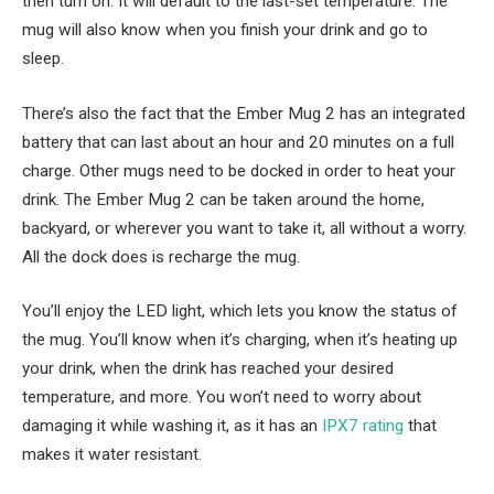
then turn on. It will default to the last-set temperature. The
mug will also know when you finish your drink and go to
sleep.
There’s also the fact that the Ember Mug 2 has an integrated
battery that can last about an hour and 20 minutes on a full
charge. Other mugs need to be docked in order to heat your
drink. The Ember Mug 2 can be taken around the home,
backyard, or wherever you want to take it, all without a worry.
All the dock does is recharge the mug.
You’ll enjoy the LED light, which lets you know the status of
the mug. You’ll know when it’s charging, when it’s heating up
your drink, when the drink has reached your desired
temperature, and more. You won’t need to worry about
damaging it while washing it, as it has an
IPX7 rating
that
makes it water resistant.