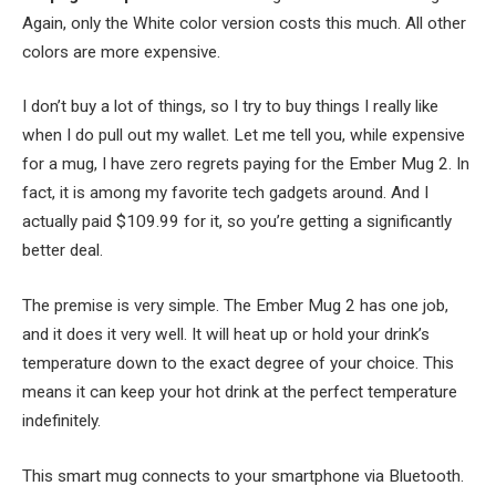
Again, only the White color version costs this much. All other
colors are more expensive.
I don’t buy a lot of things, so I try to buy things I really like
when I do pull out my wallet. Let me tell you, while expensive
for a mug, I have zero regrets paying for the Ember Mug 2. In
fact, it is among my favorite tech gadgets around. And I
actually paid $109.99 for it, so you’re getting a significantly
better deal.
The premise is very simple. The Ember Mug 2 has one job,
and it does it very well. It will heat up or hold your drink’s
temperature down to the exact degree of your choice. This
means it can keep your hot drink at the perfect temperature
indefinitely.
This smart mug connects to your smartphone via Bluetooth.