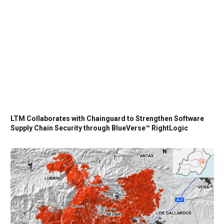
LTM Collaborates with Chainguard to Strengthen Software
Supply Chain Security through BlueVerse™ RightLogic