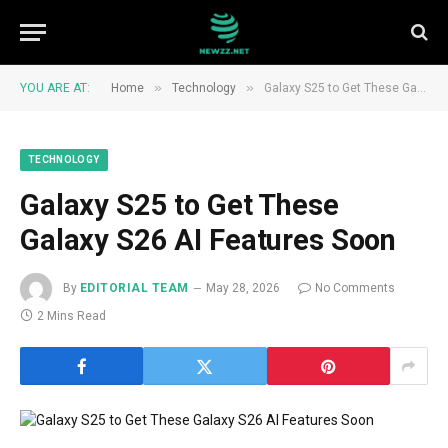
»
»
YOU ARE AT:
Home
Technology
Galaxy S25 to Get These Galaxy S26 AI Features Soon
TECHNOLOGY
Galaxy S25 to Get These
Galaxy S26 AI Features Soon
By
EDITORIAL TEAM
May 28, 2026
No Comments
2 Mins Read