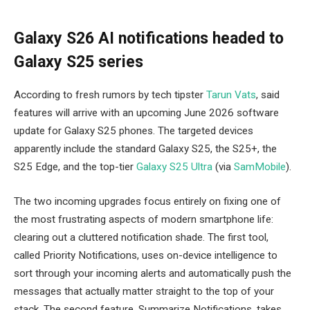
Galaxy S26 AI notifications headed to
Galaxy S25 series
According to fresh rumors by tech tipster
Tarun Vats
, said
features will arrive with an upcoming June 2026 software
update for Galaxy S25 phones. The targeted devices
apparently include the standard Galaxy S25, the S25+, the
S25 Edge, and the top-tier
Galaxy S25 Ultra
(via
SamMobile
).
The two incoming upgrades focus entirely on fixing one of
the most frustrating aspects of modern smartphone life:
clearing out a cluttered notification shade. The first tool,
called Priority Notifications, uses on-device intelligence to
sort through your incoming alerts and automatically push the
messages that actually matter straight to the top of your
stack. The second feature, Summarize Notifications, takes