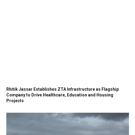
Rhitik Jassar Establishes ZTA Infrastructure as Flagship
Company to Drive Healthcare, Education and Housing
Projects