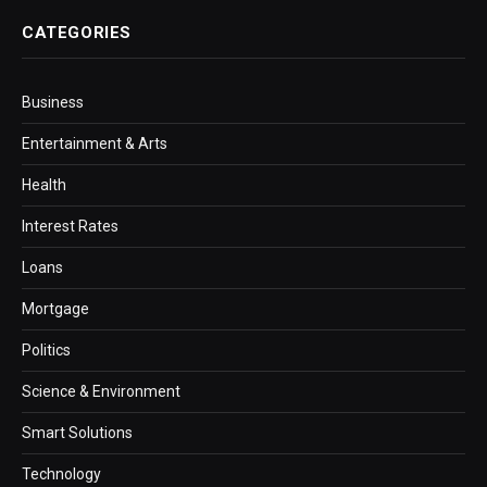
CATEGORIES
Business
Entertainment & Arts
Health
Interest Rates
Loans
Mortgage
Politics
Science & Environment
Smart Solutions
Technology