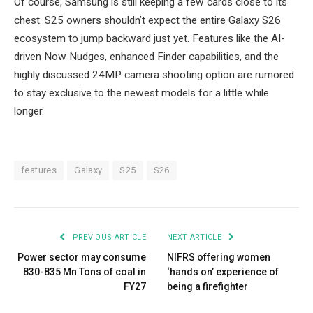
Of course, Samsung is still keeping a few cards close to its
chest. S25 owners shouldn’t expect the entire Galaxy S26
ecosystem to jump backward just yet. Features like the AI-
driven Now Nudges, enhanced Finder capabilities, and the
highly discussed 24MP camera shooting option are rumored
to stay exclusive to the newest models for a little while
longer.
features
Galaxy
S25
S26
PREVIOUS ARTICLE
NEXT ARTICLE
Power sector may consume
NIFRS offering women
830-835 Mn Tons of coal in
‘hands on’ experience of
FY27
being a firefighter