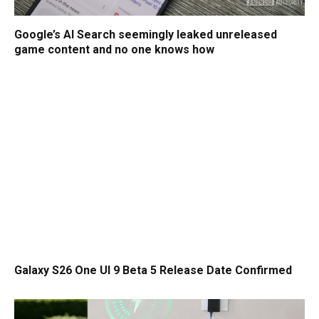
Google’s AI Search seemingly leaked unreleased
game content and no one knows how
Galaxy S26 One UI 9 Beta 5 Release Date Confirmed