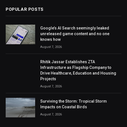
POPULAR POSTS
Google’s AI Search seemingly leaked
unreleased game content and no one
knows how
August 7, 2026
Rhitik Jassar Establishes ZTA
Infrastructure as Flagship Company to
Drive Healthcare, Education and Housing
Projects
August 7, 2026
Surviving the Storm: Tropical Storm
Impacts on Coastal Birds
August 7, 2026