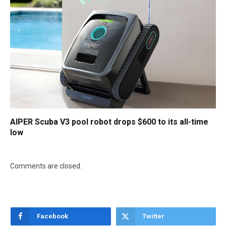
AIPER Scuba V3 pool robot drops $600 to its all-time
low
Comments are closed.
Facebook
Twitter