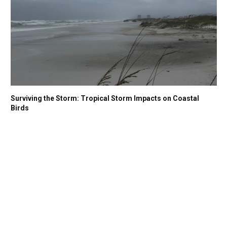
Surviving the Storm: Tropical Storm Impacts on Coastal
Birds