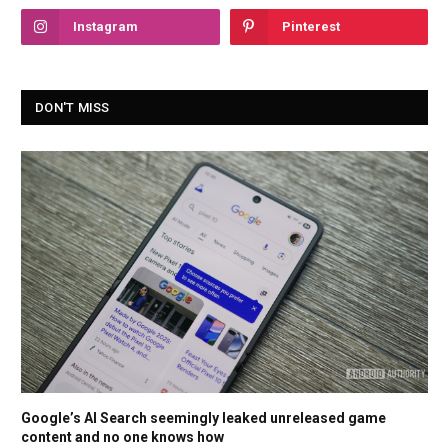
Instagram
Pinterest
DON'T MISS
Google’s AI Search seemingly leaked unreleased game
content and no one knows how