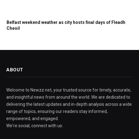
Belfast weekend weather as city hosts final days of Fleadh
Cheoil
ABOUT
Welcome to Newzz.net, your trusted source for timely, accurate,
and insightful news from around the world. We are dedicated to
delivering the latest updates and in-depth analysis across a wide
range of topics, ensuring our readers stay informed,
empowered, and engaged.
We're social, connect with us: