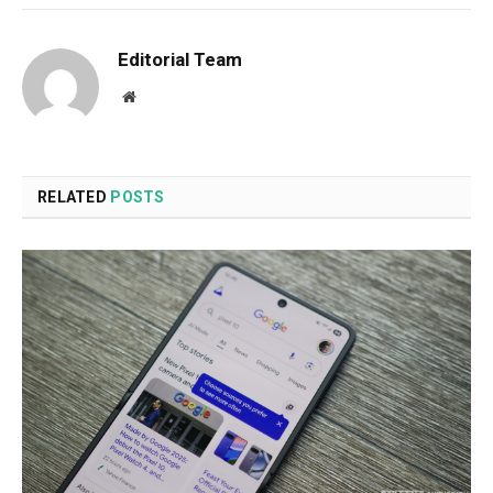
Editorial Team
Website
RELATED
POSTS