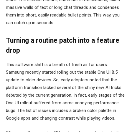
massive walls of text or long chat threads and condenses
them into short, easily readable bullet points. This way, you
can catch up in seconds.
Turning a routine patch into a feature
drop
This software shift is a breath of fresh air for users.
Samsung recently started rolling out the stable One UI 8.5
update to older devices. So, early adopters noted that the
platform transition lacked several of the shiny new AI tricks
debuted by the current generation. In fact, early stages of the
One UI rollout suffered from some annoying performance
bugs. The list of issues includes a broken color palette in
Google apps and changing contrast while playing videos.