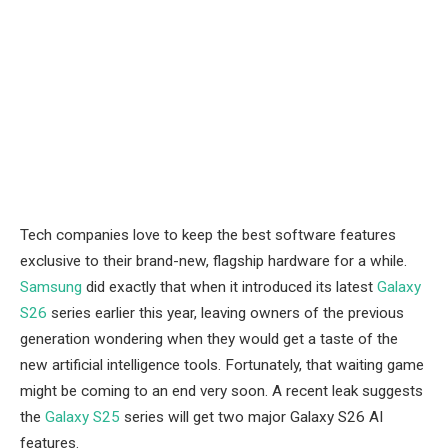
Tech companies love to keep the best software features
exclusive to their brand-new, flagship hardware for a while.
Samsung
did exactly that when it introduced its latest
Galaxy
S26
series earlier this year, leaving owners of the previous
generation wondering when they would get a taste of the
new artificial intelligence tools. Fortunately, that waiting game
might be coming to an end very soon. A recent leak suggests
the
Galaxy S25
series will get two major Galaxy S26 AI
features.