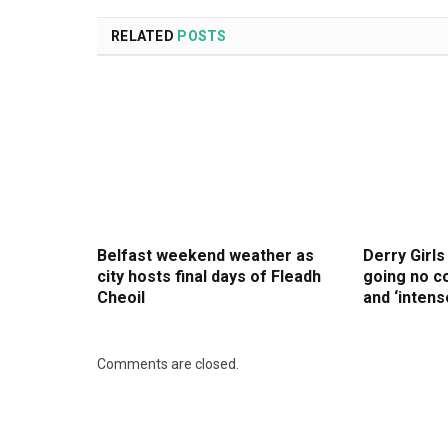
RELATED
POSTS
Belfast weekend weather as
Derry Girls
city hosts final days of Fleadh
going no co
Cheoil
and ‘intens
Comments are closed.