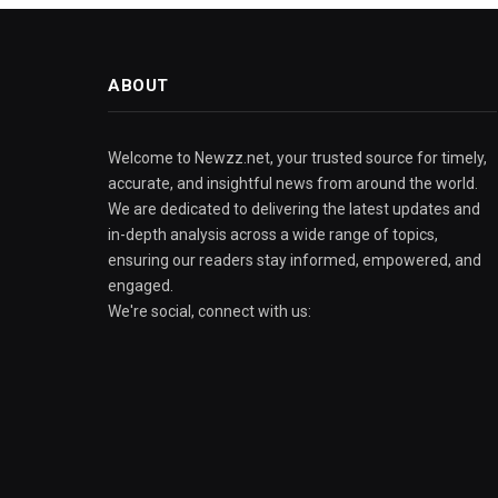
ABOUT
Welcome to Newzz.net, your trusted source for timely,
accurate, and insightful news from around the world.
We are dedicated to delivering the latest updates and
in-depth analysis across a wide range of topics,
ensuring our readers stay informed, empowered, and
engaged.
We're social, connect with us: