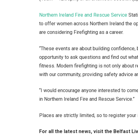
Northern Ireland Fire and Rescue Service
Stat
to offer women across Northern Ireland the op
are considering Firefighting as a career.
“These events are about building confidence
opportunity to ask questions and find out what 
fitness. Modern firefighting is not only about 
with our community, providing safety advice 
“I would encourage anyone interested to come
in Northern Ireland Fire and Rescue Service.”
Places are strictly limited, so to register you
For all the latest news, visit the Belfast 