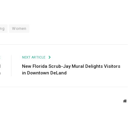
ing
Women
E
NEXT ARTICLE
I
New Florida Scrub-Jay Mural Delights Visitors
n
in Downtown DeLand
Webs