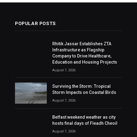
POPULAR POSTS
Rhitik Jassar Establishes ZTA
Infrastructure as Flagship
Company to Drive Healthcare,
Education and Housing Projects
August 7, 2026
Surviving the Storm: Tropical
Storm Impacts on Coastal Birds
August 7, 2026
Belfast weekend weather as city
hosts final days of Fleadh Cheoil
August 7, 2026