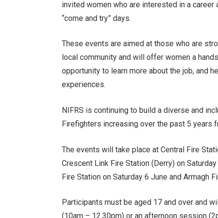
invited women who are interested in a career 
“come and try” days.
These events are aimed at those who are strong
local community and will offer women a hands-o
opportunity to learn more about the job, and he
experiences.
NIFRS is continuing to build a diverse and in
Firefighters increasing over the past 5 years f
The events will take place at Central Fire Sta
Crescent Link Fire Station (Derry) on Saturday
Fire Station on Saturday 6 June and Armagh Fi
Participants must be aged 17 and over and wil
(10am – 12.30pm) or an afternoon session (2