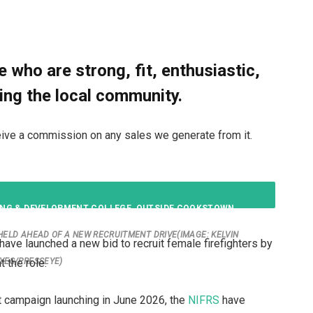
 who are strong, fit, enthusiastic,
ing the local community.
receive a commission on any sales we generate from it.
 HELD AHEAD OF A NEW RECRUITMENT DRIVE
(IMAGE: KELVIN
have launched a new bid to recruit female firefighters by
 the role.
YES/PRESSEYE)
t campaign launching in June 2026, the
NIFRS
have