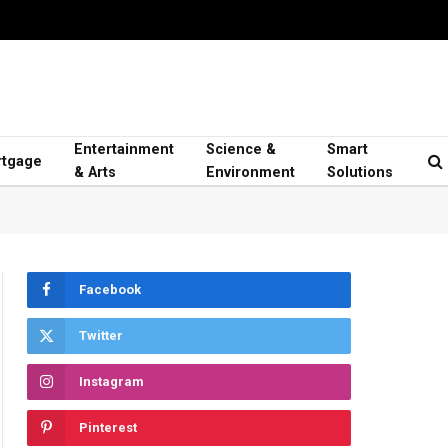
Entertainment
Science &
Smart
tgage
& Arts
Environment
Solutions
Facebook
Twitter
Instagram
Pinterest