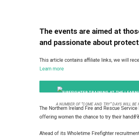
The events are aimed at those
and passionate about protect
This article contains affiliate links, we will 
Learn more
A NUMBER OF “COME AND TRY” DAYS WILL BE
The Northern Ireland Fire and Rescue Service 
offering women the chance to try their hands at
BO
Ahead of its Wholetime Firefighter recruitmen