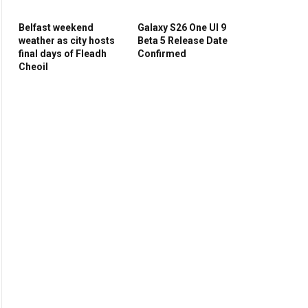
Belfast weekend
Galaxy S26 One UI 9
weather as city hosts
Beta 5 Release Date
final days of Fleadh
Confirmed
Cheoil