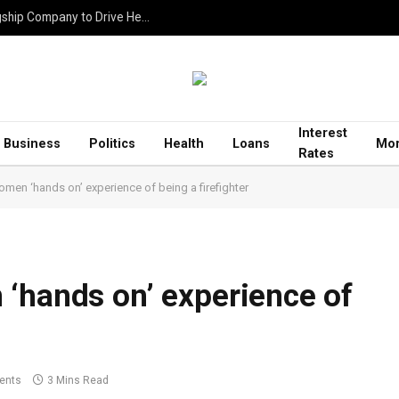
Rhitik Jassar Establishes ZTA Infrastructure as Flagship Company to Drive Healthcare, Education and Housing Projects
Interest
Business
Politics
Health
Loans
Mor
Rates
men ‘hands on’ experience of being a firefighter
‘hands on’ experience of
ents
3 Mins Read