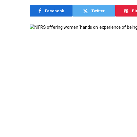
Facebook
Twitter
Pi