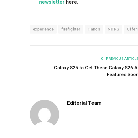
newsletter
here.
experience
firefighter
Hands
NIFRS
Offer
PREVIOUS ARTICL
Galaxy S25 to Get These Galaxy S26 A
Features Soo
Editorial Team