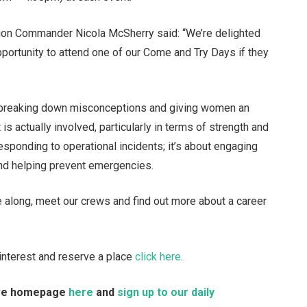
ion Commander Nicola McSherry said: “We’re delighted
portunity to attend one of our Come and Try Days if they
, breaking down misconceptions and giving women an
is actually involved, particularly in terms of strength and
responding to operational incidents; it’s about engaging
and helping prevent emergencies.
 along, meet our crews and find out more about a career
r interest and reserve a place
click here
.
Live homepage
here
and
sign up to our daily