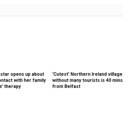
 star opens up about
‘Cutest’ Northern Ireland village
ntact with her family
without many tourists is 40 mins
e’ therapy
from Belfast