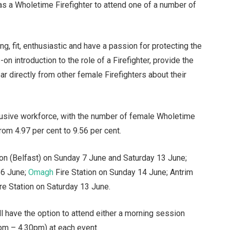
as a Wholetime Firefighter to attend one of a number of
, fit, enthusiastic and have a passion for protecting the
n introduction to the role of a Firefighter, provide the
ar directly from other female Firefighters about their
clusive workforce, with the number of female Wholetime
rom 4.97 per cent to 9.56 per cent.
tion (Belfast) on Sunday 7 June and Saturday 13 June;
 6 June;
Omagh
Fire Station on Sunday 14 June; Antrim
re Station on Saturday 13 June.
l have the option to attend either a morning session
pm – 4.30pm) at each event.