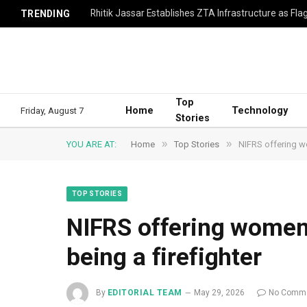
TRENDING
Top
Home
Technology
Friday, August 7
Stories
»
»
YOU ARE AT:
Home
Top Stories
NIFRS offering wo
TOP STORIES
NIFRS offering women 
being a firefighter
By
EDITORIAL TEAM
May 29, 2026
No Comm