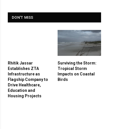
DON'T MISS
Rhitik Jassar
Surviving the Storm:
Establishes ZTA
Tropical Storm
Infrastructure as
Impacts on Coastal
Flagship Company to
Birds
Drive Healthcare,
Education and
Housing Projects