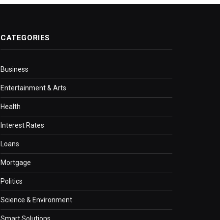
CATEGORIES
Business
Entertainment & Arts
Health
Interest Rates
Loans
Mortgage
Politics
Science & Environment
Smart Solutions