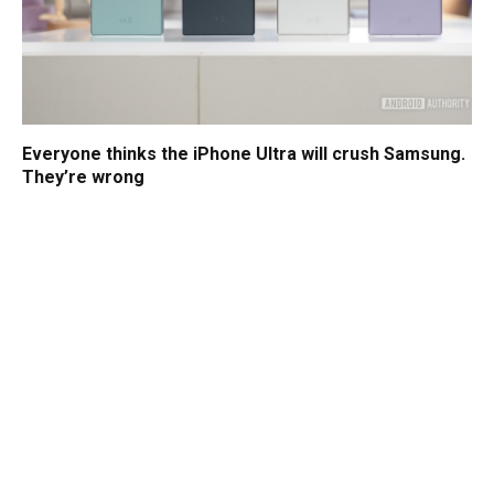
Everyone thinks the iPhone Ultra will crush Samsung.
They’re wrong