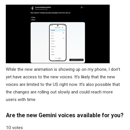
While the new animation is showing up on my phone, I don’t
yet have access to the new voices. It’s likely that the new
voices are limited to the US right now. It’s also possible that
the changes are rolling out slowly and could reach more
users with time.
Are the new Gemini voices available for you?
10 votes