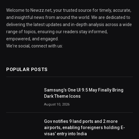
Welcome to Newzz.net, your trusted source for timely, accurate,
and insightful news from around the world. We are dedicated to
delivering the latest updates and in-depth analysis across a wide
range of topics, ensuring our readers stay informed,
empowered, and engaged.
We're social, connect with us:
POPULAR POSTS
Samsung’s One UI 9.5 May Finally Bring
Dark Theme Icons
August 10, 2026
Gov notifies 9 land ports and 2 more
airports, enabling foreigners holding E-
visas’ entry into India