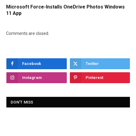
Microsoft Force-Installs OneDrive Photos Windows
11 App
Comments are closed.
Facebook
Twitter
Instagram
Pinterest
DON'T MISS