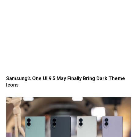
Samsung’s One UI 9.5 May Finally Bring Dark Theme
Icons