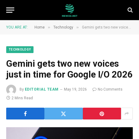
»
»
YOU ARE AT:
Home
Technology
Gemini gets two new voices just in time for Google I/O 2026
TECHNOLOGY
Gemini gets two new voices
just in time for Google I/O 2026
By
EDITORIAL TEAM
May 19, 2026
No Comments
2 Mins Read