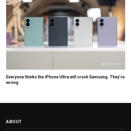
Everyone thinks the iPhone Ultra will crush Samsung. They’re
wrong
ABOUT