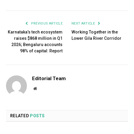
PREVIOUS ARTICLE
NEXT ARTICLE
Karnataka’s tech ecosystem
Working Together in the
raises $868 million in Q1
Lower Gila River Corridor
2026; Bengaluru accounts
98% of capital: Report
Editorial Team
Website
RELATED
POSTS