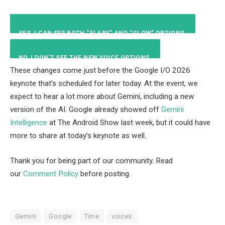
YES, I CAN SEE BOTH “FLARE” AND “GLOW” OPTIONS.
NO, I DON’T SEE THE NEW VOICE OPTIONS.
20
%
These changes come just before the Google I/O 2026
keynote that’s scheduled for later today. At the event, we
80
%
expect to hear a lot more about Gemini, including a new
version of the AI. Google already showed off
Gemini
Intelligence
at The Android Show last week, but it could have
more to share at today’s keynote as well.
Thank you for being part of our community. Read
our
Comment Policy
before posting.
Gemini
Google
Time
voices