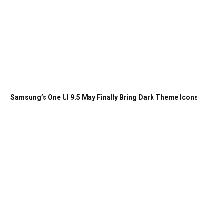
Samsung’s One UI 9.5 May Finally Bring Dark Theme Icons