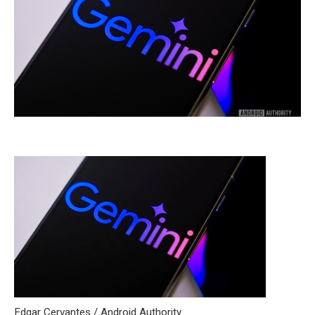
Edgar Cervantes / Android Authority