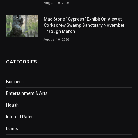
August 10, 2026
Mac Stone “Cypress” Exhibit On View at
Corkscrew Swamp Sanctuary November
Through March
August 10, 2026
CATEGORIES
Business
Entertainment & Arts
Health
Interest Rates
Loans