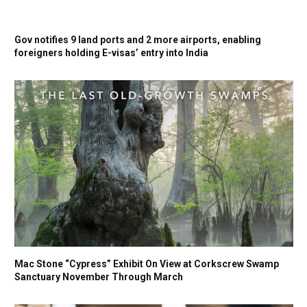
Gov notifies 9 land ports and 2 more airports, enabling
foreigners holding E-visas’ entry into India
Mac Stone “Cypress” Exhibit On View at Corkscrew Swamp
Sanctuary November Through March