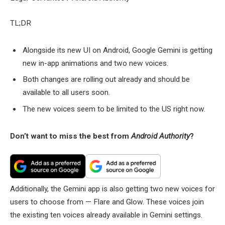
TL;DR
Alongside its new UI on Android, Google Gemini is getting
new in-app animations and two new voices.
Both changes are rolling out already and should be
available to all users soon.
The new voices seem to be limited to the US right now.
Don’t want to miss the best from
Android Authority
?
Additionally, the Gemini app is also getting two new voices for
users to choose from — Flare and Glow. These voices join
the existing ten voices already available in Gemini settings.