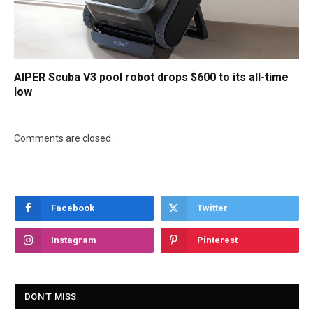
AIPER Scuba V3 pool robot drops $600 to its all-time
low
Comments are closed.
Facebook
Twitter
Instagram
Pinterest
DON'T MISS