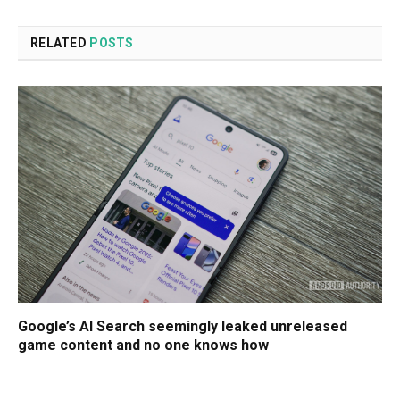
RELATED
POSTS
Google’s AI Search seemingly leaked unreleased
game content and no one knows how