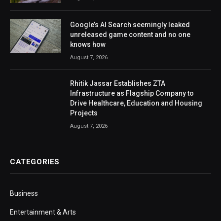
Google’s AI Search seemingly leaked
unreleased game content and no one
knows how
August 7, 2026
Rhitik Jassar Establishes ZTA
Infrastructure as Flagship Company to
Drive Healthcare, Education and Housing
Projects
August 7, 2026
CATEGORIES
Business
Entertainment & Arts