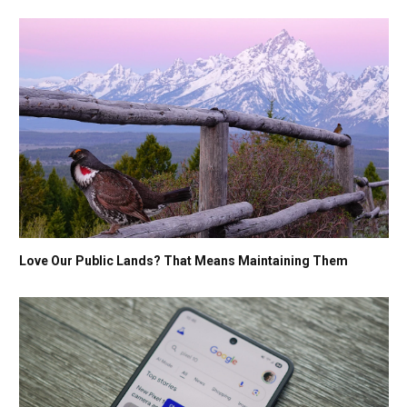
Love Our Public Lands? That Means Maintaining Them