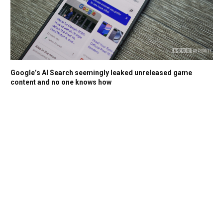
Google’s AI Search seemingly leaked unreleased game
content and no one knows how