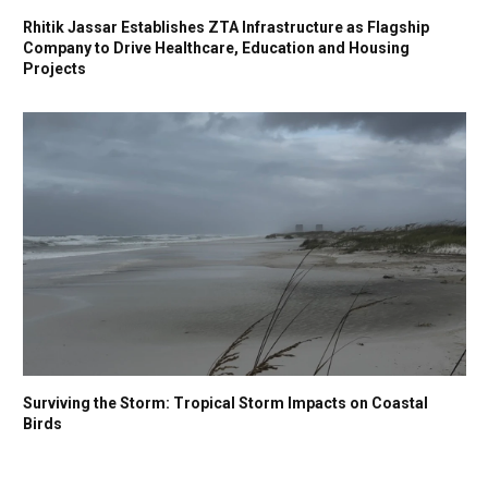
Rhitik Jassar Establishes ZTA Infrastructure as Flagship
Company to Drive Healthcare, Education and Housing
Projects
Surviving the Storm: Tropical Storm Impacts on Coastal
Birds