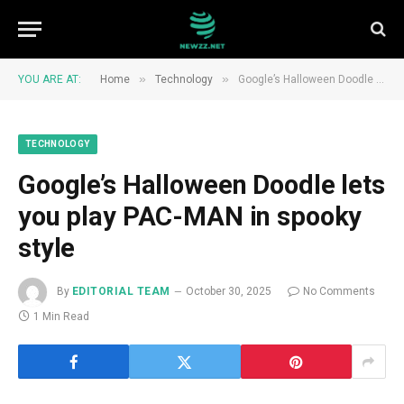
»
»
YOU ARE AT:
Home
Technology
Google’s Halloween Doodle lets you play PAC-MAN in spooky style
TECHNOLOGY
Google’s Halloween Doodle lets
you play PAC-MAN in spooky
style
By
EDITORIAL TEAM
October 30, 2025
No Comments
1 Min Read