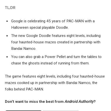
TL;DR
Google is celebrating 45 years of PAC-MAN with a
Halloween special playable Doodle.
The new Google Doodle features eight levels, including
four haunted-house mazes created in partnership with
Bandai Namco.
You can also grab a Power Pellet and turn the tables to
chase the ghosts instead of running from them.
The game features eight levels, including four haunted-house
mazes cooked up in partnership with Bandai Namco, the
folks behind PAC-MAN.
Don’t want to miss the best from
Android Authority
?