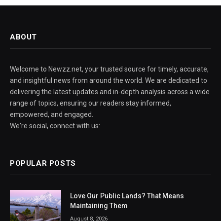
ABOUT
Welcome to Newzz.net, your trusted source for timely, accurate,
and insightful news from around the world. We are dedicated to
delivering the latest updates and in-depth analysis across a wide
range of topics, ensuring our readers stay informed,
empowered, and engaged.
We're social, connect with us:
POPULAR POSTS
Love Our Public Lands? That Means
Maintaining Them
August 8, 2026