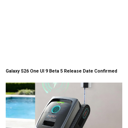
Galaxy S26 One UI 9 Beta 5 Release Date Confirmed