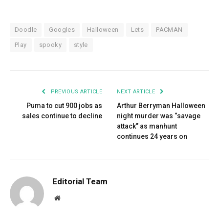
Doodle
Googles
Halloween
Lets
PACMAN
Play
spooky
style
PREVIOUS ARTICLE
NEXT ARTICLE
Puma to cut 900 jobs as
Arthur Berryman Halloween
sales continue to decline
night murder was “savage
attack” as manhunt
continues 24 years on
Editorial Team
Website