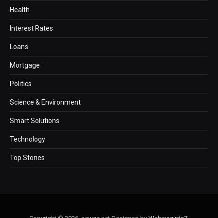
Health
Interest Rates
Loans
Mortgage
Politics
Science & Environment
Smart Solutions
Technology
Top Stories