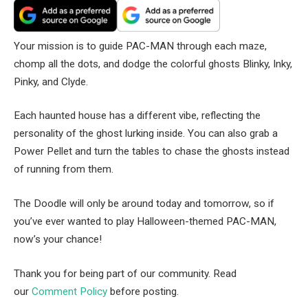
Your mission is to guide PAC-MAN through each maze,
chomp all the dots, and dodge the colorful ghosts Blinky, Inky,
Pinky, and Clyde.
Each haunted house has a different vibe, reflecting the
personality of the ghost lurking inside. You can also grab a
Power Pellet and turn the tables to chase the ghosts instead
of running from them.
The Doodle will only be around today and tomorrow, so if
you’ve ever wanted to play Halloween-themed PAC-MAN,
now’s your chance!
Thank you for being part of our community. Read
our
Comment Policy
before posting.