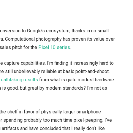
conversion to Google’s ecosystem, thanks in no small
mera. Computational photography has proven its value over
sales pitch for the
Pixel 10 series
.
 capture capabilities, I’m finding it increasingly hard to
re still unbelievably reliable at basic point-and-shoot,
reathtaking results
from what is quite modest hardware
a is good, but great by modern standards? I’m not as
the shelf in favor of physically larger smartphone
r spending probably too much time pixel-peeping, I’ve
tifacts and have concluded that I really don’t like