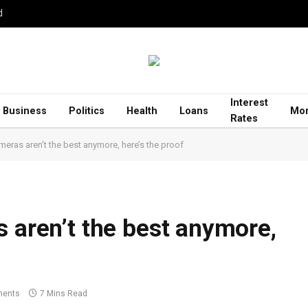
d
Interest
Business
Politics
Health
Loans
Mor
Rates
meras aren’t the best anymore, here’s the proof
s aren’t the best anymore,
ents
7 Mins Read