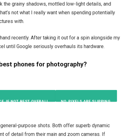
k the grainy shadows, mottled low-light details, and
 that’s not what I really want when spending potentially
ctures with.
 hand recently. After taking it out for a spin alongside my
xel until Google seriously overhauls its hardware.
 best phones for photography?
CE, IF NOT BEST OVERALL.
NO, PIXELS ARE SLIPPING.
29
%
57
%
r general-purpose shots. Both offer superb dynamic
ount of detail from their main and zoom cameras. If