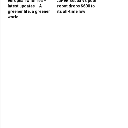
European wildfires –
AIPER Scuba V3 pool
latest updates – A
robot drops $600 to
greener life, a greener
its all-time low
world