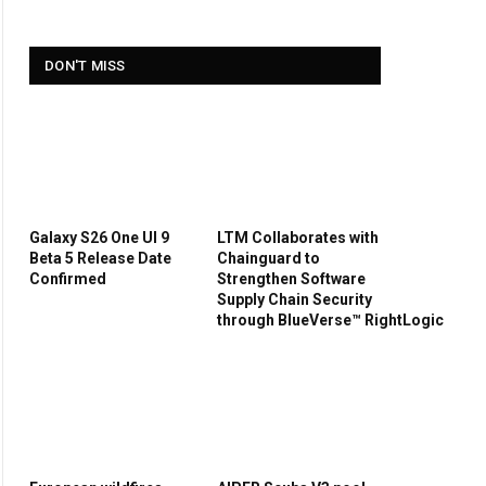
DON'T MISS
Galaxy S26 One UI 9
LTM Collaborates with
Beta 5 Release Date
Chainguard to
Confirmed
Strengthen Software
Supply Chain Security
through BlueVerse™ RightLogic