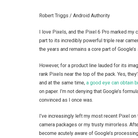
Robert Triggs / Android Authority
I love Pixels, and the Pixel 6 Pro marked my 
part to its incredibly powerful triple rear ca
the years and remains a core part of Google’s 
However, for a product line lauded for its image
rank Pixels near the top of the pack. Yes, they’
and at the same time,
a good eye can obtain b
on paper. I’m not denying that Google’s formul
convinced as I once was.
I’ve increasingly left my most recent Pixel on 
camera packages or my trusty mirrorless. Afte
become acutely aware of Google’s processing ar