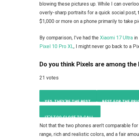
blowing these pictures up. While I can overloo
overly-sharp portraits for a quick social post,
$1,000 or more on a phone primarily to take pi
By comparison, I’ve had the
Xiaomi 17 Ultra
in
Pixel 10 Pro XL
, I might never go back to a Pi
Do you think Pixels are among the
21 votes
YES, THEY’RE THE BEST.
BEST FOR THE PRI
IT’S TOO CLOSE TO CALL.
10
%
Not that the two phones aren’t comparable fo
range, rich and realistic colors, and a fair am
5
%