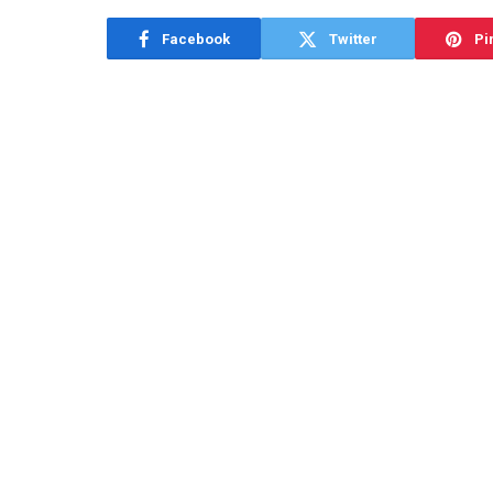
Facebook
Twitter
Pi