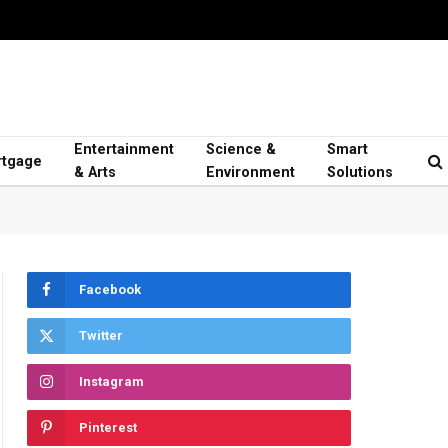
Entertainment
Science &
Smart
tgage
& Arts
Environment
Solutions
Facebook
Twitter
Instagram
Pinterest