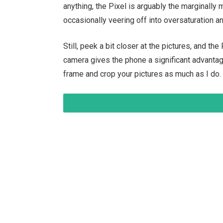
anything, the Pixel is arguably the marginally
occasionally veering off into oversaturation 
Still, peek a bit closer at the pictures, and th
camera gives the phone a significant advantage 
frame and crop your pictures as much as I do.