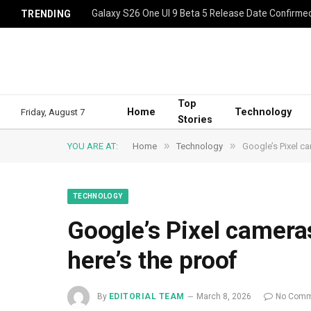
Galaxy S26 One UI 9 Beta 5 Release Date Confirme
TRENDING
Top
Home
Technology
Friday, August 7
Stories
»
»
YOU ARE AT:
Home
Technology
Google’s Pixel ca
TECHNOLOGY
Google’s Pixel camera
here’s the proof
By
EDITORIAL TEAM
March 8, 2026
No Comm