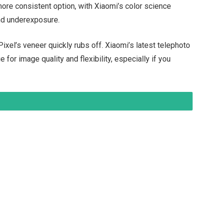
 more consistent option, with Xiaomi’s color science
and underexposure.
e Pixel’s veneer quickly rubs off. Xiaomi’s latest telephoto
for image quality and flexibility, especially if you