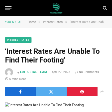
»
»
YOU ARE AT:
Home
Interest Rates
‘Interest Rates Are Unable To Find Their Footing’
INTEREST RATES
‘Interest Rates Are Unable To
Find Their Footing’
By
EDITORIAL TEAM
April 27, 2025
No Comments
5 Mins Read