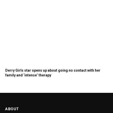
Derry Girls star opens up about going no contact with her
family and ‘intense’ therapy
ABOUT