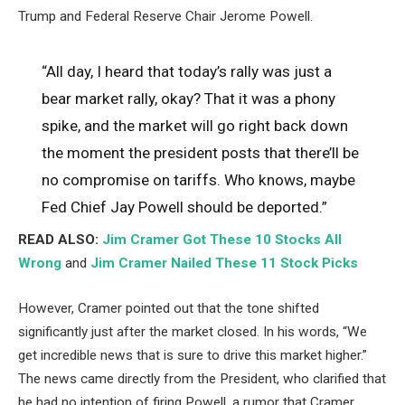
Trump and Federal Reserve Chair Jerome Powell.
“All day, I heard that today’s rally was just a
bear market rally, okay? That it was a phony
spike, and the market will go right back down
the moment the president posts that there’ll be
no compromise on tariffs. Who knows, maybe
Fed Chief Jay Powell should be deported.”
READ ALSO:
Jim Cramer Got These 10 Stocks All
Wrong
and
Jim Cramer Nailed These 11 Stock Picks
However, Cramer pointed out that the tone shifted
significantly just after the market closed. In his words, “We
get incredible news that is sure to drive this market higher.”
The news came directly from the President, who clarified that
he had no intention of firing Powell, a rumor that Cramer