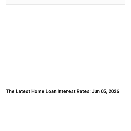
The Latest Home Loan Interest Rates: Jun 05, 2026