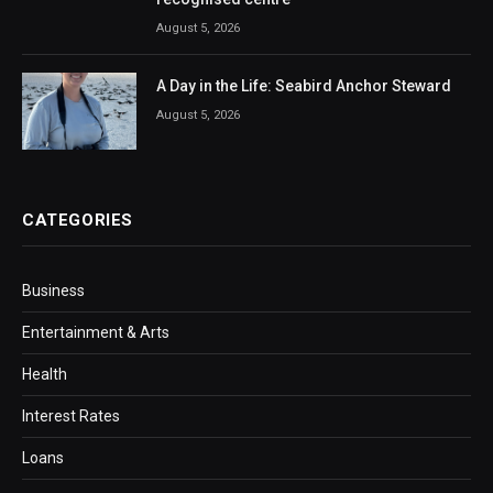
August 5, 2026
A Day in the Life: Seabird Anchor Steward
August 5, 2026
CATEGORIES
Business
Entertainment & Arts
Health
Interest Rates
Loans