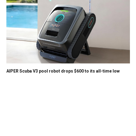
AIPER Scuba V3 pool robot drops $600 to its all-time low