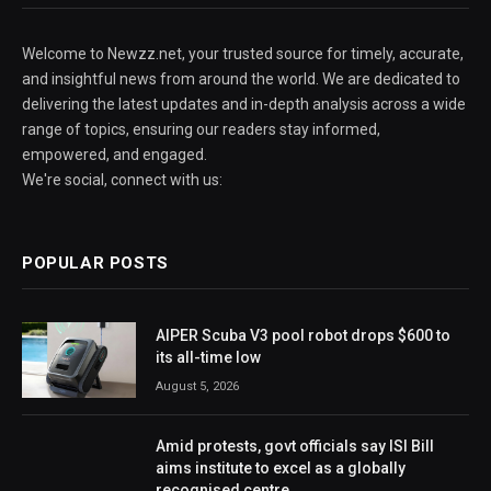
Welcome to Newzz.net, your trusted source for timely, accurate,
and insightful news from around the world. We are dedicated to
delivering the latest updates and in-depth analysis across a wide
range of topics, ensuring our readers stay informed,
empowered, and engaged.
We're social, connect with us:
POPULAR POSTS
AIPER Scuba V3 pool robot drops $600 to
its all-time low
August 5, 2026
Amid protests, govt officials say ISI Bill
aims institute to excel as a globally
recognised centre