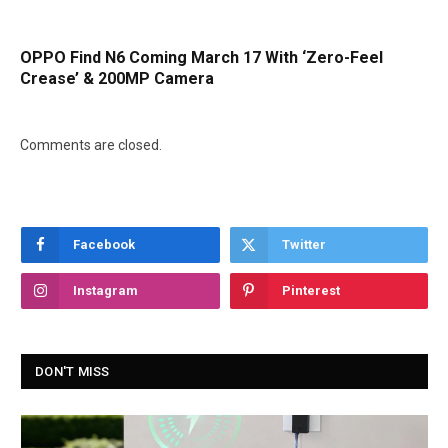
OPPO Find N6 Coming March 17 With ‘Zero-Feel
Crease’ & 200MP Camera
Comments are closed.
Facebook
Twitter
Instagram
Pinterest
DON'T MISS