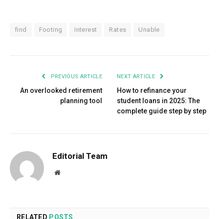
find
Footing
Interest
Rates
Unable
PREVIOUS ARTICLE
NEXT ARTICLE
An overlooked retirement
How to refinance your
planning tool
student loans in 2025: The
complete guide step by step
Editorial Team
Website
RELATED
POSTS