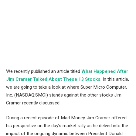
We recently published an article titled
What Happened After
Jim Cramer Talked About These 13 Stocks
.
In this article,
we are going to take a look at where Super Micro Computer,
Inc. (NASDAQ:SMCI) stands against the other stocks Jim
Cramer recently discussed.
During a recent episode of Mad Money, Jim Cramer offered
his perspective on the day’s market rally as he delved into the
impact of the ongoing dynamic between President Donald