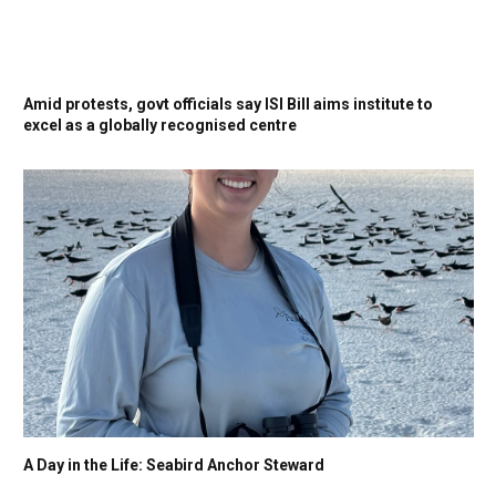
Amid protests, govt officials say ISI Bill aims institute to
excel as a globally recognised centre
A Day in the Life: Seabird Anchor Steward