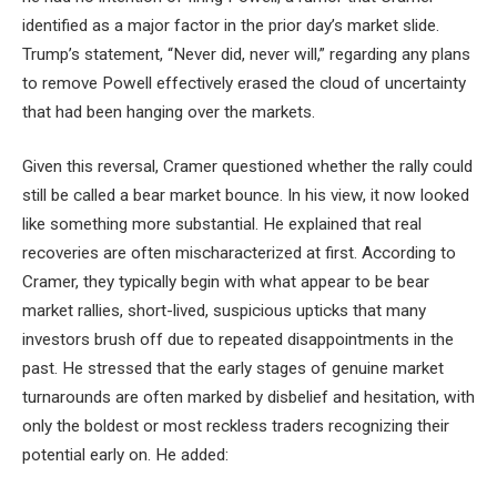
identified as a major factor in the prior day’s market slide.
Trump’s statement, “Never did, never will,” regarding any plans
to remove Powell effectively erased the cloud of uncertainty
that had been hanging over the markets.
Given this reversal, Cramer questioned whether the rally could
still be called a bear market bounce. In his view, it now looked
like something more substantial. He explained that real
recoveries are often mischaracterized at first. According to
Cramer, they typically begin with what appear to be bear
market rallies, short-lived, suspicious upticks that many
investors brush off due to repeated disappointments in the
past. He stressed that the early stages of genuine market
turnarounds are often marked by disbelief and hesitation, with
only the boldest or most reckless traders recognizing their
potential early on. He added: