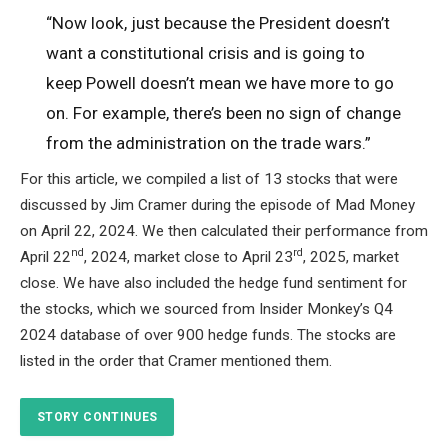
“Now look, just because the President doesn’t
want a constitutional crisis and is going to
keep Powell doesn’t mean we have more to go
on. For example, there’s been no sign of change
from the administration on the trade wars.”
For this article, we compiled a list of 13 stocks that were
discussed by Jim Cramer during the episode of Mad Money
on April 22, 2024. We then calculated their performance from
nd
rd
April 22
, 2024, market close to April 23
, 2025, market
close. We have also included the hedge fund sentiment for
the stocks, which we sourced from Insider Monkey’s Q4
2024 database of over 900 hedge funds. The stocks are
listed in the order that Cramer mentioned them.
STORY CONTINUES