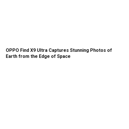
OPPO Find X9 Ultra Captures Stunning Photos of
Earth from the Edge of Space