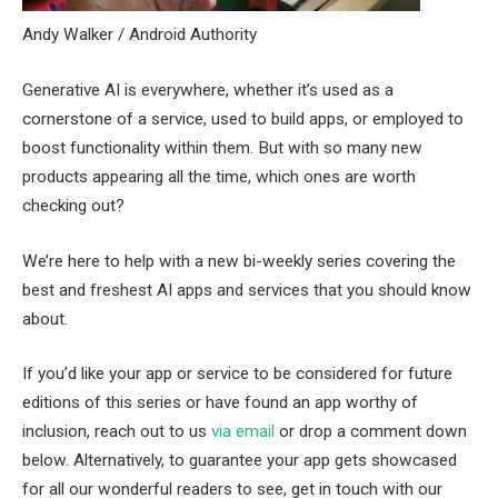
Andy Walker / Android Authority
Generative AI is everywhere, whether it’s used as a
cornerstone of a service, used to build apps, or employed to
boost functionality within them. But with so many new
products appearing all the time, which ones are worth
checking out?
We’re here to help with a new bi-weekly series covering the
best and freshest AI apps and services that you should know
about.
If you’d like your app or service to be considered for future
editions of this series or have found an app worthy of
inclusion, reach out to us
via email
or drop a comment down
below. Alternatively, to guarantee your app gets showcased
for all our wonderful readers to see, get in touch with our