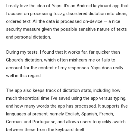
I really love the idea of Yaps. It’s an Android keyboard app that
focuses on processing fuzzy, disordered dictation into clean,
ordered text. All the data is processed on-device — a nice
security measure given the possible sensitive nature of texts
and personal dictation.
During my tests, I found that it works far, far quicker than
Gboard’s dictation, which often mishears me or fails to
account for the context of my responses. Yaps does really
well in this regard.
The app also keeps track of dictation stats, including how
much theoretical time I’ve saved using the app versus typing,
and how many words the app has processed. It supports five
languages at present, namely English, Spanish, French,
German, and Portuguese, and allows users to quickly switch
between these from the keyboard itself.