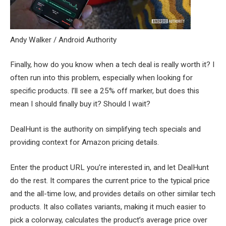
Andy Walker / Android Authority
Finally, how do you know when a tech deal is really worth it? I
often run into this problem, especially when looking for
specific products. I’ll see a 25% off marker, but does this
mean I should finally buy it? Should I wait?
DealHunt is the authority on simplifying tech specials and
providing context for Amazon pricing details.
Enter the product URL you’re interested in, and let DealHunt
do the rest. It compares the current price to the typical price
and the all-time low, and provides details on other similar tech
products. It also collates variants, making it much easier to
pick a colorway, calculates the product’s average price over