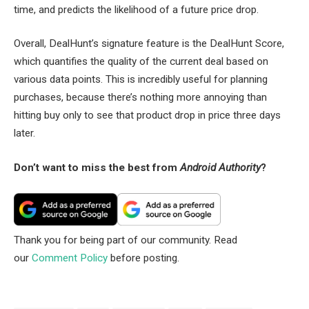
time, and predicts the likelihood of a future price drop.
Overall, DealHunt’s signature feature is the DealHunt Score,
which quantifies the quality of the current deal based on
various data points. This is incredibly useful for planning
purchases, because there’s nothing more annoying than
hitting buy only to see that product drop in price three days
later.
Don’t want to miss the best from
Android Authority
?
Thank you for being part of our community. Read
our
Comment Policy
before posting.