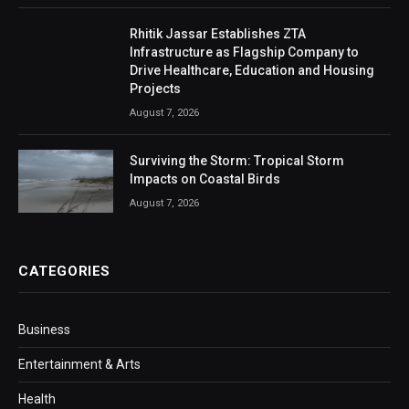
Rhitik Jassar Establishes ZTA
Infrastructure as Flagship Company to
Drive Healthcare, Education and Housing
Projects
August 7, 2026
Surviving the Storm: Tropical Storm
Impacts on Coastal Birds
August 7, 2026
CATEGORIES
Business
Entertainment & Arts
Health