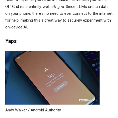
Off Grid runs entirely, well,
off grid
. Since LLMs crunch data
on your phone, there’s no need to ever connect to the internet
for help, making this a great way to securely experiment with
on-device AI.
Yaps
Andy Walker / Android Authority