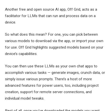
Another free and open source AI app, Off Grid, acts as a
facilitator for LLMs that can run and process data on a
device.
So what does this mean? For one, you can pick between
various models to download via the app, or import your own
for use. Off Grid highlights suggested models based on your
device’s capabilities.
You can then use these LLMs as your own chat apps to
accomplish various tasks — generate images, crunch data, or
simply issue various prompts. There’s a host of more
advanced features for power users, too, including project
creation, support for remote server connections, and
individual model tweaks.
Best of all, once you’ve downloaded the models you want,