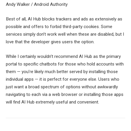
Andy Walker / Android Authority
Best of all, AI Hub blocks trackers and ads as extensively as
possible and offers to forbid third-party cookies. Some
services simply don’t work well when these are disabled, but I
love that the developer gives users the option.
While I certainly wouldn’t recommend AI Hub as the primary
portal to specific chatbots for those who hold accounts with
them — you’re likely much better served by installing those
individual apps — it is perfect for everyone else. Users who
just want a broad spectrum of options without awkwardly
navigating to each via a web browser or installing those apps
will find AI Hub extremely useful and convenient.