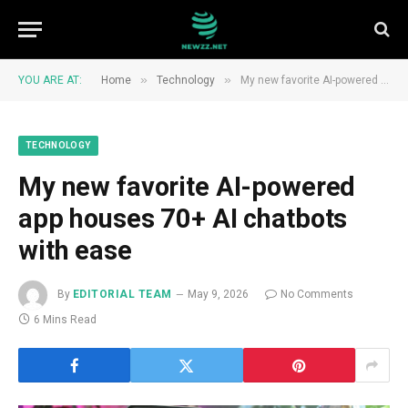
»
»
YOU ARE AT:
Home
Technology
My new favorite AI-powered app houses 70+ AI chatbots with ease
TECHNOLOGY
My new favorite AI-powered
app houses 70+ AI chatbots
with ease
By
EDITORIAL TEAM
May 9, 2026
No Comments
6 Mins Read