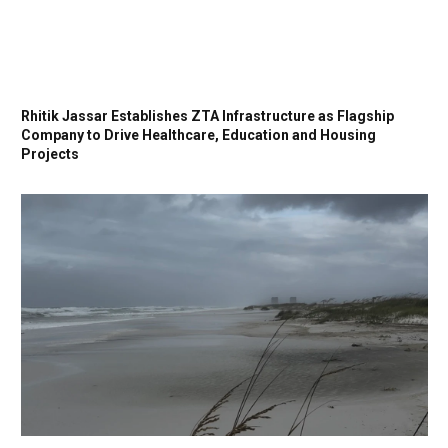
Rhitik Jassar Establishes ZTA Infrastructure as Flagship
Company to Drive Healthcare, Education and Housing
Projects