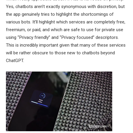
Yes, chatbots aren’t exactly synonymous with discretion, but
the app genuinely tries to highlight the shortcomings of
various bots. It’ll highlight which services are completely free,
freemium, or paid, and which are safe to use for private use
using “Privacy friendly” and “Privacy focused” descriptors.
This is incredibly important given that many of these services
will be rather obscure to those new to chatbots beyond
ChatGPT.