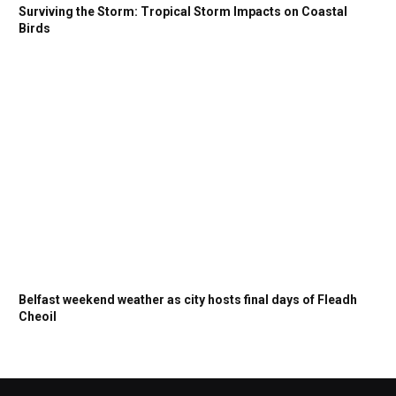
Surviving the Storm: Tropical Storm Impacts on Coastal
Birds
Belfast weekend weather as city hosts final days of Fleadh
Cheoil