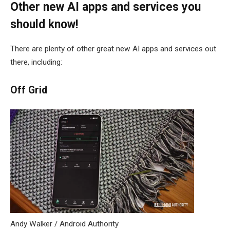
Other new AI apps and services you
should know!
There are plenty of other great new AI apps and services out
there, including:
Off Grid
Andy Walker / Android Authority