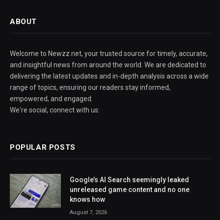
ABOUT
Welcome to Newzz.net, your trusted source for timely, accurate,
and insightful news from around the world. We are dedicated to
delivering the latest updates and in-depth analysis across a wide
range of topics, ensuring our readers stay informed,
empowered, and engaged.
We're social, connect with us:
POPULAR POSTS
Google’s AI Search seemingly leaked
unreleased game content and no one
knows how
August 7, 2026