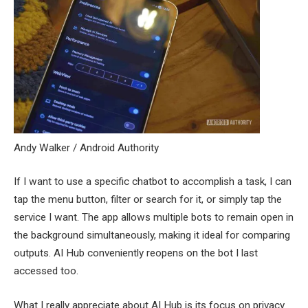
Andy Walker / Android Authority
If I want to use a specific chatbot to accomplish a task, I can
tap the menu button, filter or search for it, or simply tap the
service I want. The app allows multiple bots to remain open in
the background simultaneously, making it ideal for comparing
outputs. AI Hub conveniently reopens on the bot I last
accessed too.
What I really appreciate about AI Hub is its focus on privacy.