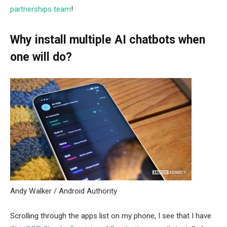
partnerships team
!
Why install multiple AI chatbots when
one will do?
Andy Walker / Android Authority
Scrolling through the apps list on my phone, I see that I have