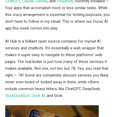
ChatGPT
,
Claude, Gemini
, and
Perplexity
currently installed —
four apps that accomplish more or less similar tasks. While
this crazy arrangement is essential for testing purposes, you
don’t have to follow in my stead. This is where our focus AI
app this week comes into play.
AI Hub is a brilliant open source container for myriad AI
services and chatbots. It’s essentially a web wrapper that
makes it super easy to navigate to these platforms’ web
pages. The real kicker is just how many of these services it
makes available. Not one, not ten, but 78. Yes, you read that
right — 78! Some are completely obscure services you likely
never even heard of tucked away in there, while others
include common heavy hitters, like ChatGPT, DeepSeek,
DuckDuckGo’s Duck AI
, and Grok.