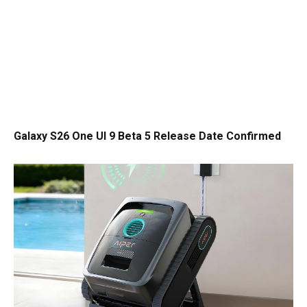
Galaxy S26 One UI 9 Beta 5 Release Date Confirmed