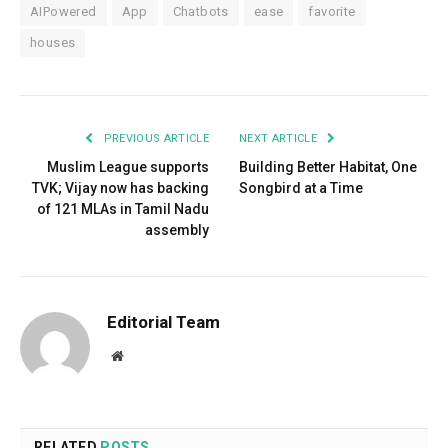
AIPowered
App
Chatbots
ease
favorite
houses
PREVIOUS ARTICLE
NEXT ARTICLE
Muslim League supports
Building Better Habitat, One
TVK; Vijay now has backing
Songbird at a Time
of 121 MLAs in Tamil Nadu
assembly
Editorial Team
Website
RELATED
POSTS