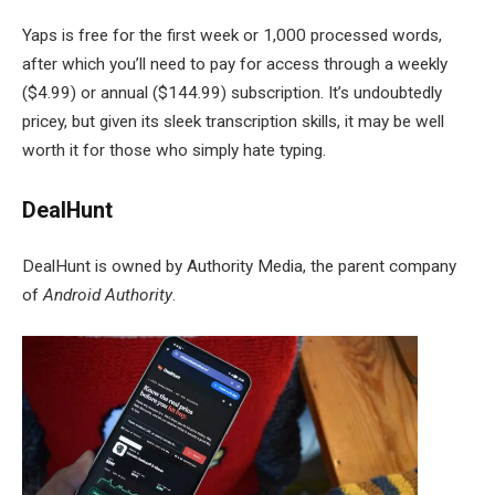
Yaps is free for the first week or 1,000 processed words,
after which you’ll need to pay for access through a weekly
($4.99) or annual ($144.99) subscription. It’s undoubtedly
pricey, but given its sleek transcription skills, it may be well
worth it for those who simply hate typing.
DealHunt
DealHunt is owned by Authority Media, the parent company
of
Android Authority
.