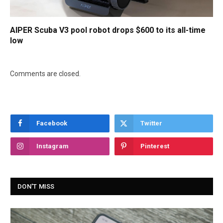
AIPER Scuba V3 pool robot drops $600 to its all-time
low
Comments are closed.
Facebook
Twitter
Instagram
Pinterest
DON'T MISS