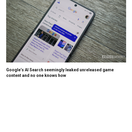
Google’s AI Search seemingly leaked unreleased game
content and no one knows how