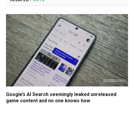
Google’s AI Search seemingly leaked unreleased
game content and no one knows how