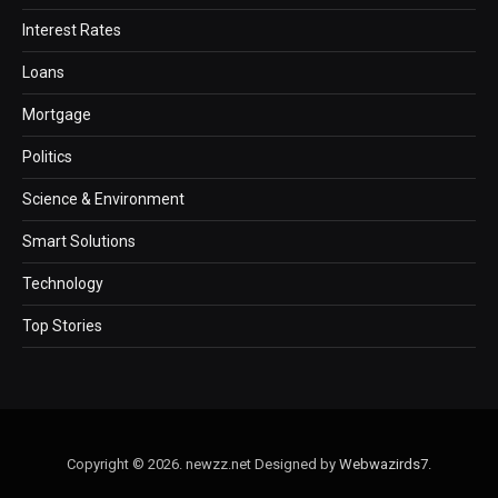
Interest Rates
Loans
Mortgage
Politics
Science & Environment
Smart Solutions
Technology
Top Stories
Copyright © 2026. newzz.net Designed by
Webwazirds7
.