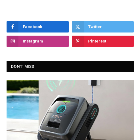
Facebook
Twitter
Instagram
Pinterest
DON'T MISS