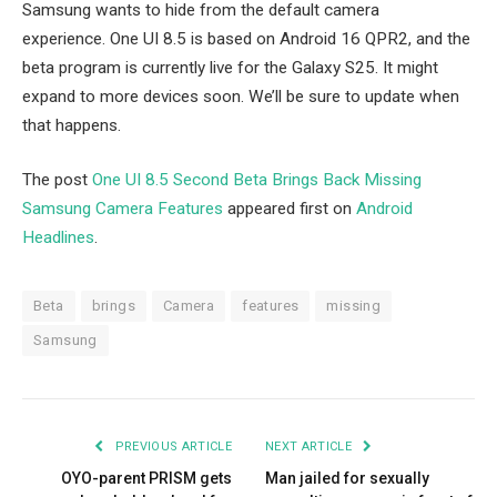
Samsung wants to hide from the default camera
experience. One UI 8.5 is based on Android 16 QPR2, and the
beta program is currently live for the Galaxy S25. It might
expand to more devices soon. We’ll be sure to update when
that happens.
The post
One UI 8.5 Second Beta Brings Back Missing
Samsung Camera Features
appeared first on
Android
Headlines
.
Beta
brings
Camera
features
missing
Samsung
PREVIOUS ARTICLE
NEXT ARTICLE
OYO-parent PRISM gets
Man jailed for sexually