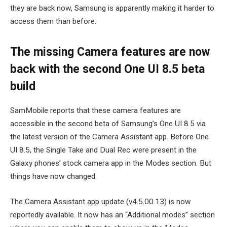
they are back now, Samsung is apparently making it harder to
access them than before.
The missing Camera features are now
back with the second One UI 8.5 beta
build
SamMobile reports that these camera features are
accessible in the second beta of Samsung’s One UI 8.5 via
the latest version of the Camera Assistant app. Before One
UI 8.5, the Single Take and Dual Rec were present in the
Galaxy phones’ stock camera app in the Modes section. But
things have now changed.
The Camera Assistant app update (v4.5.00.13) is now
reportedly available. It now has an “Additional modes” section