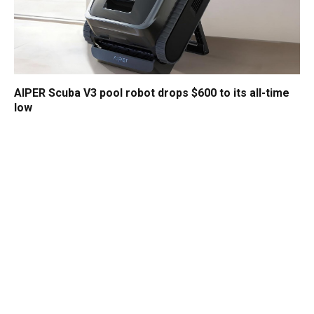
AIPER Scuba V3 pool robot drops $600 to its all-time
low