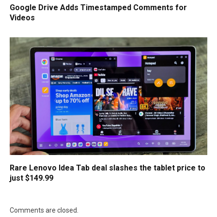
Google Drive Adds Timestamped Comments for
Videos
Rare Lenovo Idea Tab deal slashes the tablet price to
just $149.99
Comments are closed.