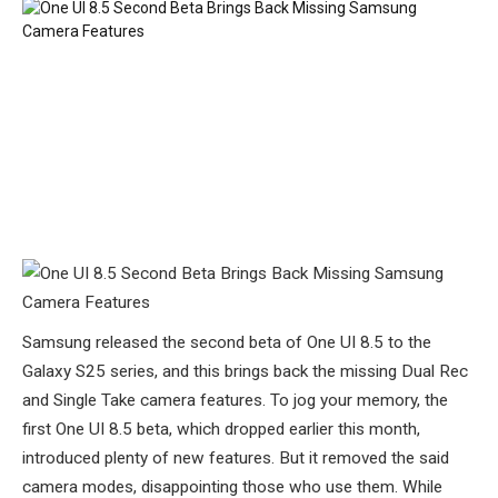
Samsung released the second beta of One UI 8.5 to the
Galaxy S25 series, and this brings back the missing Dual Rec
and Single Take camera features. To jog your memory, the
first One UI 8.5 beta, which dropped earlier this month,
introduced plenty of new features. But it removed the said
camera modes, disappointing those who use them. While