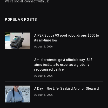
We're social, connect with us:
POPULAR POSTS
AIPER Scuba V3 pool robot drops $600 to
its all-time low
August 5, 2026
Amid protests, govt officials say ISI Bill
aims institute to excel as a globally
recognised centre
August 5, 2026
A Day in the Life: Seabird Anchor Steward
August 5, 2026