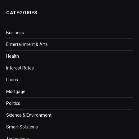
CATEGORIES
Business
Entertainment & Arts
Health
Interest Rates
Loans
Mortgage
Politics
Science & Environment
Smart Solutions
Technology