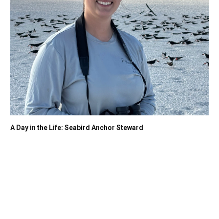
A Day in the Life: Seabird Anchor Steward