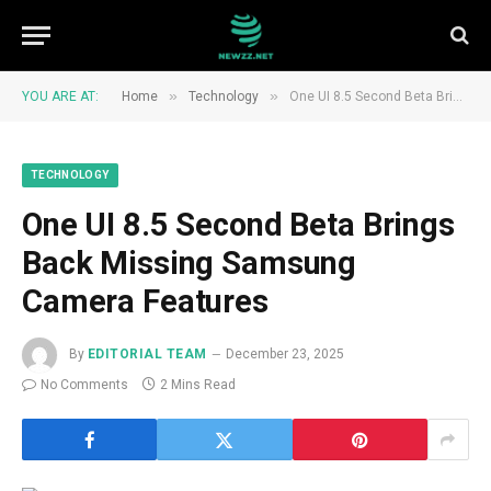
»
»
YOU ARE AT:
Home
Technology
One UI 8.5 Second Beta Brings Back Missing Samsung Camera Features
TECHNOLOGY
One UI 8.5 Second Beta Brings
Back Missing Samsung
Camera Features
By
EDITORIAL TEAM
December 23, 2025
No Comments
2 Mins Read