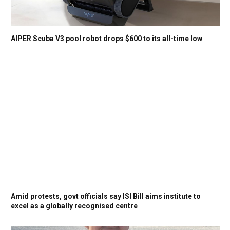
AIPER Scuba V3 pool robot drops $600 to its all-time low
Amid protests, govt officials say ISI Bill aims institute to
excel as a globally recognised centre