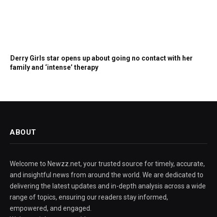
Derry Girls star opens up about going no contact with her
family and ‘intense’ therapy
ABOUT
Welcome to Newzz.net, your trusted source for timely, accurate,
and insightful news from around the world. We are dedicated to
delivering the latest updates and in-depth analysis across a wide
range of topics, ensuring our readers stay informed,
empowered, and engaged.