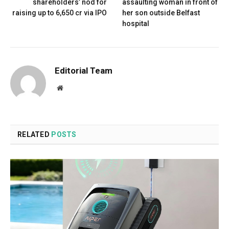
shareholders’ nod for
assaulting woman in front of
raising up to ₹6,650 cr via IPO
her son outside Belfast
hospital
Editorial Team
Website
RELATED
POSTS