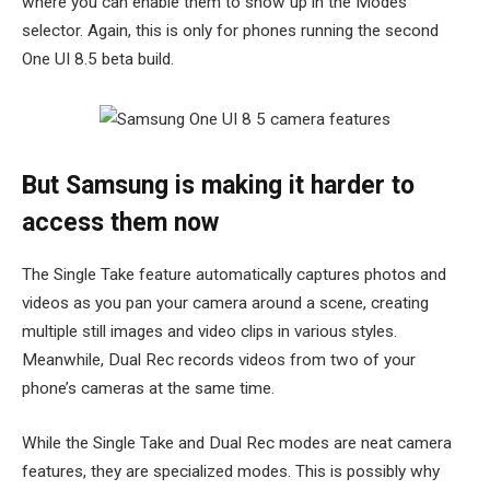
where you can enable them to show up in the Modes
selector. Again, this is only for phones running the second
One UI 8.5 beta build.
But Samsung is making it harder to
access them now
The Single Take feature automatically captures photos and
videos as you pan your camera around a scene, creating
multiple still images and video clips in various styles.
Meanwhile, Dual Rec records videos from two of your
phone’s cameras at the same time.
While the Single Take and Dual Rec modes are neat camera
features, they are specialized modes. This is possibly why