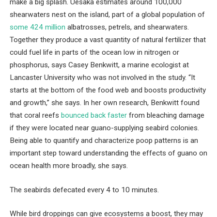
make a big splash. Uesaka estimates around 100,000
shearwaters nest on the island, part of a global population of
some 424 million
albatrosses, petrels, and shearwaters.
Together they produce a vast quantity of natural fertilizer that
could fuel life in parts of the ocean low in nitrogen or
phosphorus, says Casey Benkwitt, a marine ecologist at
Lancaster University who was not involved in the study. “It
starts at the bottom of the food web and boosts productivity
and growth,” she says. In her own research, Benkwitt found
that coral reefs
bounced back faster
from bleaching damage
if they were located near guano-supplying seabird colonies.
Being able to quantify and characterize poop patterns is an
important step toward understanding the effects of guano on
ocean health more broadly, she says.
The seabirds defecated every 4 to 10 minutes.
While bird droppings can give ecosystems a boost, they may