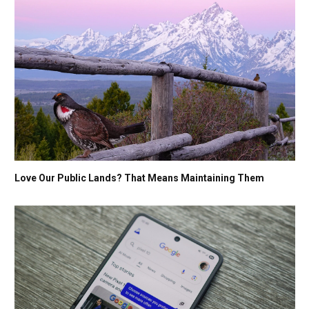
Love Our Public Lands? That Means Maintaining Them