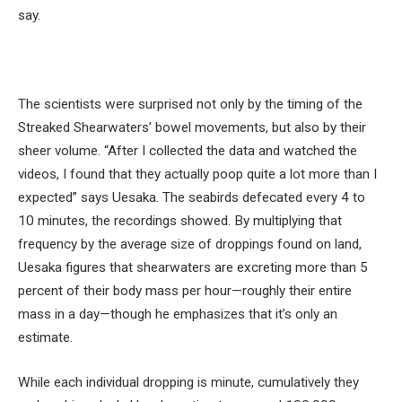
say.
The scientists were surprised not only by the timing of the
Streaked Shearwaters’ bowel movements, but also by their
sheer volume. “After I collected the data and watched the
videos, I found that they actually poop quite a lot more than I
expected” says Uesaka. The seabirds defecated every 4 to
10 minutes, the recordings showed. By multiplying that
frequency by the average size of droppings found on land,
Uesaka figures that shearwaters are excreting more than 5
percent of their body mass per hour—roughly their entire
mass in a day—though he emphasizes that it’s only an
estimate.
While each individual dropping is minute, cumulatively they