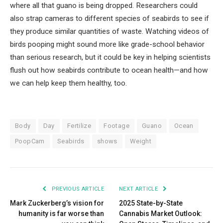
where all that guano is being dropped. Researchers could
also strap cameras to different species of seabirds to see if
they produce similar quantities of waste. Watching videos of
birds pooping might sound more like grade-school behavior
than serious research, but it could be key in helping scientists
flush out how seabirds contribute to ocean health—and how
we can help keep them healthy, too.
Body
Day
Fertilize
Footage
Guano
Ocean
PoopCam
Seabirds
shows
Weight
PREVIOUS ARTICLE
NEXT ARTICLE
Mark Zuckerberg’s vision for
2025 State-by-State
humanity is far worse than
Cannabis Market Outlook: