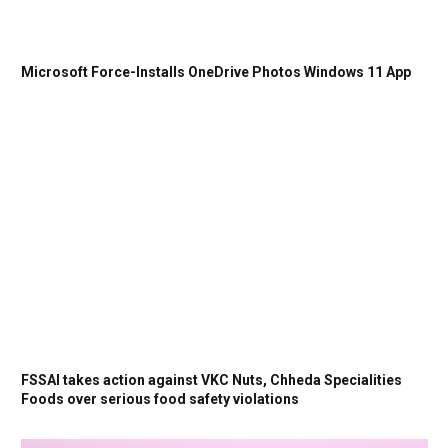
Microsoft Force-Installs OneDrive Photos Windows 11 App
FSSAI takes action against VKC Nuts, Chheda Specialities
Foods over serious food safety violations