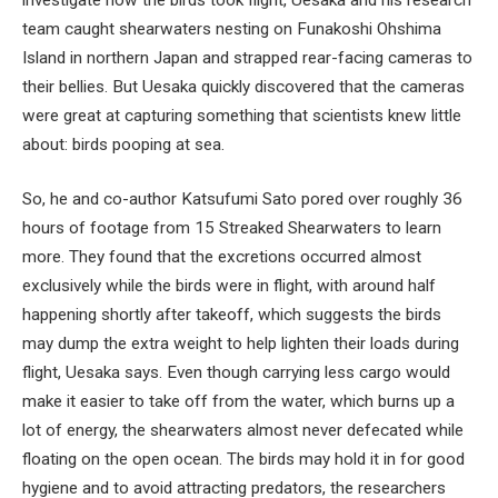
team caught shearwaters nesting on Funakoshi Ohshima
Island in northern Japan and strapped rear-facing cameras to
their bellies. But Uesaka quickly discovered that the cameras
were great at capturing something that scientists knew little
about: birds pooping at sea.
So, he and co-author Katsufumi Sato pored over roughly 36
hours of footage from 15 Streaked Shearwaters to learn
more. They found that the excretions occurred almost
exclusively while the birds were in flight, with around half
happening shortly after takeoff, which suggests the birds
may dump the extra weight to help lighten their loads during
flight, Uesaka says. Even though carrying less cargo would
make it easier to take off from the water, which burns up a
lot of energy, the shearwaters almost never defecated while
floating on the open ocean. The birds may hold it in for good
hygiene and to avoid attracting predators, the researchers