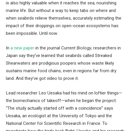
is also highly valuable when it reaches the sea, nourishing
marine life. But without a way to keep tabs on where and
when seabirds relieve themselves, accurately estimating the
impact of their droppings on open-ocean ecosystems has
been impossible. Until now.
In
a new paper
in the journal
Current Biology
, researchers in
Japan say they’ve learned that seabirds called Streaked
Shearwaters are prodigious poopers whose waste likely
sustains marine food chains, even in regions far from dry
land. And they’ve got video to prove it.
Lead researcher Leo Uesaka had his mind on loftier things—
the biomechanics of takeoff—when he began the project.
“The study actually started off with a coincidence” says
Uesaka, an ecologist at the University of Tokyo and the
National Center for Scientific Research in France. To
investigate how the birds took flight, Uesaka and his research