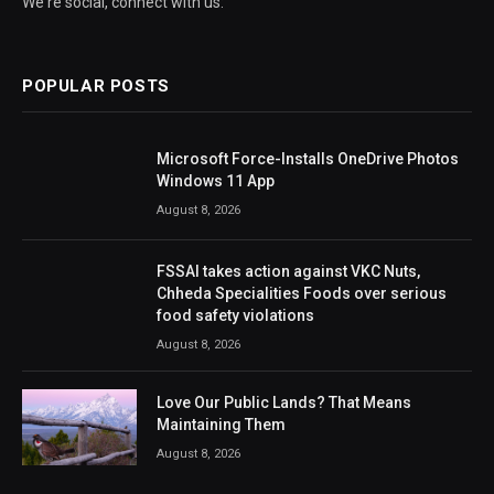
We're social, connect with us:
POPULAR POSTS
Microsoft Force-Installs OneDrive Photos
Windows 11 App
August 8, 2026
FSSAI takes action against VKC Nuts,
Chheda Specialities Foods over serious
food safety violations
August 8, 2026
Love Our Public Lands? That Means
Maintaining Them
August 8, 2026