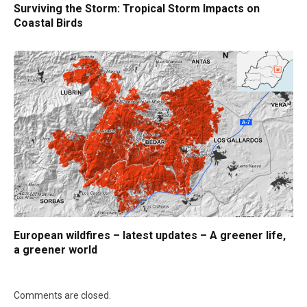
Surviving the Storm: Tropical Storm Impacts on
Coastal Birds
European wildfires – latest updates – A greener life,
a greener world
Comments are closed.