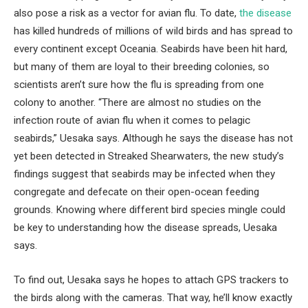
also pose a risk as a vector for avian flu. To date,
the disease
has killed hundreds of millions of wild birds and has spread to
every continent except Oceania. Seabirds have been hit hard,
but many of them are loyal to their breeding colonies, so
scientists aren’t sure how the flu is spreading from one
colony to another. “There are almost no studies on the
infection route of avian flu when it comes to pelagic
seabirds,” Uesaka says. Although he says the disease has not
yet been detected in Streaked Shearwaters, the new study’s
findings suggest that seabirds may be infected when they
congregate and defecate on their open-ocean feeding
grounds. Knowing where different bird species mingle could
be key to understanding how the disease spreads, Uesaka
says.
To find out, Uesaka says he hopes to attach GPS trackers to
the birds along with the cameras. That way, he’ll know exactly