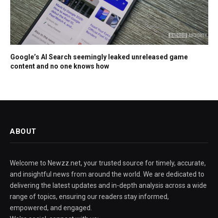
Google’s AI Search seemingly leaked unreleased game
content and no one knows how
ABOUT
Welcome to Newzz.net, your trusted source for timely, accurate,
and insightful news from around the world. We are dedicated to
delivering the latest updates and in-depth analysis across a wide
range of topics, ensuring our readers stay informed,
empowered, and engaged.