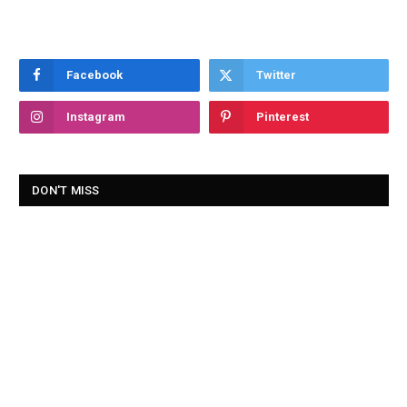
Facebook
Twitter
Instagram
Pinterest
DON'T MISS