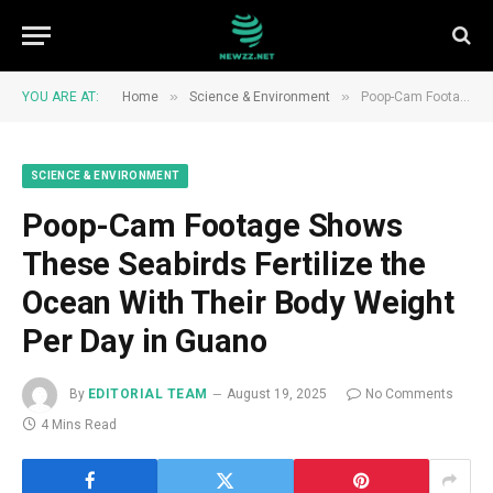
»
»
YOU ARE AT:
Home
Science & Environment
Poop-Cam Footage Shows These Seabirds Fertilize the Ocean With Their Body Weight Per Day in Guano
SCIENCE & ENVIRONMENT
Poop-Cam Footage Shows
These Seabirds Fertilize the
Ocean With Their Body Weight
Per Day in Guano
By
EDITORIAL TEAM
August 19, 2025
No Comments
4 Mins Read