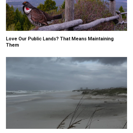
Love Our Public Lands? That Means Maintaining
Them