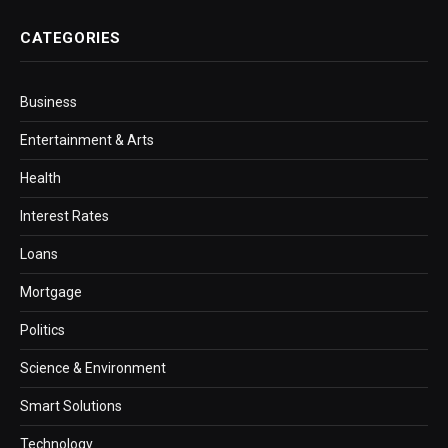
CATEGORIES
Business
Entertainment & Arts
Health
Interest Rates
Loans
Mortgage
Politics
Science & Environment
Smart Solutions
Technology