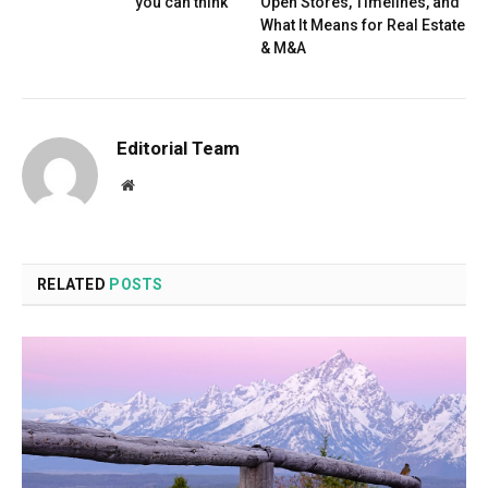
you can think
Open Stores, Timelines, and
What It Means for Real Estate
& M&A
Editorial Team
Website
RELATED
POSTS