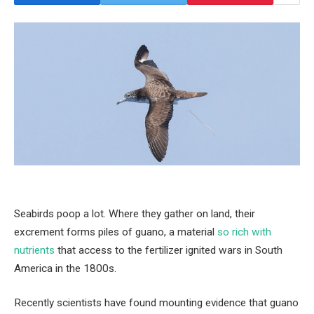
Seabirds poop a lot. Where they gather on land, their
excrement forms piles of guano, a material
so rich with
nutrients
that access to the fertilizer ignited wars in South
America in the 1800s.
Recently scientists have found mounting evidence that guano