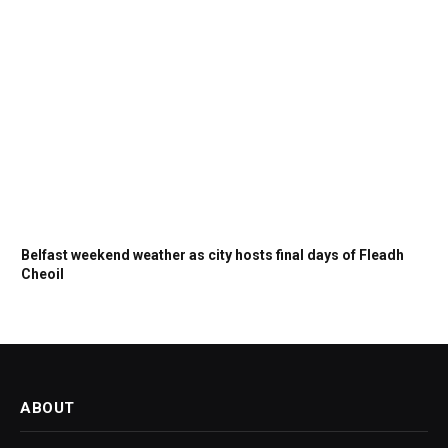
Belfast weekend weather as city hosts final days of Fleadh
Cheoil
ABOUT