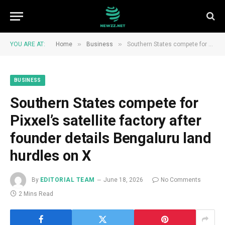
»
»
YOU ARE AT:
Home
Business
Southern States compete for Pixxel’s satellite factory after founder details Bengaluru land hurdles on X
BUSINESS
Southern States compete for
Pixxel’s satellite factory after
founder details Bengaluru land
hurdles on X
By
EDITORIAL TEAM
June 18, 2026
No Comments
2 Mins Read