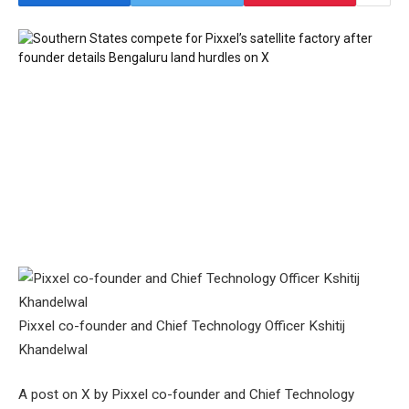
Pixxel co-founder and Chief Technology Officer Kshitij
Khandelwal
A post on X by Pixxel co-founder and Chief Technology