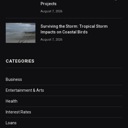
Projects
August 7, 2026
Surviving the Storm: Tropical Storm
Impacts on Coastal Birds
August 7, 2026
CATEGORIES
Business
Entertainment & Arts
Health
Interest Rates
Loans