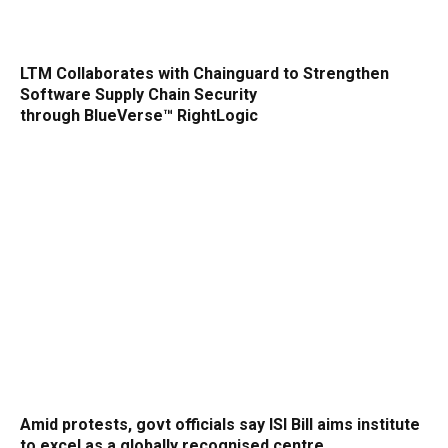
LTM Collaborates with Chainguard to Strengthen
Software Supply Chain Security
through BlueVerse™ RightLogic
Amid protests, govt officials say ISI Bill aims institute
to excel as a globally recognised centre