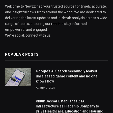
Welcome to Newzz.net, your trusted source for timely, accurate,
and insightful news from around the world. We are dedicated to
delivering the latest updates and in-depth analysis across a wide
range of topics, ensuring our readers stay informed,
empowered, and engaged.
We're social, connect with us:
POPULAR POSTS
Google’s AI Search seemingly leaked
unreleased game content and no one
knows how
August 7, 2026
Rhitik Jassar Establishes ZTA
Infrastructure as Flagship Company to
Drive Healthcare, Education and Housing