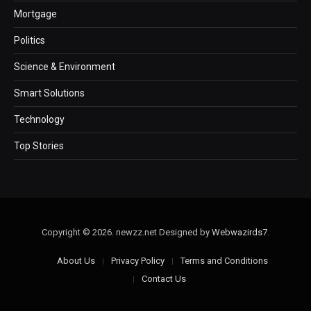
Mortgage
Politics
Science & Environment
Smart Solutions
Technology
Top Stories
Copyright © 2026. newzz.net Designed by
Webwazirds7
.
About Us
Privacy Policy
Terms and Conditions
Contact Us