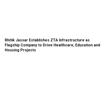
Rhitik Jassar Establishes ZTA Infrastructure as
Flagship Company to Drive Healthcare, Education and
Housing Projects