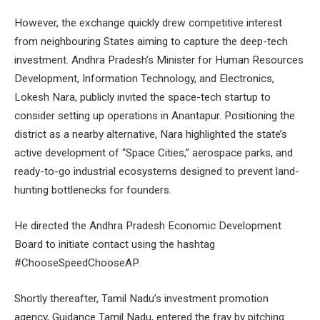
However, the exchange quickly drew competitive interest
from neighbouring States aiming to capture the deep-tech
investment. Andhra Pradesh’s Minister for Human Resources
Development, Information Technology, and Electronics,
Lokesh Nara, publicly invited the space-tech startup to
consider setting up operations in Anantapur. Positioning the
district as a nearby alternative, Nara highlighted the state’s
active development of “Space Cities,” aerospace parks, and
ready-to-go industrial ecosystems designed to prevent land-
hunting bottlenecks for founders.
He directed the Andhra Pradesh Economic Development
Board to initiate contact using the hashtag
#ChooseSpeedChooseAP.
Shortly thereafter, Tamil Nadu’s investment promotion
agency, Guidance Tamil Nadu, entered the fray by pitching