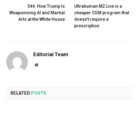
544. How Trump Is
Ultrahuman M2 Live is a
Weaponising AI and Martial
cheaper CGM program that
Arts at the White House
doesn’t require a
prescription
Editorial Team
Website
RELATED
POSTS