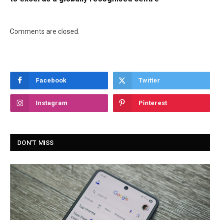
Comments are closed.
Facebook
Twitter
Instagram
Pinterest
DON'T MISS