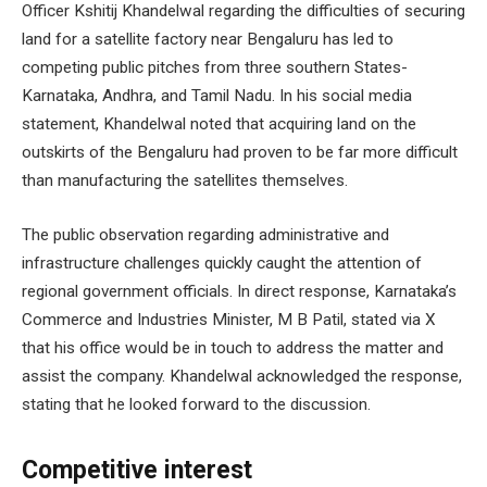
Officer Kshitij Khandelwal regarding the difficulties of securing
land for a satellite factory near Bengaluru has led to
competing public pitches from three southern States-
Karnataka, Andhra, and Tamil Nadu. In his social media
statement, Khandelwal noted that acquiring land on the
outskirts of the Bengaluru had proven to be far more difficult
than manufacturing the satellites themselves.
The public observation regarding administrative and
infrastructure challenges quickly caught the attention of
regional government officials. In direct response, Karnataka’s
Commerce and Industries Minister, M B Patil, stated via X
that his office would be in touch to address the matter and
assist the company. Khandelwal acknowledged the response,
stating that he looked forward to the discussion.
Competitive interest