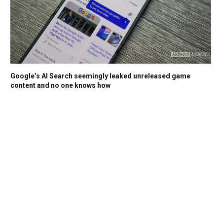
Google’s AI Search seemingly leaked unreleased game
content and no one knows how