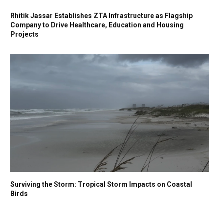
Rhitik Jassar Establishes ZTA Infrastructure as Flagship
Company to Drive Healthcare, Education and Housing
Projects
Surviving the Storm: Tropical Storm Impacts on Coastal
Birds