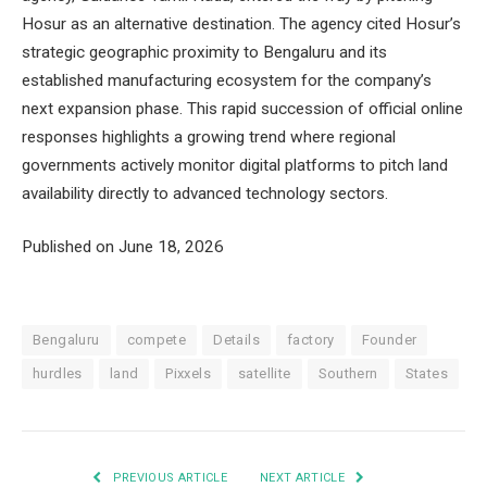
Hosur as an alternative destination. The agency cited Hosur’s
strategic geographic proximity to Bengaluru and its
established manufacturing ecosystem for the company’s
next expansion phase. This rapid succession of official online
responses highlights a growing trend where regional
governments actively monitor digital platforms to pitch land
availability directly to advanced technology sectors.
Published on June 18, 2026
Bengaluru
compete
Details
factory
Founder
hurdles
land
Pixxels
satellite
Southern
States
PREVIOUS ARTICLE
NEXT ARTICLE