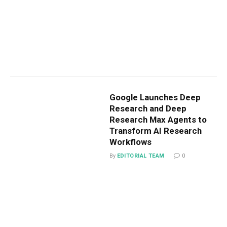
Google Launches Deep
Research and Deep
Research Max Agents to
Transform AI Research
Workflows
By
EDITORIAL TEAM
0