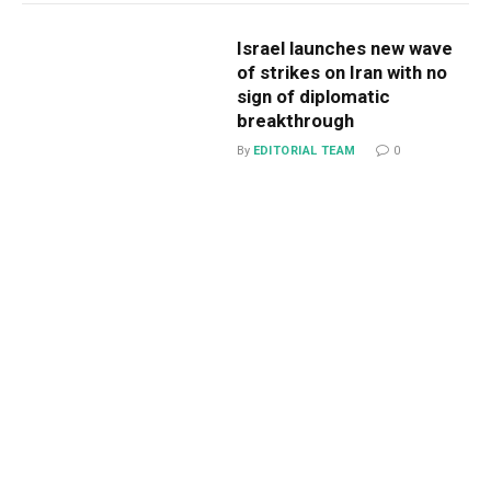
Israel launches new wave
of strikes on Iran with no
sign of diplomatic
breakthrough
By
EDITORIAL TEAM
0