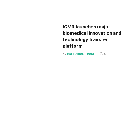
ICMR launches major
biomedical innovation and
technology transfer
platform
By
EDITORIAL TEAM
0