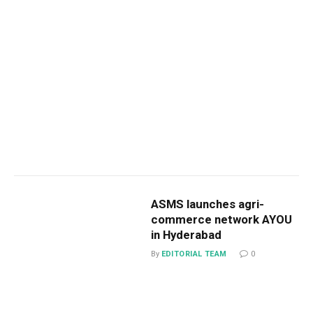
ASMS launches agri-
commerce network AYOU
in Hyderabad
By
EDITORIAL TEAM
0