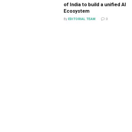
of India to build a unified AI
Ecosystem
By
EDITORIAL TEAM
0