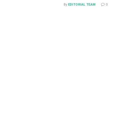
By
EDITORIAL TEAM
0