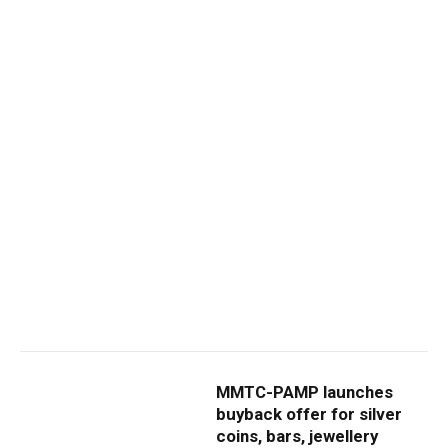
MMTC-PAMP launches
buyback offer for silver
coins, bars, jewellery