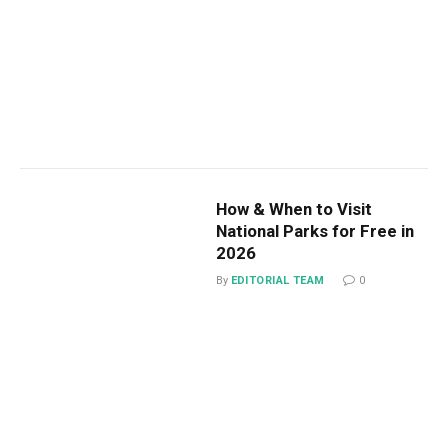
How & When to Visit
National Parks for Free in
2026
By
EDITORIAL TEAM
0