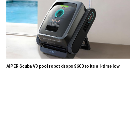
AIPER Scuba V3 pool robot drops $600 to its all-time low