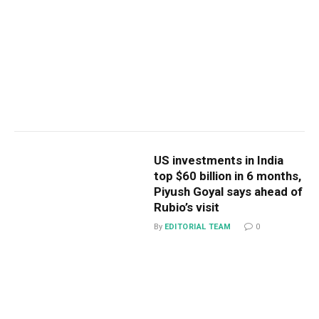
US investments in India
top $60 billion in 6 months,
Piyush Goyal says ahead of
Rubio’s visit
By
EDITORIAL TEAM
0