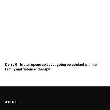
Derry Girls star opens up about going no contact with her
family and ‘intense’ therapy
ABOUT