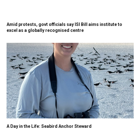
Amid protests, govt officials say ISI Bill aims institute to
excel as a globally recognised centre
A Day in the Life: Seabird Anchor Steward