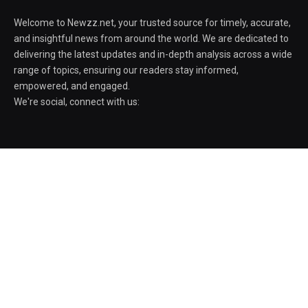
Welcome to Newzz.net, your trusted source for timely, accurate,
and insightful news from around the world. We are dedicated to
delivering the latest updates and in-depth analysis across a wide
range of topics, ensuring our readers stay informed,
empowered, and engaged.
We're social, connect with us:
POPULAR POSTS
AIPER Scuba V3 pool robot drops $600 to
its all-time low
August 5, 2026
Amid protests, govt officials say ISI Bill
aims institute to excel as a globally
recognised centre