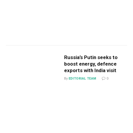
Russia’s Putin seeks to
boost energy, defence
exports with India visit
By
EDITORIAL TEAM
0