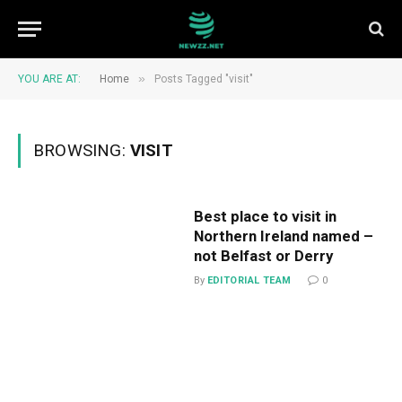
»
YOU ARE AT:
Home
Posts Tagged "visit"
BROWSING:
VISIT
Best place to visit in
Northern Ireland named –
not Belfast or Derry
By
EDITORIAL TEAM
0