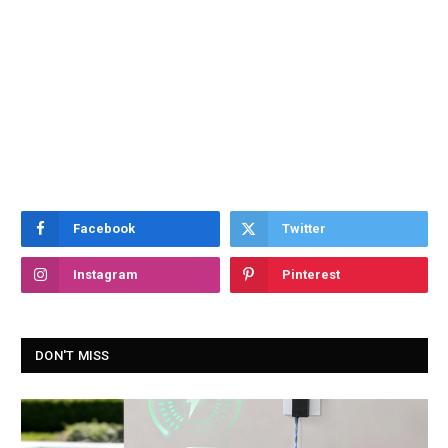
Facebook
Twitter
Instagram
Pinterest
DON'T MISS