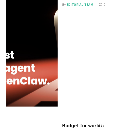
By
EDITORIAL TEAM
0
Budget for world’s