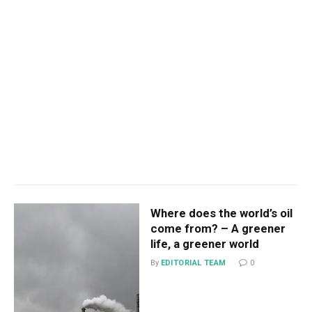
Where does the world’s oil
come from? – A greener
life, a greener world
By
EDITORIAL TEAM
0