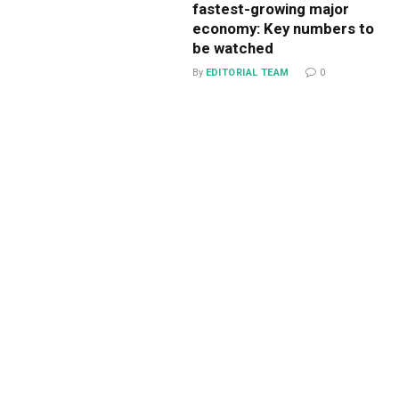
fastest-growing major
economy: Key numbers to
be watched
By
EDITORIAL TEAM
0