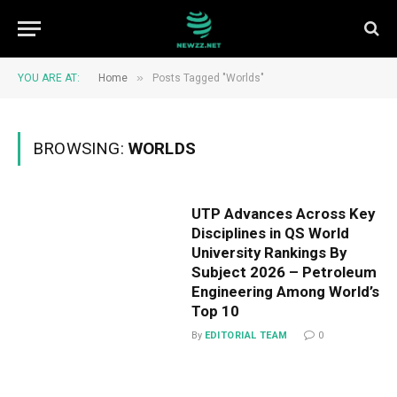
»
YOU ARE AT:
Home
Posts Tagged "Worlds"
BROWSING:
WORLDS
UTP Advances Across Key
Disciplines in QS World
University Rankings By
Subject 2026 – Petroleum
Engineering Among World’s
Top 10
By
EDITORIAL TEAM
0