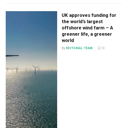
UK approves funding for
the world’s largest
offshore wind farm – A
greener life, a greener
world
By
EDITORIAL TEAM
0