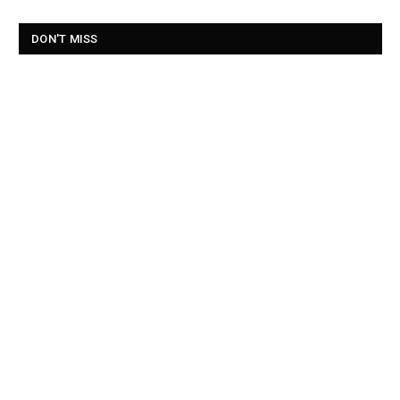
DON'T MISS
Belfast weekend weather as city hosts final days of Fleadh
Cheoil