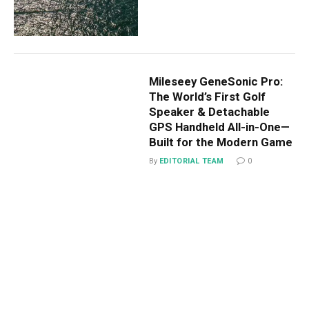
Mileseey GeneSonic Pro:
The World’s First Golf
Speaker & Detachable
GPS Handheld All-in-One—
Built for the Modern Game
By
EDITORIAL TEAM
0