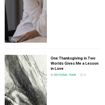
One Thanksgiving in Two
Worlds Gives Me a Lesson
in Love
By
EDITORIAL TEAM
0