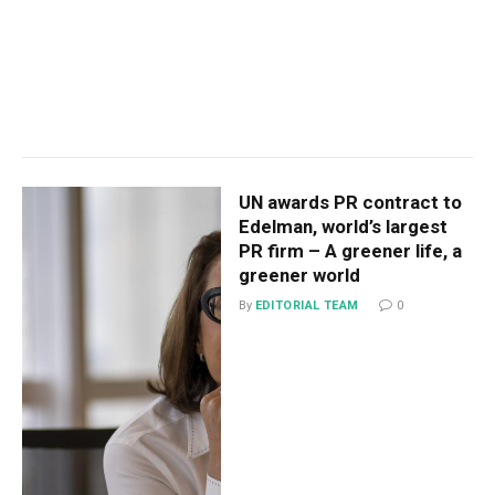
UN awards PR contract to
Edelman, world’s largest
PR firm – A greener life, a
greener world
By
EDITORIAL TEAM
0