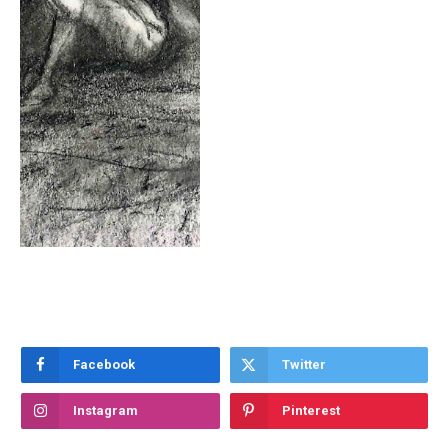
Facebook
Twitter
Instagram
Pinterest