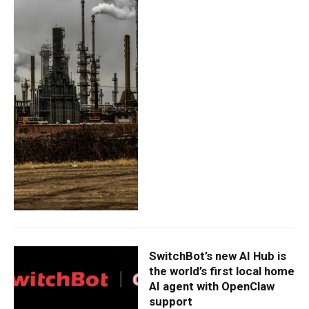
SwitchBot’s new AI Hub is
the world’s first local home
AI agent with OpenClaw
support