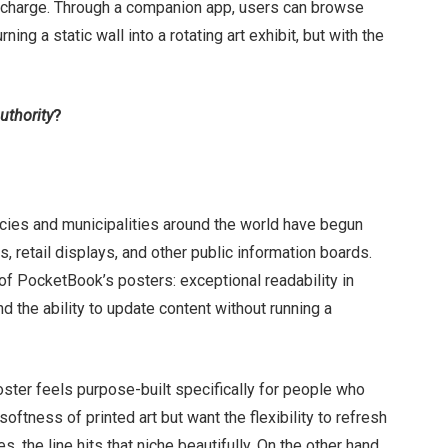
 a charge. Through a companion app, users can browse
ing a static wall into a rotating art exhibit, but with the
uthority
?
encies and municipalities around the world have begun
, retail displays, and other public information boards.
f PocketBook’s posters: exceptional readability in
d the ability to update content without running a
oster feels purpose-built specifically for people who
softness of printed art but want the flexibility to refresh
, the line hits that niche beautifully. On the other hand,