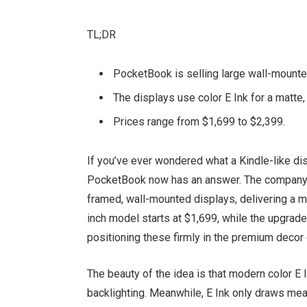
TL;DR
PocketBook is selling large wall-mounte
The displays use color E Ink for a matte
Prices range from $1,699 to $2,399.
If you’ve ever wondered what a Kindle-like dis
PocketBook now has an answer. The company’s 
framed, wall-mounted displays, delivering a ma
inch model starts at $1,699, while the upgrad
positioning these firmly in the premium decor 
The beauty of the idea is that modern color E 
backlighting. Meanwhile, E Ink only draws me