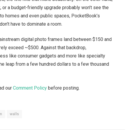
or a budget-friendly upgrade probably won’t see the
g into homes and even public spaces, PocketBook’s
s don’t have to dominate a room.
t mainstream digital photo frames land between $150 and
ely exceed ~$500. Against that backdrop,
less like consumer gadgets and more like specialty
 the leap from a few hundred dollars to a few thousand
ead our
Comment Policy
before posting.
rn
walls