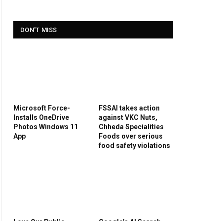
DON'T MISS
Microsoft Force-
FSSAI takes action
Installs OneDrive
against VKC Nuts,
Photos Windows 11
Chheda Specialities
App
Foods over serious
food safety violations