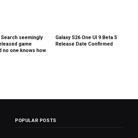
I Search seemingly
Galaxy S26 One UI 9 Beta 5
released game
Release Date Confirmed
d no one knows how
POPULAR POSTS