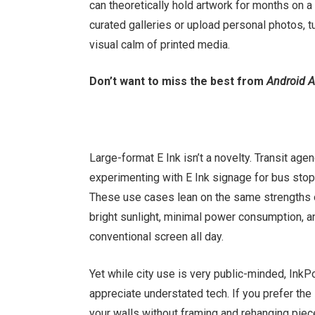
can theoretically hold artwork for months on
curated galleries or upload personal photos, turn
visual calm of printed media.
Don’t want to miss the best from
Android A
Large-format E Ink isn’t a novelty. Transit ag
experimenting with E Ink signage for bus stops
These use cases lean on the same strengths o
bright sunlight, minimal power consumption, an
conventional screen all day.
Yet while city use is very public-minded, InkP
appreciate understated tech. If you prefer the 
your walls without framing and rehanging pieces