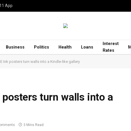
 11 App
Interest
Business
Politics
Health
Loans
M
Rates
 Ink posters turn walls into a Kindle-like gallery
posters turn walls into a
omments
3 Mins Read