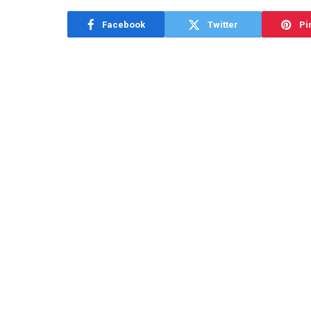
Facebook
Twitter
Pi