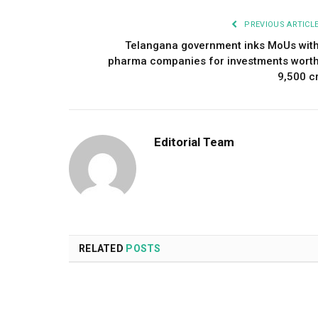
PREVIOUS ARTICL
Telangana government inks MoUs wit
pharma companies for investments wort
₹9,500 c
Editorial Team
RELATED
POSTS