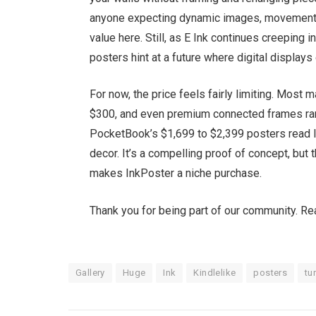
anyone expecting dynamic images, movement, 
value here. Still, as E Ink continues creepin
posters hint at a future where digital display
For now, the price feels fairly limiting. Mos
$300, and even premium connected frames rar
PocketBook’s $1,699 to $2,399 posters read 
decor. It’s a compelling proof of concept, but
makes InkPoster a niche purchase.
Thank you for being part of our community. R
Gallery
Huge
Ink
Kindlelike
posters
tu