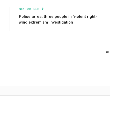
E
NEXT ARTICLE
h
Police arrest three people in ‘violent right-
h
wing extremism’ investigation
r
Webs