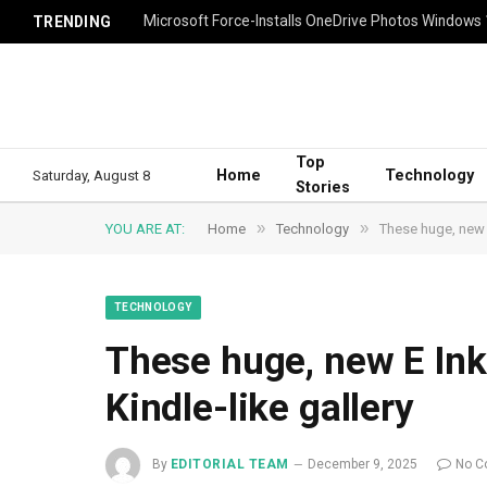
Microsoft Force-Installs OneDrive Photos Windows
TRENDING
Top
Home
Technology
Saturday, August 8
Stories
»
»
YOU ARE AT:
Home
Technology
These huge, new E
TECHNOLOGY
These huge, new E Ink 
Kindle-like gallery
By
EDITORIAL TEAM
December 9, 2025
No C