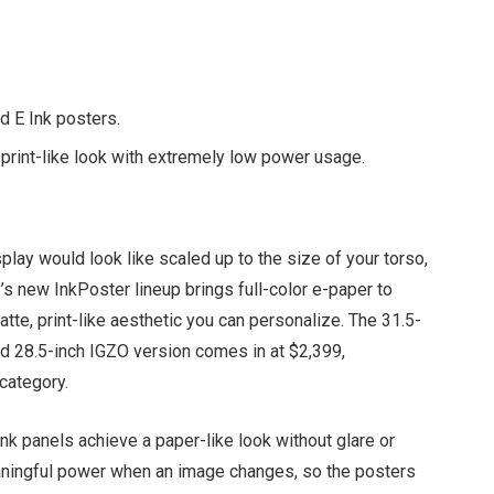
d E Ink posters.
, print-like look with extremely low power usage.
play would look like scaled up to the size of your torso,
new InkPoster lineup brings full-color e-paper to
tte, print-like aesthetic you can personalize. The 31.5-
ed 28.5-inch IGZO version comes in at $2,399,
category.
Ink panels achieve a paper-like look without glare or
aningful power when an image changes, so the posters