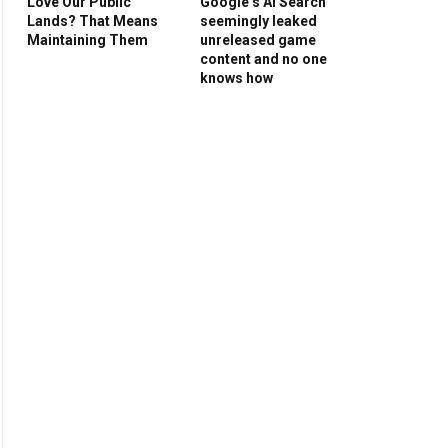
Love Our Public
Google’s AI Search
Lands? That Means
seemingly leaked
Maintaining Them
unreleased game
content and no one
knows how