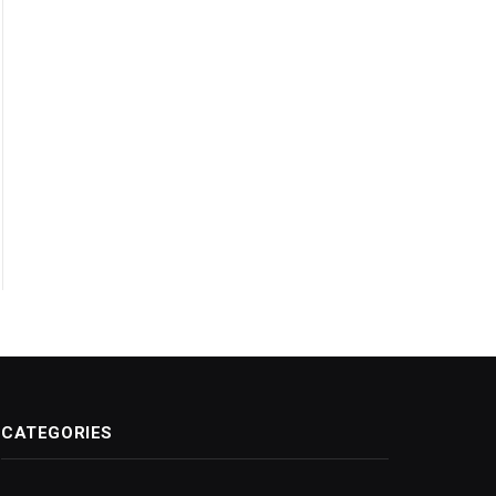
CATEGORIES