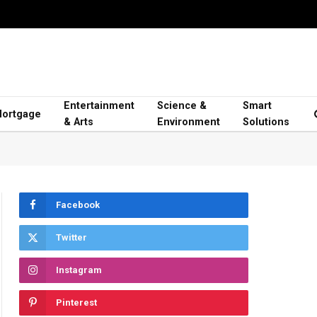
Entertainment
Science &
Smart
ortgage
& Arts
Environment
Solutions
Facebook
Twitter
Instagram
Pinterest