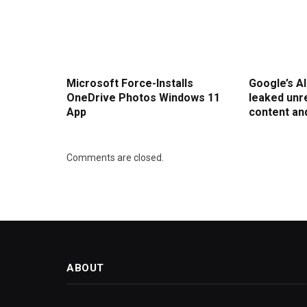
Microsoft Force-Installs
Google’s A
OneDrive Photos Windows 11
leaked un
App
content an
Comments are closed.
ABOUT