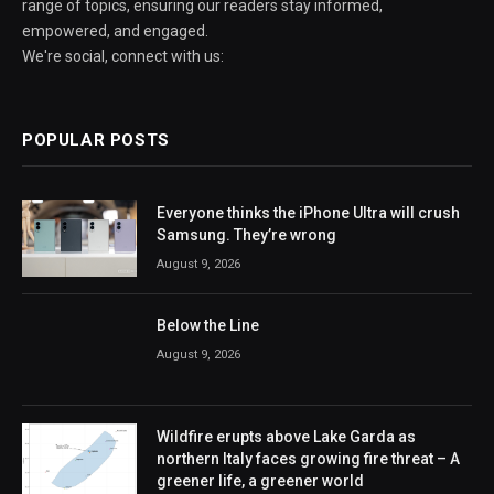
range of topics, ensuring our readers stay informed,
empowered, and engaged.
We're social, connect with us:
POPULAR POSTS
Everyone thinks the iPhone Ultra will crush
Samsung. They’re wrong
August 9, 2026
Below the Line
August 9, 2026
Wildfire erupts above Lake Garda as
northern Italy faces growing fire threat – A
greener life, a greener world