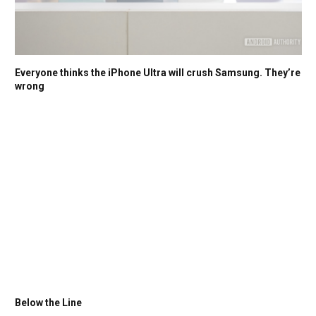
Everyone thinks the iPhone Ultra will crush Samsung. They’re
wrong
Below the Line