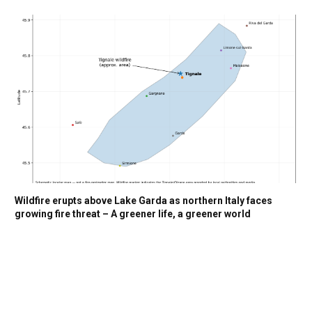
Wildfire erupts above Lake Garda as northern Italy faces
growing fire threat – A greener life, a greener world