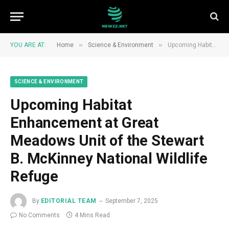
»
»
YOU ARE AT:
Home
Science & Environment
Upcoming Habitat Enhancement at Great Meadows Unit of the Stewart B. McKinney National Wildlife Refuge
SCIENCE & ENVIRONMENT
Upcoming Habitat
Enhancement at Great
Meadows Unit of the Stewart
B. McKinney National Wildlife
Refuge
By
EDITORIAL TEAM
September 7, 2025
No Comments
4 Mins Read