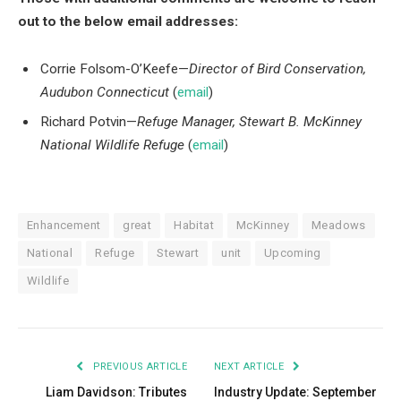
out to the below email addresses:
Corrie Folsom-O’Keefe—
Director of Bird Conservation,
Audubon Connecticut
(
email
)
Richard Potvin—
Refuge Manager, Stewart B. McKinney
National Wildlife Refuge
(
email
)
Enhancement
great
Habitat
McKinney
Meadows
National
Refuge
Stewart
unit
Upcoming
Wildlife
PREVIOUS ARTICLE
NEXT ARTICLE
Liam Davidson: Tributes
Industry Update: September