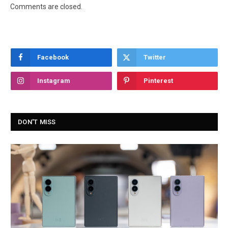
Comments are closed.
Facebook
Twitter
Instagram
Pinterest
DON'T MISS