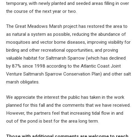
temporary, with newly planted and seeded areas filling in over
the course of the next year or two.
The Great Meadows Marsh project has restored the area to
as natural a system as possible, reducing the abundance of
mosquitoes and vector borne diseases, improving visibility for
birding and other recreational opportunities, and proving
valuable habitat for Saltmarsh Sparrow (which has declined
by 87% since 1998 according to the Atlantic Coast Joint
Venture Saltmarsh Sparrow Conservation Plan) and other salt
marsh obligates.
We appreciate the interest the public has taken in the work
planned for this fall and the comments that we have received.
However, the partners feel that increasing tidal flow in and
out of the pond is best for the area long term.
Those with additional comments are welcome to reach