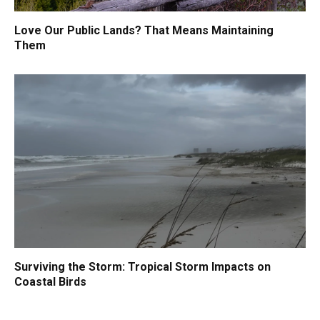
Love Our Public Lands? That Means Maintaining
Them
Surviving the Storm: Tropical Storm Impacts on
Coastal Birds