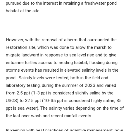
pursued due to the interest in retaining a freshwater pond
habitat at the site.
However, with the removal of a berm that surrounded the
restoration site, which was done to allow the marsh to
migrate landward in response to sea level rise and to give
estuarine turtles access to nesting habitat, flooding during
storms events has resulted in elevated salinity levels in the
pond. Salinity levels were tested, both in the field and
laboratory testing, during the summer of 2023 and varied
from 2.5 ppt (1-3 ppt is considered slightly saline by the
USGS) to 32.5 ppt (10-35 ppt is considered highly saline, 35
ppt is sea water). The salinity varies depending on the time of
the last over wash and recent rainfall events.
In keeping with best practices of adaptive management, now