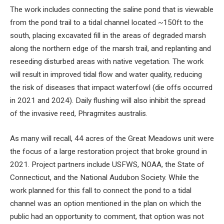
The work includes connecting the saline pond that is viewable
from the pond trail to a tidal channel located ~150ft to the
south, placing excavated fill in the areas of degraded marsh
along the northern edge of the marsh trail, and replanting and
reseeding disturbed areas with native vegetation. The work
will result in improved tidal flow and water quality, reducing
the risk of diseases that impact waterfowl (die offs occurred
in 2021 and 2024). Daily flushing will also inhibit the spread
of the invasive reed, Phragmites australis.
As many will recall, 44 acres of the Great Meadows unit were
the focus of a large restoration project that broke ground in
2021. Project partners include USFWS, NOAA, the State of
Connecticut, and the National Audubon Society. While the
work planned for this fall to connect the pond to a tidal
channel was an option mentioned in the plan on which the
public had an opportunity to comment, that option was not