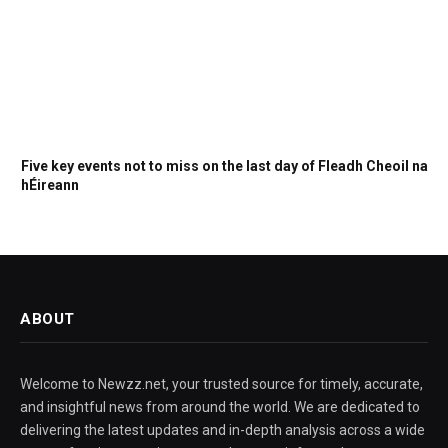
Five key events not to miss on the last day of Fleadh Cheoil na
hÉireann
ABOUT
Welcome to Newzz.net, your trusted source for timely, accurate,
and insightful news from around the world. We are dedicated to
delivering the latest updates and in-depth analysis across a wide