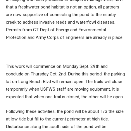
that a freshwater pond habitat is not an option, all partners
are now supportive of connecting the pond to the nearby
creek to address invasive reeds and waterfowl diseases.
Permits from CT Dept of Energy and Environmental
Protection and Army Corps of Engineers are already in place.
This work will commence on Monday Sept. 29th and
conclude on Thursday Oct. 2nd. During this period, the parking
lot on Long Beach Blvd will remain open. The trails will close
temporarily when USFWS staff are moving equipment. It is
expected that when one trail is closed, the other will be open.
Following these activities, the pond will be about 1/3 the size
at low tide but fill to the current perimeter at high tide.
Disturbance along the south side of the pond will be