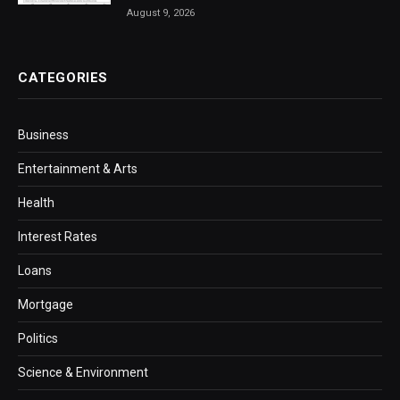
August 9, 2026
CATEGORIES
Business
Entertainment & Arts
Health
Interest Rates
Loans
Mortgage
Politics
Science & Environment