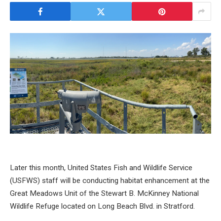
Later this month, United States Fish and Wildlife Service
(USFWS) staff will be conducting habitat enhancement at the
Great Meadows Unit of the Stewart B. McKinney National
Wildlife Refuge located on Long Beach Blvd. in Stratford.