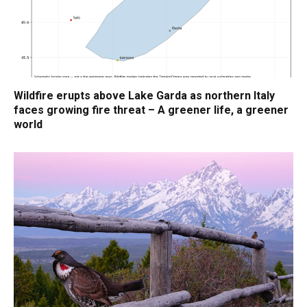
Wildfire erupts above Lake Garda as northern Italy
faces growing fire threat – A greener life, a greener
world