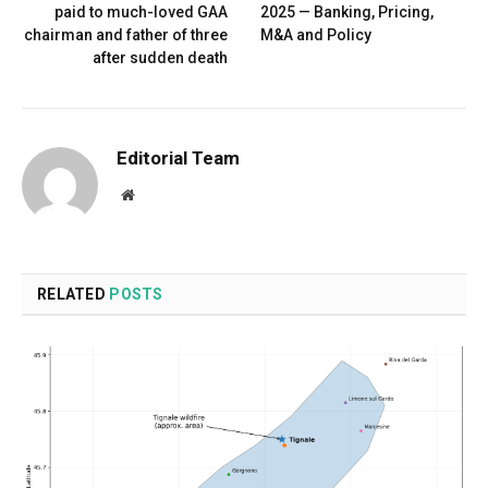
paid to much-loved GAA
2025 — Banking, Pricing,
chairman and father of three
M&A and Policy
after sudden death
Editorial Team
Website
RELATED
POSTS