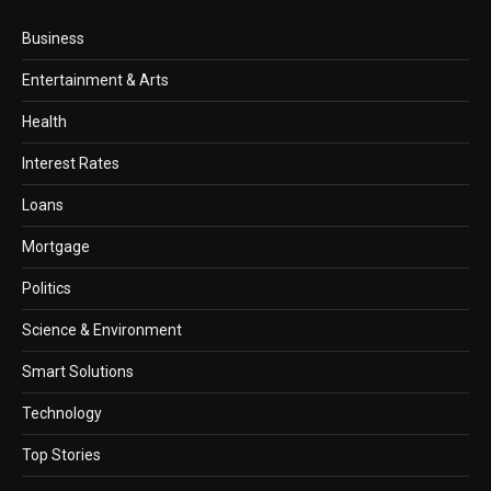
Business
Entertainment & Arts
Health
Interest Rates
Loans
Mortgage
Politics
Science & Environment
Smart Solutions
Technology
Top Stories