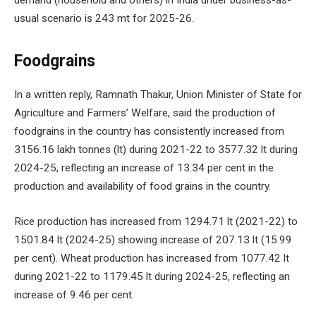
demand (household and others) in India under business-as-
usual scenario is 243 mt for 2025-26.
Foodgrains
In a written reply, Ramnath Thakur, Union Minister of State for
Agriculture and Farmers’ Welfare, said the production of
foodgrains in the country has consistently increased from
3156.16 lakh tonnes (lt) during 2021-22 to 3577.32 lt during
2024-25, reflecting an increase of 13.34 per cent in the
production and availability of food grains in the country.
Rice production has increased from 1294.71 lt (2021-22) to
1501.84 lt (2024-25) showing increase of 207.13 lt (15.99
per cent). Wheat production has increased from 1077.42 lt
during 2021-22 to 1179.45 lt during 2024-25, reflecting an
increase of 9.46 per cent.