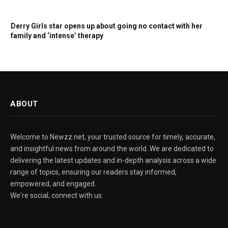
Derry Girls star opens up about going no contact with her
family and ‘intense’ therapy
ABOUT
Welcome to Newzz.net, your trusted source for timely, accurate,
and insightful news from around the world. We are dedicated to
delivering the latest updates and in-depth analysis across a wide
range of topics, ensuring our readers stay informed,
empowered, and engaged.
We're social, connect with us: