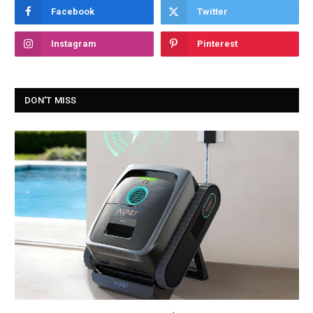
Facebook
Twitter
Instagram
Pinterest
DON'T MISS