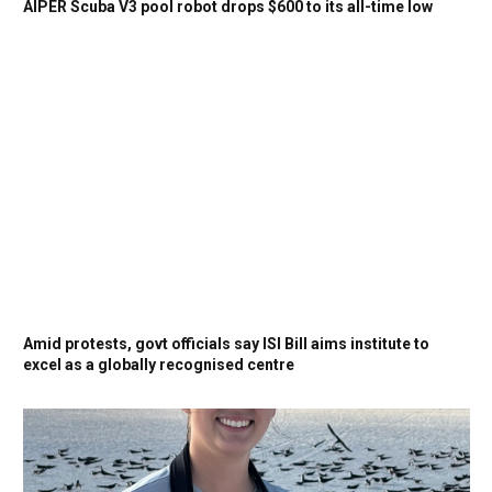
AIPER Scuba V3 pool robot drops $600 to its all-time low
Amid protests, govt officials say ISI Bill aims institute to
excel as a globally recognised centre