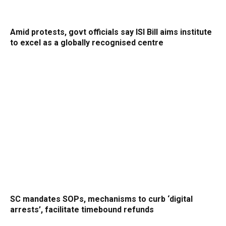
Amid protests, govt officials say ISI Bill aims institute
to excel as a globally recognised centre
SC mandates SOPs, mechanisms to curb ‘digital
arrests’, facilitate timebound refunds