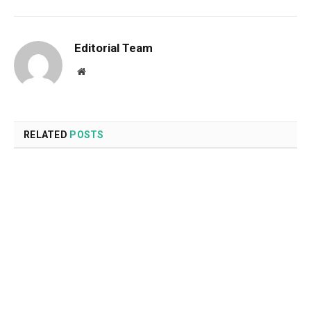
Editorial Team
Website
RELATED
POSTS