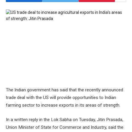
The Indian government has said that the recently announced
trade deal with the US will provide opportunities to Indian
farming sector to increase exports in its areas of strength.
In a written reply in the Lok Sabha on Tuesday, Jitin Prasada,
Union Minister of State for Commerce and Industry, said the