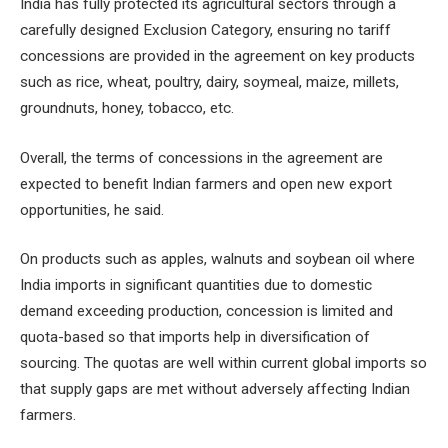
India has fully protected its agricultural sectors through a
carefully designed Exclusion Category, ensuring no tariff
concessions are provided in the agreement on key products
such as rice, wheat, poultry, dairy, soymeal, maize, millets,
groundnuts, honey, tobacco, etc.
Overall, the terms of concessions in the agreement are
expected to benefit Indian farmers and open new export
opportunities, he said.
On products such as apples, walnuts and soybean oil where
India imports in significant quantities due to domestic
demand exceeding production, concession is limited and
quota-based so that imports help in diversification of
sourcing. The quotas are well within current global imports so
that supply gaps are met without adversely affecting Indian
farmers.