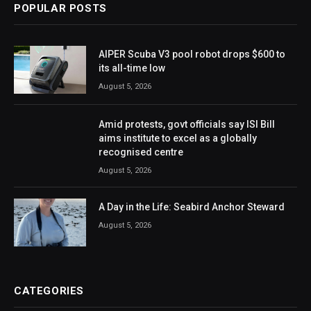
POPULAR POSTS
AIPER Scuba V3 pool robot drops $600 to
its all-time low
August 5, 2026
Amid protests, govt officials say ISI Bill
aims institute to excel as a globally
recognised centre
August 5, 2026
A Day in the Life: Seabird Anchor Steward
August 5, 2026
CATEGORIES