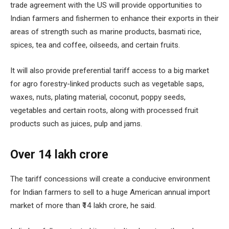
trade agreement with the US will provide opportunities to
Indian farmers and fishermen to enhance their exports in their
areas of strength such as marine products, basmati rice,
spices, tea and coffee, oilseeds, and certain fruits.
It will also provide preferential tariff access to a big market
for agro forestry-linked products such as vegetable saps,
waxes, nuts, plating material, coconut, poppy seeds,
vegetables and certain roots, along with processed fruit
products such as juices, pulp and jams.
Over ₹14 lakh crore
The tariff concessions will create a conducive environment
for Indian farmers to sell to a huge American annual import
market of more than ₹14 lakh crore, he said.