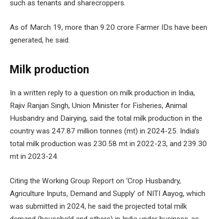
such as tenants and sharecroppers.
As of March 19, more than 9.20 crore Farmer IDs have been
generated, he said.
Milk production
In a written reply to a question on milk production in India,
Rajiv Ranjan Singh, Union Minister for Fisheries, Animal
Husbandry and Dairying, said the total milk production in the
country was 247.87 million tonnes (mt) in 2024-25. India’s
total milk production was 230.58 mt in 2022-23, and 239.30
mt in 2023-24.
Citing the Working Group Report on ‘Crop Husbandry,
Agriculture Inputs, Demand and Supply’ of NITI Aayog, which
was submitted in 2024, he said the projected total milk