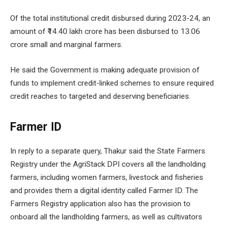
Of the total institutional credit disbursed during 2023-24, an
amount of ₹14.40 lakh crore has been disbursed to 13.06
crore small and marginal farmers.
He said the Government is making adequate provision of
funds to implement credit-linked schemes to ensure required
credit reaches to targeted and deserving beneficiaries.
Farmer ID
In reply to a separate query, Thakur said the State Farmers
Registry under the AgriStack DPI covers all the landholding
farmers, including women farmers, livestock and fisheries
and provides them a digital identity called Farmer ID. The
Farmers Registry application also has the provision to
onboard all the landholding farmers, as well as cultivators