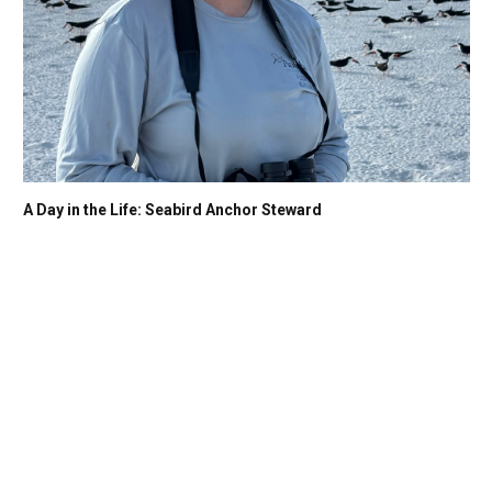
A Day in the Life: Seabird Anchor Steward