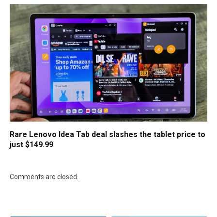
Rare Lenovo Idea Tab deal slashes the tablet price to
just $149.99
Comments are closed.