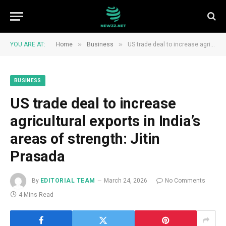
»
»
YOU ARE AT:
Home
Business
US trade deal to increase agricultural exports in India’s areas of strength: Jitin Prasada
BUSINESS
US trade deal to increase
agricultural exports in India’s
areas of strength: Jitin
Prasada
By
EDITORIAL TEAM
March 24, 2026
No Comments
4 Mins Read