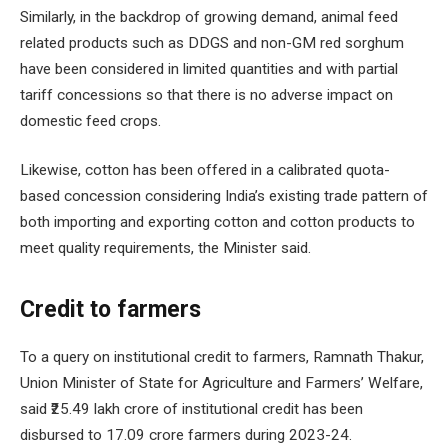
Similarly, in the backdrop of growing demand, animal feed
related products such as DDGS and non-GM red sorghum
have been considered in limited quantities and with partial
tariff concessions so that there is no adverse impact on
domestic feed crops.
Likewise, cotton has been offered in a calibrated quota-
based concession considering India’s existing trade pattern of
both importing and exporting cotton and cotton products to
meet quality requirements, the Minister said.
Credit to farmers
To a query on institutional credit to farmers, Ramnath Thakur,
Union Minister of State for Agriculture and Farmers’ Welfare,
said ₹25.49 lakh crore of institutional credit has been
disbursed to 17.09 crore farmers during 2023-24.