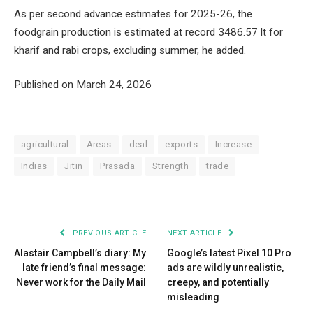
As per second advance estimates for 2025-26, the
foodgrain production is estimated at record 3486.57 lt for
kharif and rabi crops, excluding summer, he added.
Published on March 24, 2026
agricultural
Areas
deal
exports
Increase
Indias
Jitin
Prasada
Strength
trade
PREVIOUS ARTICLE
NEXT ARTICLE
Alastair Campbell’s diary: My
Google’s latest Pixel 10 Pro
late friend’s final message:
ads are wildly unrealistic,
Never work for the Daily Mail
creepy, and potentially
misleading