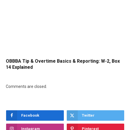
OBBBA Tip & Overtime Basics & Reporting: W-2, Box
14 Explained
Comments are closed.
Facebook
Twitter
Instagram
Pinterest