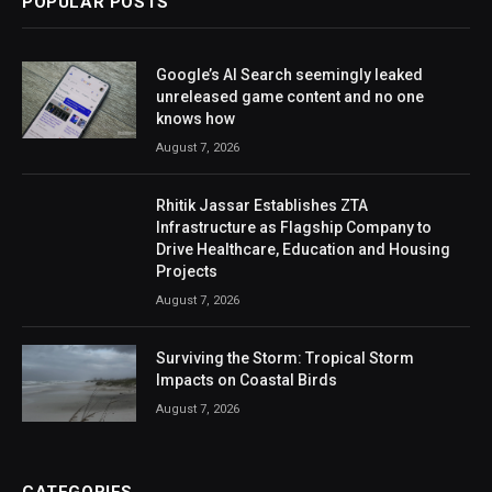
POPULAR POSTS
Google’s AI Search seemingly leaked
unreleased game content and no one
knows how
August 7, 2026
Rhitik Jassar Establishes ZTA
Infrastructure as Flagship Company to
Drive Healthcare, Education and Housing
Projects
August 7, 2026
Surviving the Storm: Tropical Storm
Impacts on Coastal Birds
August 7, 2026
CATEGORIES