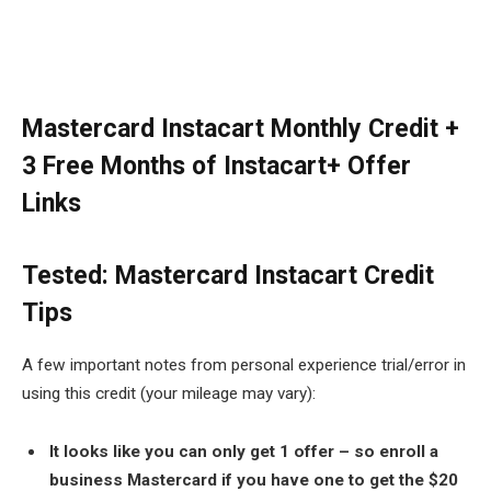
Mastercard Instacart Monthly Credit +
3 Free Months of Instacart+ Offer
Links
Tested: Mastercard Instacart Credit
Tips
A few important notes from personal experience trial/error in
using this credit (your mileage may vary):
It looks like you can only get 1 offer – so enroll a
business Mastercard if you have one to get the $20