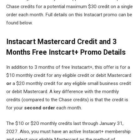
Chase credits for a potential maximum $30 credit on a single
order each month. Full details on this Instacart promo can be
found below.
Instacart Mastercard Credit and 3
Months Free Instcart+ Promo Details
In addition to 3 months of free Instacart+, this offer is for a
$10 monthly credit for any eligible credit or debit Mastercard
or
a $20 monthly credit for any eligible small business credit
or debit Mastercard. A key difference with the monthly
credits (compared to the Chase credits) is that the credit is
for your
second order
each month.
The $10 or $20 monthly credits last through January 31,
2027. Also, y
ou must have an active Instacart+ membership
and select your eligible Mastercard as the method of