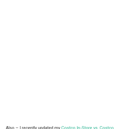
Also – I recently updated my
Costco In-Store vs. Costco