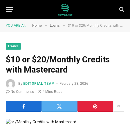
»
»
YOU ARE AT:
Home
Loans
$10 or $20/Monthly Credits with Mastercard
LOANS
$10 or $20/Monthly Credits
with Mastercard
By
EDITORIAL TEAM
February 23, 2026
No Comments
4 Mins Read