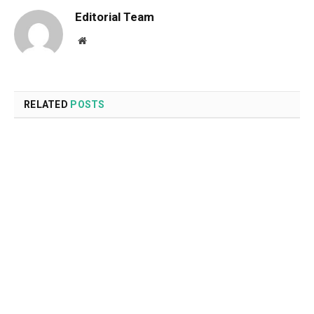
Editorial Team
Website
RELATED
POSTS