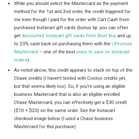
While you should select the Mastercard as the payment
method for the 1st and 2nd order, the credit triggered for
me even though I paid for the order with Cart Cash from
purchased Instacart gift cards (bonus tip: you can often
get
discounted Instacart gift cards from Best Buy
and up
to 20% cash back on purchasing them with the
UPromise
Mastercard
– one of the best
ways to save on Instacart
orders
).
As noted above, this credit appears to stack on top of the
Chase credits (I haven’t tested with Costco credits yet,
but that seems likely too). So, if you’re using an eligible
business Mastercard that is also an eligible enrolled
Chase Mastercard, you can effectively get a $30 credit
($10 + $20) on the same order. See the Instacart
checkout image below (I used a Chase business
Mastercard for this purchase).