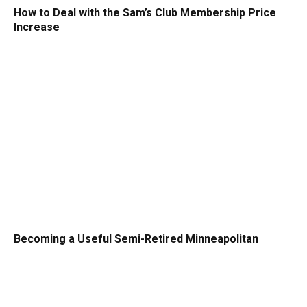
How to Deal with the Sam’s Club Membership Price
Increase
Becoming a Useful Semi-Retired Minneapolitan