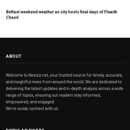
Belfast weekend weather as city hosts final days of Fleadh
Cheoil
ABOUT
Welcome to Newzz.net, your trusted source for timely, accurate,
and insightful news from around the world. We are dedicated to
delivering the latest updates and in-depth analysis across a wide
range of topics, ensuring our readers stay informed,
empowered, and engaged.
We're social, connect with us: