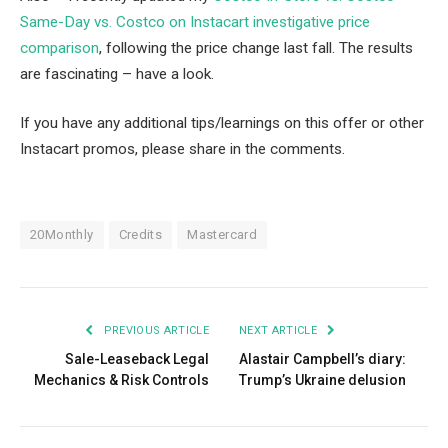
Same-Day vs. Costco on Instacart investigative price
comparison
, following the price change last fall. The results
are fascinating – have a look.
If you have any additional tips/learnings on this offer or other
Instacart promos, please share in the comments.
20Monthly
Credits
Mastercard
PREVIOUS ARTICLE
NEXT ARTICLE
Sale-Leaseback Legal
Alastair Campbell’s diary:
Mechanics & Risk Controls
Trump’s Ukraine delusion