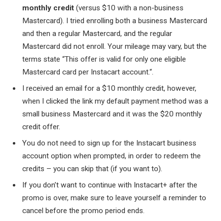
monthly credit
(versus $10 with a non-business
Mastercard). I tried enrolling both a business Mastercard
and then a regular Mastercard, and the regular
Mastercard did not enroll. Your mileage may vary, but the
terms state “
This offer is valid for only one eligible
Mastercard card per Instacart account.
“.
I received an email for a $10 monthly credit, however,
when I clicked the link my default payment method was a
small business Mastercard and it was the $20 monthly
credit offer.
You do not need to sign up for the Instacart business
account option when prompted, in order to redeem the
credits – you can skip that (if you want to).
If you don’t want to continue with Instacart+ after the
promo is over, make sure to leave yourself a reminder to
cancel before the promo period ends.