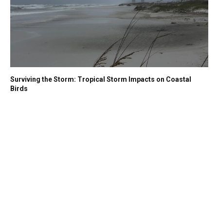
Surviving the Storm: Tropical Storm Impacts on Coastal
Birds