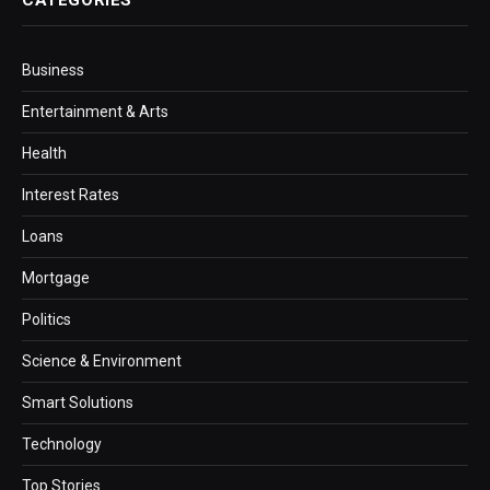
Business
Entertainment & Arts
Health
Interest Rates
Loans
Mortgage
Politics
Science & Environment
Smart Solutions
Technology
Top Stories