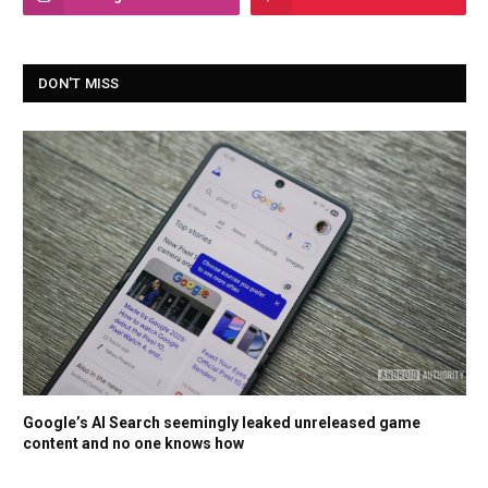
DON'T MISS
Google’s AI Search seemingly leaked unreleased game
content and no one knows how