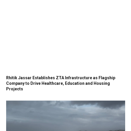
Rhitik Jassar Establishes ZTA Infrastructure as Flagship
Company to Drive Healthcare, Education and Housing
Projects