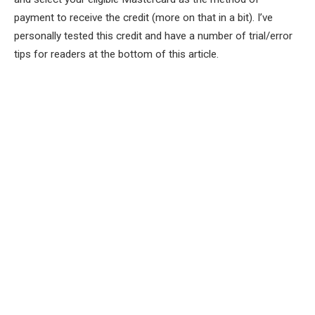
payment to receive the credit
(more on that in a bit). I’ve
personally tested this credit and have a number of trial/error
tips for readers at the bottom of this article.