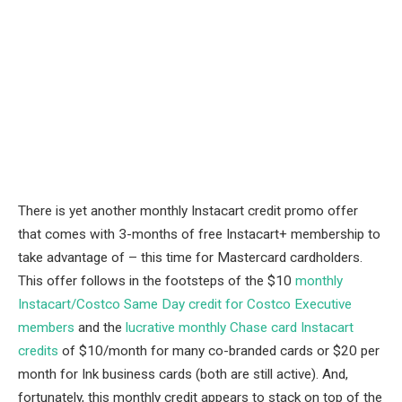
There is yet another monthly Instacart credit promo offer
that comes with 3-months of free Instacart+ membership to
take advantage of – this time for Mastercard cardholders.
This offer follows in the footsteps of the $10
monthly
Instacart/Costco Same Day credit for Costco Executive
members
and the
lucrative monthly Chase card Instacart
credits
of $10/month for many co-branded cards or $20 per
month for Ink business cards (both are still active). And,
fortunately, this monthly credit appears to stack on top of the