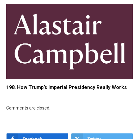
198. How Trump’s Imperial Presidency Really Works
Comments are closed.
Facebook
Twitter