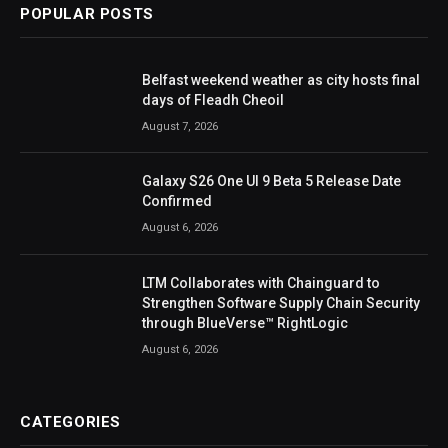
POPULAR POSTS
Belfast weekend weather as city hosts final
days of Fleadh Cheoil
August 7, 2026
Galaxy S26 One UI 9 Beta 5 Release Date
Confirmed
August 6, 2026
LTM Collaborates with Chainguard to
Strengthen Software Supply Chain Security
through BlueVerse™ RightLogic
August 6, 2026
CATEGORIES