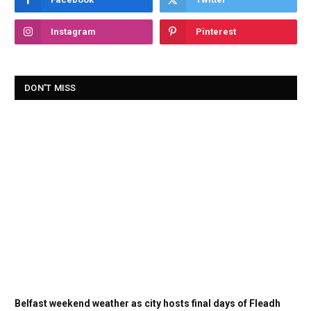
Instagram
Pinterest
DON'T MISS
Belfast weekend weather as city hosts final days of Fleadh