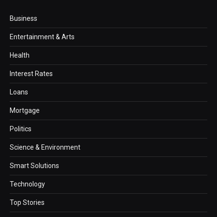
Business
Entertainment & Arts
Health
Interest Rates
Loans
Mortgage
Politics
Science & Environment
Smart Solutions
Technology
Top Stories