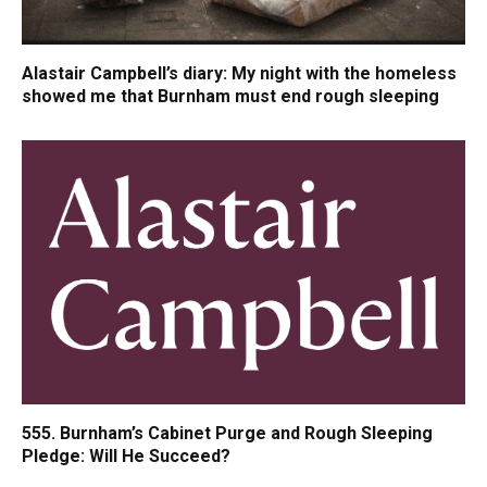
Alastair Campbell’s diary: My night with the homeless
showed me that Burnham must end rough sleeping
555. Burnham’s Cabinet Purge and Rough Sleeping
Pledge: Will He Succeed?