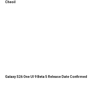
Cheoil
Galaxy S26 One UI 9 Beta 5 Release Date Confirmed