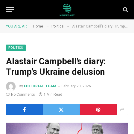
»
»
YOU ARE AT:
Home
Politics
Alastair Campbell’s diary: Trump’s Ukraine delusion
POLITICS
Alastair Campbell’s diary:
Trump’s Ukraine delusion
By
EDITORIAL TEAM
February 23, 2026
No Comments
1 Min Read