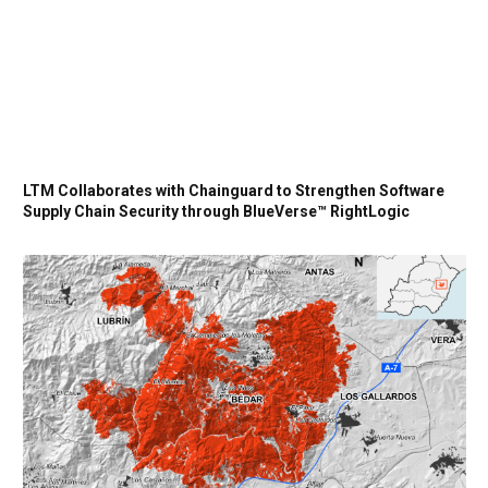
LTM Collaborates with Chainguard to Strengthen Software
Supply Chain Security through BlueVerse™ RightLogic