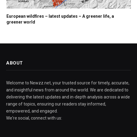
European wildfires – latest updates – A greener life, a
greener world
ABOUT
Welcome to Newzz.net, your trusted source for timely, accurate,
and insightful news from around the world. We are dedicated to
delivering the latest updates and in-depth analysis across a wide
range of topics, ensuring our readers stay informed,
empowered, and engaged.
We're social, connect with us: