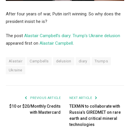
After four years of war, Putin isn’t winning. So why does the
president insist he is?
The post
Alastair Campbell’s diary: Trump’s Ukraine delusion
appeared first on
Alastair Campbell
.
Alastair
Campbells
delusion
diary
Trumps
Ukraine
PREVIOUS ARTICLE
NEXT ARTICLE
$10 or $20/Monthly Credits
TEXMiN to collaborate with
with Mastercard
Russia’s GIREDMET on rare
earth and critical mineral
technologies