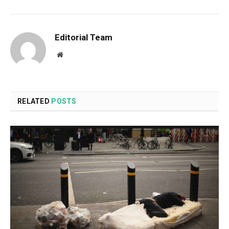
Editorial Team
Website
RELATED
POSTS