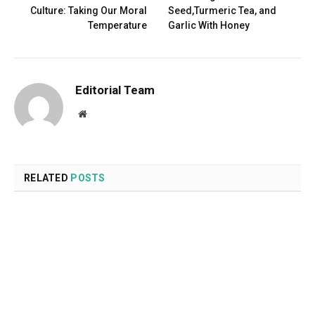
Culture: Taking Our Moral
Seed,Turmeric Tea, and
Temperature
Garlic With Honey
Editorial Team
Website
RELATED
POSTS