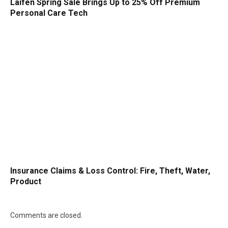
Laifen Spring Sale Brings Up to 25% Off Premium
Personal Care Tech
Insurance Claims & Loss Control: Fire, Theft, Water,
Product
Comments are closed.