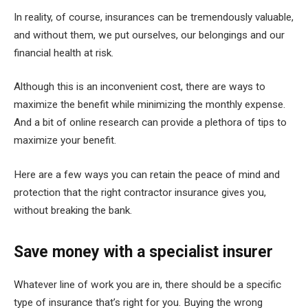
In reality, of course, insurances can be tremendously valuable,
and without them, we put ourselves, our belongings and our
financial health at risk.
Although this is an inconvenient cost, there are ways to
maximize the benefit while minimizing the monthly expense.
And a bit of online research can provide a plethora of tips to
maximize your benefit.
Here are a few ways you can retain the peace of mind and
protection that the right contractor insurance gives you,
without breaking the bank.
Save money with a specialist insurer
Whatever line of work you are in, there should be a specific
type of insurance that’s right for you. Buying the wrong