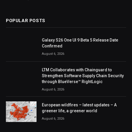
POPULAR POSTS
Galaxy S26 One UI 9 Beta 5 Release Date
Confirmed
August 6, 2026
LTM Collaborates with Chainguard to
Strengthen Software Supply Chain Security
through BlueVerse™ RightLogic
August 6, 2026
European wildfires – latest updates – A
greener life, a greener world
August 6, 2026