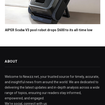
AIPER Scuba V3 pool robot drops $600 to its all-time low
ABOUT
Welcome to Newzz.net, your trusted source for timely, accurate,
and insightful news from around the world. We are dedicated to
delivering the latest updates and in-depth analysis across a wide
range of topics, ensuring our readers stay informed,
empowered, and engaged.
We're social, connect with us: