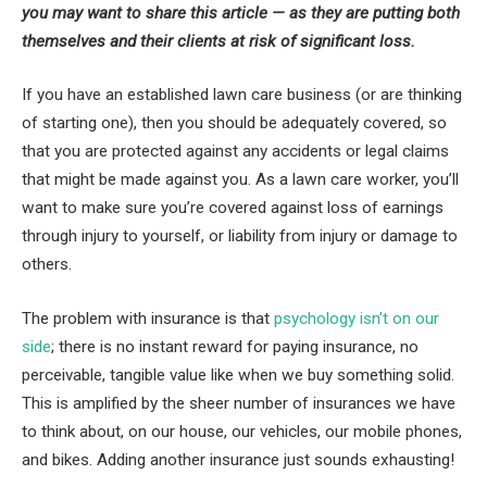
you may want to share this article — as they are putting both
themselves and their clients at risk of significant loss.
If you have an established lawn care business (or are thinking
of starting one), then you should be adequately covered, so
that you are protected against any accidents or legal claims
that might be made against you. As a lawn care worker, you’ll
want to make sure you’re covered against loss of earnings
through injury to yourself, or liability from injury or damage to
others.
The problem with insurance is that
psychology isn’t on our
side
; there is no instant reward for paying insurance, no
perceivable, tangible value like when we buy something solid.
This is amplified by the sheer number of insurances we have
to think about, on our house, our vehicles, our mobile phones,
and bikes. Adding another insurance just sounds exhausting!