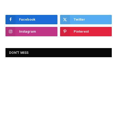
Facebook
Twitter
Instagram
Pinterest
DON'T MISS