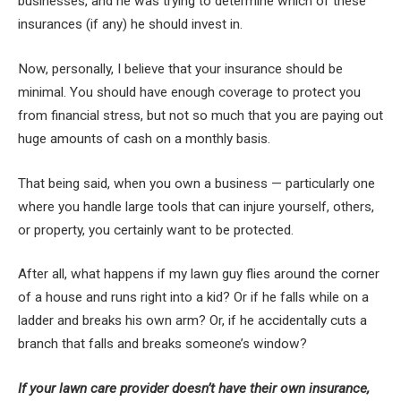
businesses, and he was trying to determine which of these
insurances (if any) he should invest in.
Now, personally, I believe that your insurance should be
minimal. You should have enough coverage to protect you
from financial stress, but not so much that you are paying out
huge amounts of cash on a monthly basis.
That being said, when you own a business — particularly one
where you handle large tools that can injure yourself, others,
or property, you certainly want to be protected.
After all, what happens if my lawn guy flies around the corner
of a house and runs right into a kid? Or if he falls while on a
ladder and breaks his own arm? Or, if he accidentally cuts a
branch that falls and breaks someone’s window?
If your lawn care provider doesn’t have their own insurance,