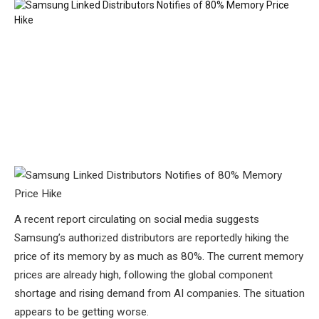
A recent report circulating on social media suggests
Samsung’s authorized distributors are reportedly hiking the
price of its memory by as much as 80%. The current memory
prices are already high, following the global component
shortage and rising demand from AI companies. The situation
appears to be getting worse.