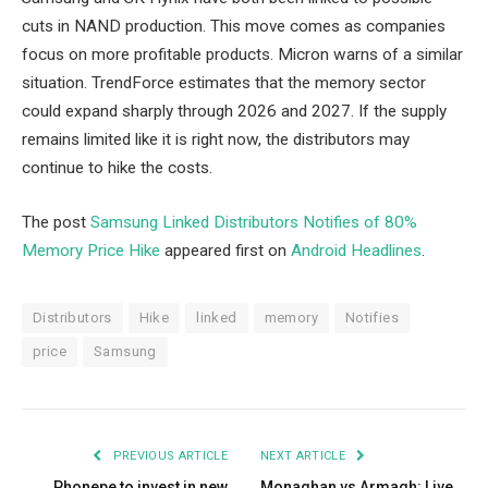
cuts in NAND production. This move comes as companies
focus on more profitable products. Micron warns of a similar
situation. TrendForce estimates that the memory sector
could expand sharply through 2026 and 2027. If the supply
remains limited like it is right now, the distributors may
continue to hike the costs.
The post
Samsung Linked Distributors Notifies of 80%
Memory Price Hike
appeared first on
Android Headlines
.
Distributors
Hike
linked
memory
Notifies
price
Samsung
PREVIOUS ARTICLE
NEXT ARTICLE
Phonepe to invest in new
Monaghan vs Armagh: Live