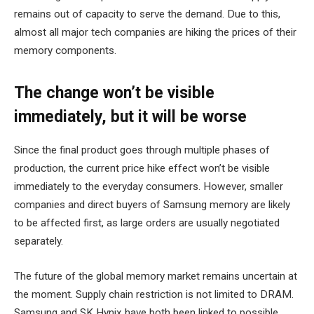
remains out of capacity to serve the demand. Due to this,
almost all major tech companies are hiking the prices of their
memory components.
The change won’t be visible
immediately, but it will be worse
Since the final product goes through multiple phases of
production, the current price hike effect won’t be visible
immediately to the everyday consumers. However, smaller
companies and direct buyers of Samsung memory are likely
to be affected first, as large orders are usually negotiated
separately.
The future of the global memory market remains uncertain at
the moment. Supply chain restriction is not limited to DRAM.
Samsung and SK Hynix have both been linked to possible