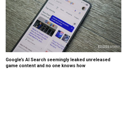
Google’s AI Search seemingly leaked unreleased
game content and no one knows how