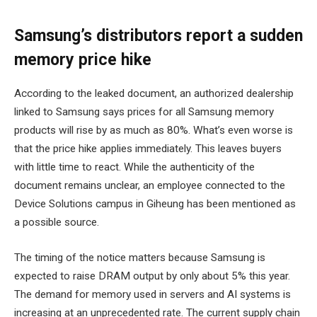
Samsung’s distributors report a sudden
memory price hike
According to the leaked document, an authorized dealership
linked to Samsung says prices for all Samsung memory
products will rise by as much as 80%. What’s even worse is
that the price hike applies immediately. This leaves buyers
with little time to react. While the authenticity of the
document remains unclear, an employee connected to the
Device Solutions campus in Giheung has been mentioned as
a possible source.
The timing of the notice matters because Samsung is
expected to raise DRAM output by only about 5% this year.
The demand for memory used in servers and AI systems is
increasing at an unprecedented rate. The current supply chain