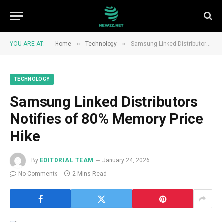
»
»
YOU ARE AT:
Home
Technology
Samsung Linked Distributors Notifies of 80% Memory Price Hike
TECHNOLOGY
Samsung Linked Distributors
Notifies of 80% Memory Price
Hike
By
EDITORIAL TEAM
January 24, 2026
No Comments
2 Mins Read