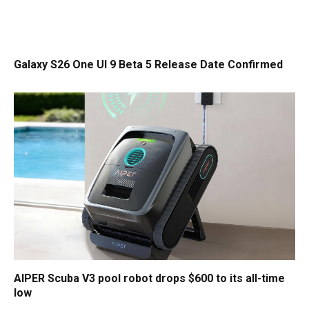
Galaxy S26 One UI 9 Beta 5 Release Date Confirmed
AIPER Scuba V3 pool robot drops $600 to its all-time
low