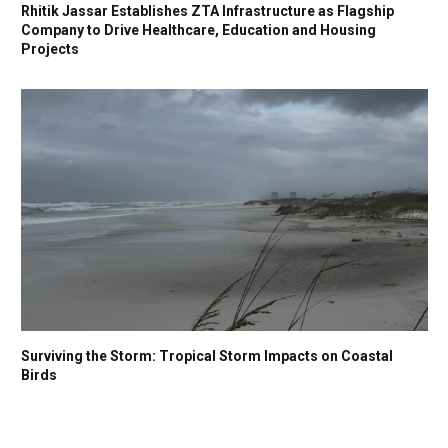
Rhitik Jassar Establishes ZTA Infrastructure as Flagship
Company to Drive Healthcare, Education and Housing
Projects
Surviving the Storm: Tropical Storm Impacts on Coastal
Birds