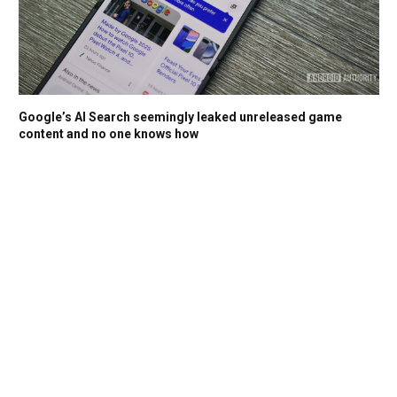
Google’s AI Search seemingly leaked unreleased game
content and no one knows how