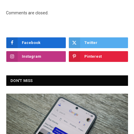
Comments are closed.
Facebook
Twitter
Instagram
Pinterest
DON'T MISS