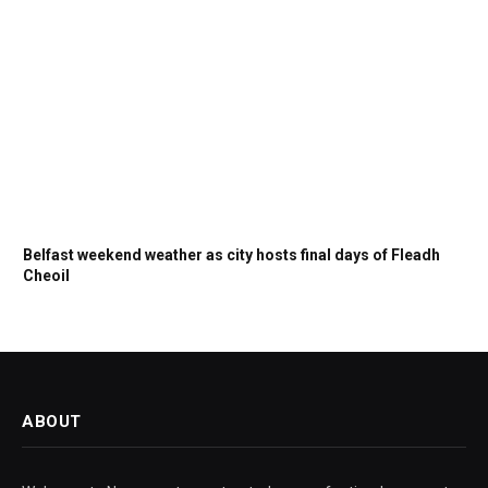
Belfast weekend weather as city hosts final days of Fleadh
Cheoil
ABOUT