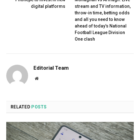
digital platforms
stream and TV information,
throw-in time, betting odds
and all you need to know
ahead of today’s National
Football League Division
One clash
Editorial Team
Website
RELATED
POSTS