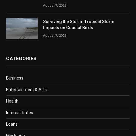
August 7, 2026
Surviving the Storm: Tropical Storm
Impacts on Coastal Birds
August 7, 2026
CATEGORIES
Business
Entertainment & Arts
Health
Interest Rates
Loans
Mortgage