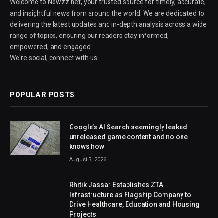
Welcome to Newzz.net, your trusted source for timely, accurate,
and insightful news from around the world. We are dedicated to
delivering the latest updates and in-depth analysis across a wide
range of topics, ensuring our readers stay informed,
empowered, and engaged.
We're social, connect with us:
POPULAR POSTS
Google’s AI Search seemingly leaked
unreleased game content and no one
knows how
August 7, 2026
Rhitik Jassar Establishes ZTA
Infrastructure as Flagship Company to
Drive Healthcare, Education and Housing
Projects