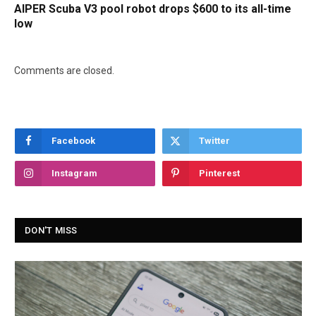
AIPER Scuba V3 pool robot drops $600 to its all-time
low
Comments are closed.
Facebook
Twitter
Instagram
Pinterest
DON'T MISS