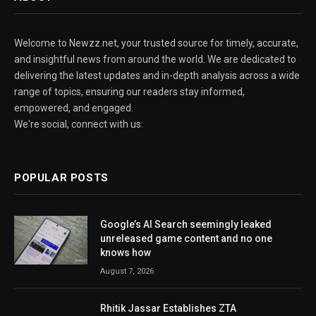
Welcome to Newzz.net, your trusted source for timely, accurate,
and insightful news from around the world. We are dedicated to
delivering the latest updates and in-depth analysis across a wide
range of topics, ensuring our readers stay informed,
empowered, and engaged.
We're social, connect with us:
POPULAR POSTS
Google’s AI Search seemingly leaked
unreleased game content and no one
knows how
August 7, 2026
Rhitik Jassar Establishes ZTA