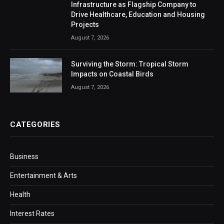
Infrastructure as Flagship Company to
Drive Healthcare, Education and Housing
Projects
August 7, 2026
Surviving the Storm: Tropical Storm
Impacts on Coastal Birds
August 7, 2026
CATEGORIES
Business
Entertainment & Arts
Health
Interest Rates