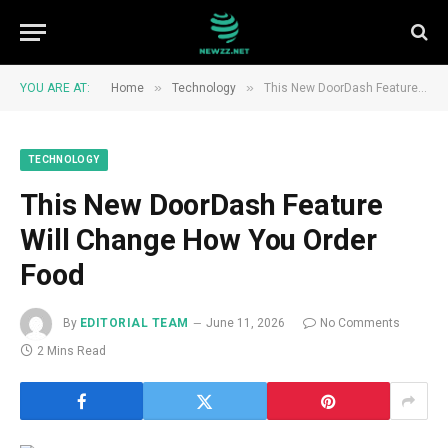
»
»
YOU ARE AT:
Home
Technology
This New DoorDash Feature Will Change How You Order Food
TECHNOLOGY
This New DoorDash Feature
Will Change How You Order
Food
By
EDITORIAL TEAM
June 11, 2026
No Comments
2 Mins Read