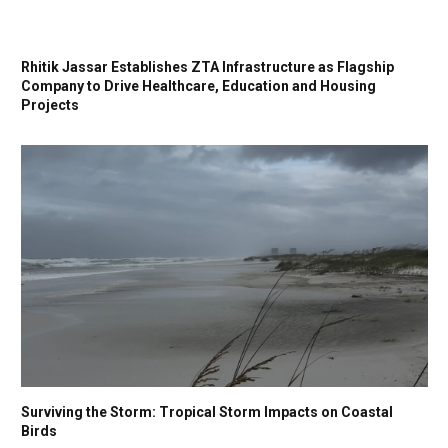
Rhitik Jassar Establishes ZTA Infrastructure as Flagship
Company to Drive Healthcare, Education and Housing
Projects
Surviving the Storm: Tropical Storm Impacts on Coastal
Birds