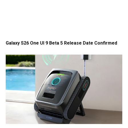
Galaxy S26 One UI 9 Beta 5 Release Date Confirmed