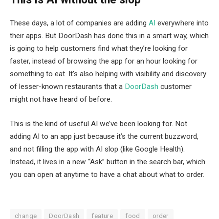
These days, a lot of companies are adding
AI
everywhere into
their apps. But DoorDash has done this in a smart way, which
is going to help customers find what they’re looking for
faster, instead of browsing the app for an hour looking for
something to eat. It’s also helping with visibility and discovery
of lesser-known restaurants that a
DoorDash
customer
might not have heard of before.
This is the kind of useful AI we’ve been looking for. Not
adding AI to an app just because it’s the current buzzword,
and not filling the app with AI slop (like Google Health).
Instead, it lives in a new “Ask” button in the search bar, which
you can open at anytime to have a chat about what to order.
change
DoorDash
feature
food
order