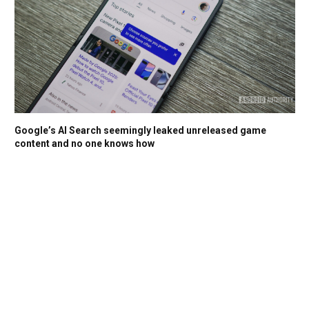
Google’s AI Search seemingly leaked unreleased game
content and no one knows how