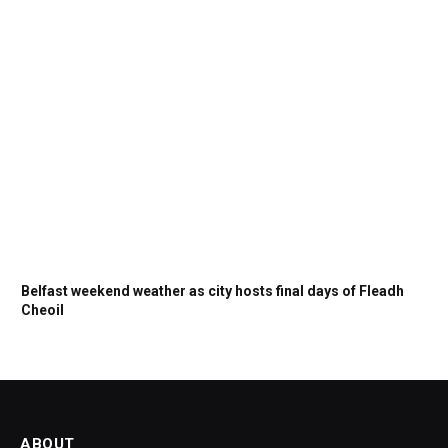
Belfast weekend weather as city hosts final days of Fleadh
Cheoil
ABOUT