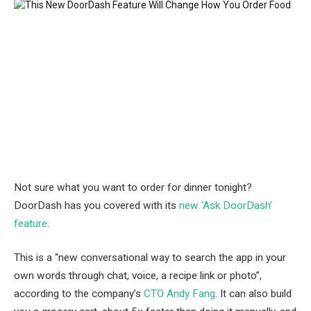
Not sure what you want to order for dinner tonight?
DoorDash has you covered with its
new ‘Ask DoorDash’
feature
.
This is a “new conversational way to search the app in your
own words through chat, voice, a recipe link or photo”,
according to the company’s
CTO Andy Fang
. It can also build