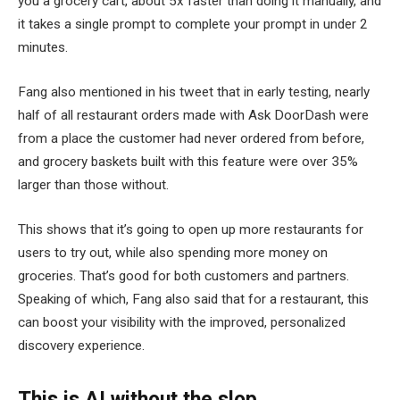
you a grocery cart, about 5x faster than doing it manually, and
it takes a single prompt to complete your prompt in under 2
minutes.
Fang also mentioned in his tweet that in early testing, nearly
half of all restaurant orders made with Ask DoorDash were
from a place the customer had never ordered from before,
and grocery baskets built with this feature were over 35%
larger than those without.
This shows that it’s going to open up more restaurants for
users to try out, while also spending more money on
groceries. That’s good for both customers and partners.
Speaking of which, Fang also said that for a restaurant, this
can boost your visibility with the improved, personalized
discovery experience.
This is AI without the slop