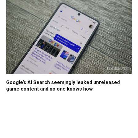
Google’s AI Search seemingly leaked unreleased
game content and no one knows how