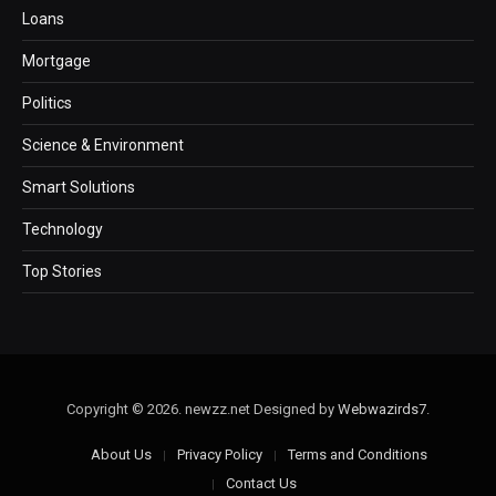
Loans
Mortgage
Politics
Science & Environment
Smart Solutions
Technology
Top Stories
Copyright © 2026. newzz.net Designed by
Webwazirds7
.
About Us
Privacy Policy
Terms and Conditions
Contact Us