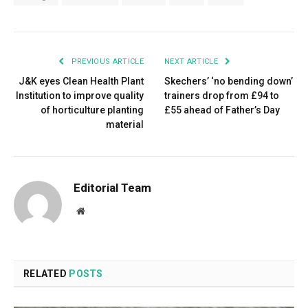
PREVIOUS ARTICLE
NEXT ARTICLE
J&K eyes Clean Health Plant
Skechers’ ‘no bending down’
Institution to improve quality
trainers drop from £94 to
of horticulture planting
£55 ahead of Father’s Day
material
Editorial Team
Website
RELATED
POSTS